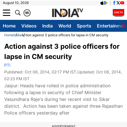
August 10, 2026
क
A
Home
Videos
India
World
Sports
Entertainmen
Home
India
Action against 3 police officers for lapse in CM security
Action against 3 police officers for
lapse in CM security
PTI
Published:
Oct 06, 2014, 02:17 PM IST
,Updated:
Oct 06, 2014,
02:23 PM IST
Jaipur: Heads have rolled in police administration
following a lapse in security of Chief Minister
Vasundhara Raje's during her recent visit to Sikar
district. Action has been taken against three Rajasthan
Police officers yesterday after
ADVERTISEMENT