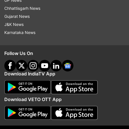
UP News
ADVERTISEMENT
Chhattisgarh News
Gujarat News
J&K News
Karnataka News
Follow Us On
Download IndiaTV App
More From India
Download VETO OTT App