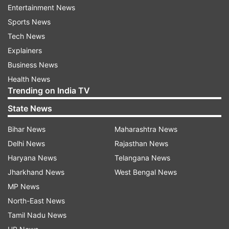
Entertainment News
Sports News
Tech News
Explainers
Business News
Health News
Trending on India TV
Read all the
Breaking News
Live on
State News
indiatvnews.com and Get
Latest English News
&
Updates from
India
Bihar News
Maharashtra News
Delhi News
Rajasthan News
Haryana News
Telangana News
Vasundhara Raje
Sikar
Haider Ali Zaidi
Jharkhand News
West Bengal News
Station House Officer
Bjp
MP News
North-East News
Follow IndiaTV on WhatsApp
Tamil Nadu News