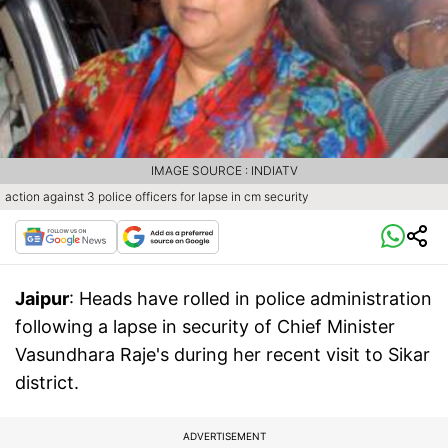
IMAGE SOURCE : INDIATV
action against 3 police officers for lapse in cm security
Jaipur
: Heads have rolled in police administration
following a lapse in security of Chief Minister
Vasundhara Raje's during her recent visit to Sikar
district.
ADVERTISEMENT