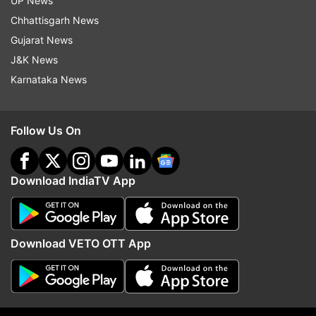
UP News
Atishi
Swati Maliwal
AAP
Chhattisgarh News
Gujarat News
Follow IndiaTV on WhatsApp
J&K News
Karnataka News
ADVERTISEMENT
Follow Us On
Download IndiaTV App
Download VETO OTT App
More From India