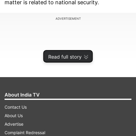
matter is related to national security.
ADVERTISEMENT
Read full story
About India TV
Contact Us
About Us
"Swati Maliwal takes the Rajya Sabha ticket from
Advertise
AAP but takes the script to react from BJP. If she
Complaint Redressal
has even a little shame, she should resign as a