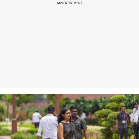
ADVERTISEMENT