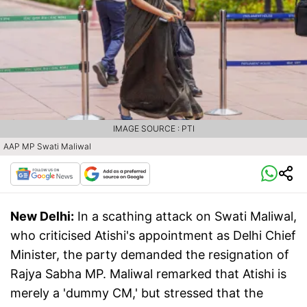
IMAGE SOURCE : PTI
AAP MP Swati Maliwal
New Delhi:
In a scathing attack on Swati Maliwal,
who criticised Atishi's appointment as Delhi Chief
Minister, the party demanded the resignation of
Rajya Sabha MP. Maliwal remarked that Atishi is
merely a 'dummy CM,' but stressed that the