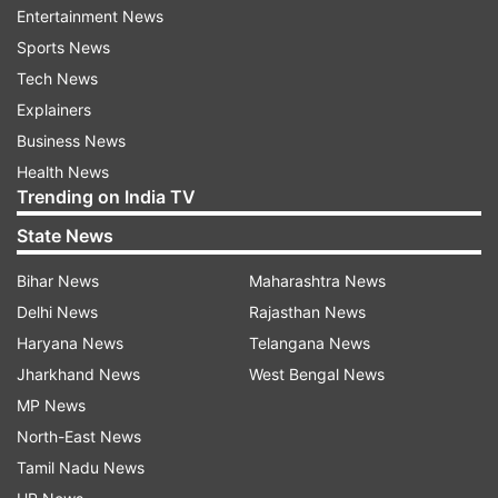
Maliwal.
Entertainment News
Sports News
Atishi, who currently holds several portfolios in
Tech News
the Delhi government, said only a party like Aam
Explainers
Aadmi Party would have given a "first-time
Business News
politician" like her such responsibilities. The Aam
Health News
Aadmi Party said Kejriwal proposed her name as
Trending on India TV
his successor in a meeting of the party's
State News
legislators, to which all MLAs unanimously
agreed.
Bihar News
Maharashtra News
Delhi News
Rajasthan News
Haryana News
Telangana News
Jharkhand News
West Bengal News
Read all the
Breaking News
Live on
MP News
indiatvnews.com and Get
Latest English News
&
North-East News
Updates from
India
Tamil Nadu News