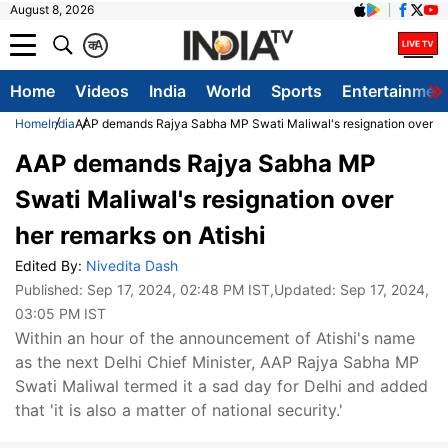
August 8, 2026
क
A
Home
Videos
India
World
Sports
Entertainmen
Home
India
AAP demands Rajya Sabha MP Swati Maliwal's resignation over her
AAP demands Rajya Sabha MP
Swati Maliwal's resignation over
her remarks on Atishi
Edited By:
Nivedita Dash
Published:
Sep 17, 2024, 02:48 PM IST
,Updated:
Sep 17, 2024,
03:05 PM IST
Within an hour of the announcement of Atishi's name
as the next Delhi Chief Minister, AAP Rajya Sabha MP
Swati Maliwal termed it a sad day for Delhi and added
that 'it is also a matter of national security.'