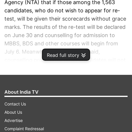
Agency (NTA) that if those among the 1,563
candidates, who do not wish to appear for re-
test, will be given their scorecards without grace
marks. The results of the re-test will be declared
on June 30 and counselling for admission to
MBBS, BDS and other courses will begin from
July 6. Meanwhile the apex court said,
Read full story
counselling process for other candidates will not
be stayed. Taking note of the NTA counsel’s
submissions, the vacation bench said, all pleas,
including the petition filed by the CEO of an
About India TV
EdTech firm PhysicsWallah over the issue of
awarding grace marks, will be taken up for
Contact Us
hearing on July 8. Some of the petitioners have
About Us
sought cancellation of this year’s NEET-UG
Advertise
rankings, alleging question paper leaks and other
Complaint Redressal