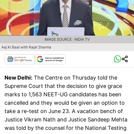
IMAGE SOURCE : INDIA TV
Aaj Ki Baat with Rajat Sharma
New Delhi:
The Centre on Thursday told the
Supreme Court that the decision to give grace
marks to 1,563 NEET-UG candidates has been
cancelled and they would be given an option to
take a re-test on June 23. A vacation bench of
Justice Vikram Nath and Justice Sandeep Mehta
was told by the counsel for the National Testing