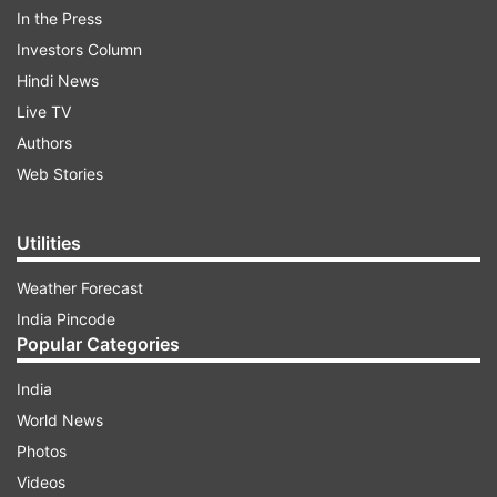
malpractices. The NEET-UG exam was
In the Press
conducted by NTA on May 5 at 4,750 centres
Investors Column
across India and nearly 24 lakh candidates
Hindi News
appeared. The results were announced on June
Live TV
4 in which as many as 67 students scored a
Authors
perfect 720 marks (100 per cent),
Web Stories
unprecedented in NTA’s history.
Utilities
ADVERTISEMENT
Weather Forecast
India Pincode
Popular Categories
India
World News
Photos
Videos