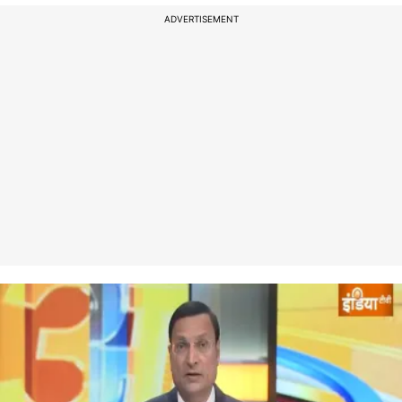
ADVERTISEMENT