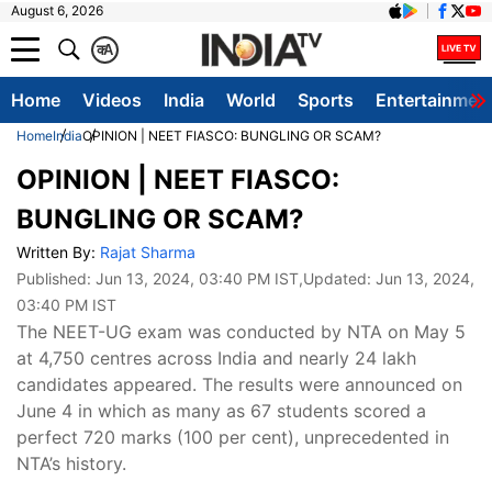
August 6, 2026
क
A
Home
Videos
India
World
Sports
Entertainmen
Home
India
OPINION | NEET FIASCO: BUNGLING OR SCAM?
OPINION | NEET FIASCO:
BUNGLING OR SCAM?
Written By:
Rajat Sharma
Published:
Jun 13, 2024, 03:40 PM IST
,Updated:
Jun 13, 2024,
03:40 PM IST
The NEET-UG exam was conducted by NTA on May 5
at 4,750 centres across India and nearly 24 lakh
candidates appeared. The results were announced on
June 4 in which as many as 67 students scored a
perfect 720 marks (100 per cent), unprecedented in
NTA’s history.