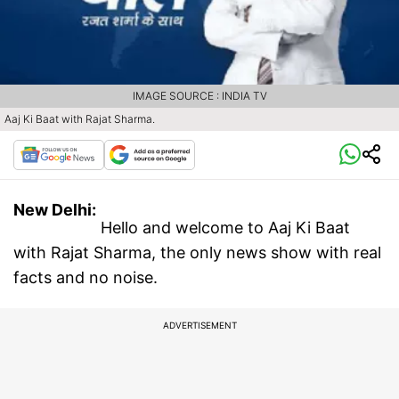
IMAGE SOURCE : INDIA TV
Aaj Ki Baat with Rajat Sharma.
New Delhi:
Hello and welcome to Aaj Ki Baat
with Rajat Sharma, the only news show with real
facts and no noise.
ADVERTISEMENT