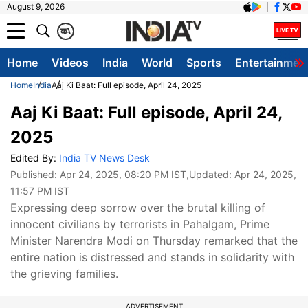
August 9, 2026
क
A
Home
Videos
India
World
Sports
Entertainmen
Home
India
Aaj Ki Baat: Full episode, April 24, 2025
Aaj Ki Baat: Full episode, April 24,
2025
Edited By:
India TV News Desk
Published:
Apr 24, 2025, 08:20 PM IST
,Updated:
Apr 24, 2025,
11:57 PM IST
Expressing deep sorrow over the brutal killing of
innocent civilians by terrorists in Pahalgam, Prime
Minister Narendra Modi on Thursday remarked that the
entire nation is distressed and stands in solidarity with
the grieving families.
ADVERTISEMENT