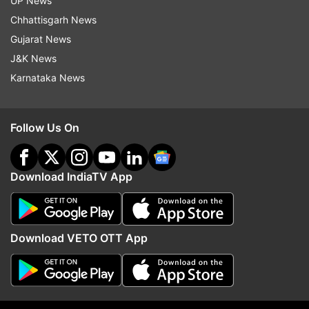
UP News
Aaj Ki Baat Special
Pahalgam Attack
Chhattisgarh News
Pahalgam Terror Attack
Pakistan
Indus Water Treaty
Gujarat News
J&K News
Follow IndiaTV on WhatsApp
Karnataka News
ADVERTISEMENT
Follow Us On
Download IndiaTV App
Download VETO OTT App