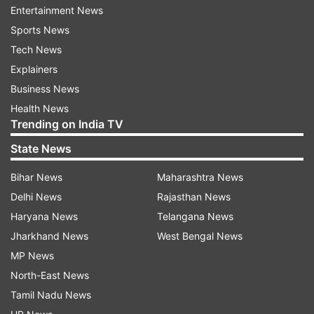
Entertainment News
Sports News
Tech News
Explainers
Business News
Health News
Trending on India TV
State News
Bihar News
Maharashtra News
Delhi News
Rajasthan News
Read all the
Breaking News
Live on
Haryana News
Telangana News
indiatvnews.com and Get
Latest English News
&
Jharkhand News
West Bengal News
Updates from
India
MP News
North-East News
Aaj Ki Baat
Aaj Ki Baat With Rajat Sharma
Tamil Nadu News