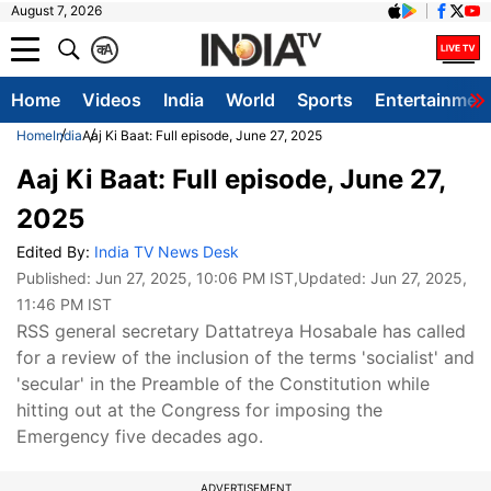
August 7, 2026
क
A
Home
Videos
India
World
Sports
Entertainmen
Home
India
Aaj Ki Baat: Full episode, June 27, 2025
Aaj Ki Baat: Full episode, June 27,
2025
Edited By:
India TV News Desk
Published:
Jun 27, 2025, 10:06 PM IST
,Updated:
Jun 27, 2025,
11:46 PM IST
RSS general secretary Dattatreya Hosabale has called
for a review of the inclusion of the terms 'socialist' and
'secular' in the Preamble of the Constitution while
hitting out at the Congress for imposing the
Emergency five decades ago.
ADVERTISEMENT