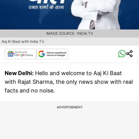
IMAGE SOURCE : INDIA TV
Aaj Ki Baat with India TV.
New Delhi:
Hello and welcome to Aaj Ki Baat
with Rajat Sharma, the only news show with real
facts and no noise.
ADVERTISEMENT