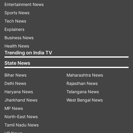
Entertainment News
Sports News
Tech News
Explainers
Business News
Health News
Trending on India TV
State News
Bihar News
Maharashtra News
Read all the
Breaking News
Live on
Delhi News
Rajasthan News
indiatvnews.com and Get
Latest English News
&
Haryana News
Telangana News
Updates from
India
Jharkhand News
West Bengal News
MP News
Aaj Ki Baat
Aaj Ki Baat With Rajat Sharma
North-East News
Rahul Gandhi
Bihar
RSS
Tamil Nadu News