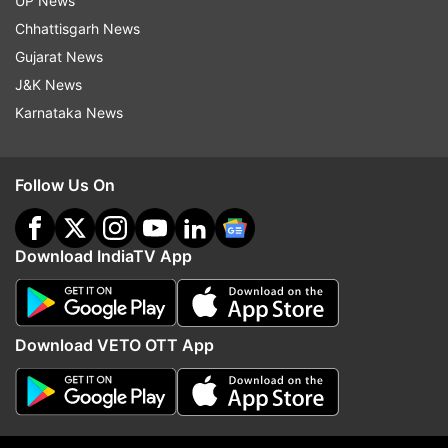
UP News
Follow IndiaTV on WhatsApp
Chhattisgarh News
Gujarat News
J&K News
ADVERTISEMENT
Karnataka News
Follow Us On
Download IndiaTV App
Download VETO OTT App
More From India