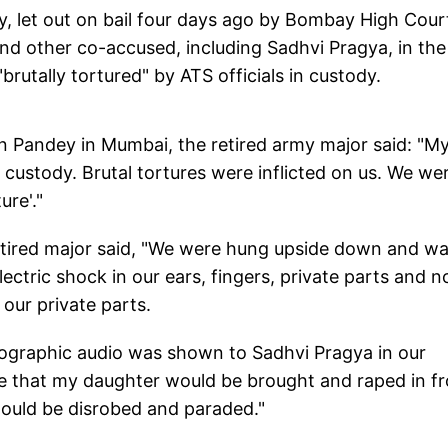
 let out on bail four days ago by Bombay High Cour
 and other co-accused, including Sadhvi Pragya, in the
rutally tortured" by ATS officials in custody.
in Pandey in Mumbai, the retired army major said: "My
 custody. Brutal tortures were inflicted on us. We we
re'."
etired major said, "We were hung upside down and wa
ctric shock in our ears, fingers, private parts and n
our private parts.
nographic audio was shown to Sadhvi Pragya in our
ce that my daughter would be brought and raped in fr
would be disrobed and paraded."