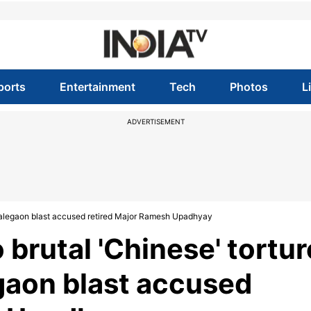
ports
Entertainment
Tech
Photos
L
ADVERTISEMENT
 Malegaon blast accused retired Major Ramesh Upadhyay
brutal 'Chinese' tortur
gaon blast accused