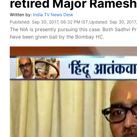
retired Major Rames
Written by:
India TV News Desk
Published:
Sep 30, 2017, 06:32 PM IST
,Updated:
Sep 30, 2017
The NIA is presently pursuing this case. Both Sadhvi Pr
have been given bail by the Bombay HC.