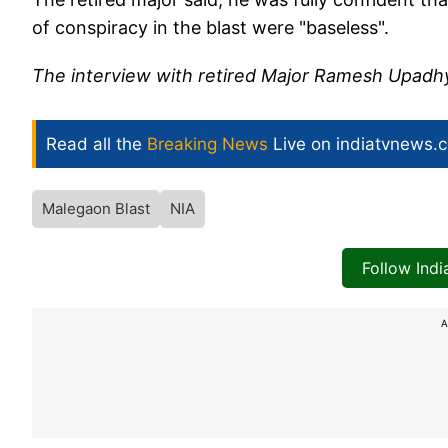
of conspiracy in the blast were "baseless".
The interview with retired Major Ramesh Upadhya
Read all the
Breaking News
Live on indiatvnews.
Malegaon Blast
NIA
Follow Ind
A