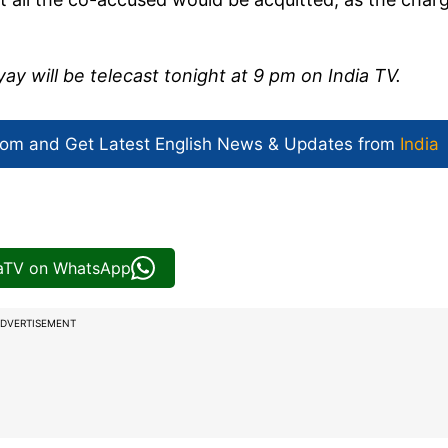
y will be telecast tonight at 9 pm on India TV.
com and Get
Latest English News
& Updates from
India
iaTV on WhatsApp
DVERTISEMENT