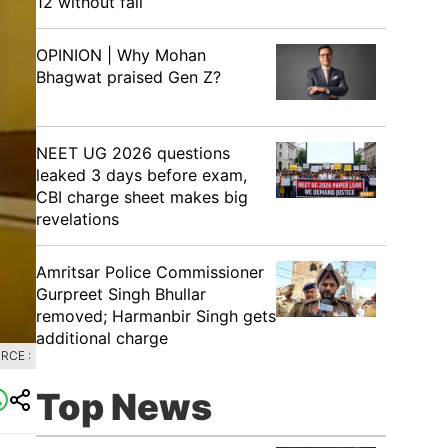
12 without fail
OPINION | Why Mohan
Bhagwat praised Gen Z?
NEET UG 2026 questions
leaked 3 days before exam,
CBI charge sheet makes big
revelations
Amritsar Police Commissioner
Gurpreet Singh Bhullar
removed; Harmanbir Singh gets
additional charge
RCE :
Top News