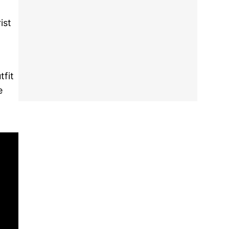
ist
tfit
e