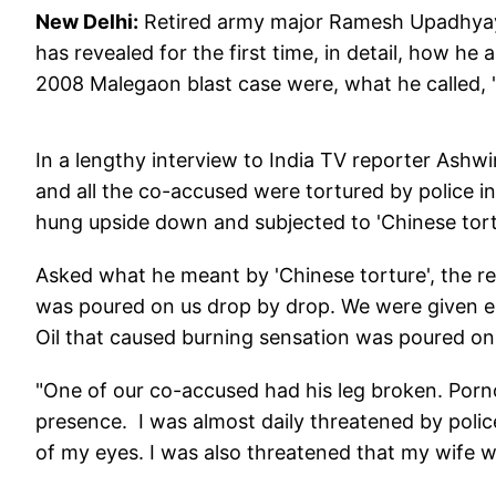
New Delhi:
Retired army major Ramesh Upadhyay,
has revealed for the first time, in detail, how he
2008 Malegaon blast case were, what he called, "b
In a lengthy interview to India TV reporter Ashw
and all the co-accused were tortured by police in
hung upside down and subjected to 'Chinese tortu
Asked what he meant by 'Chinese torture', the r
was poured on us drop by drop. We were given ele
Oil that caused burning sensation was poured on 
"One of our co-accused had his leg broken. Por
presence. I was almost daily threatened by poli
of my eyes. I was also threatened that my wife 