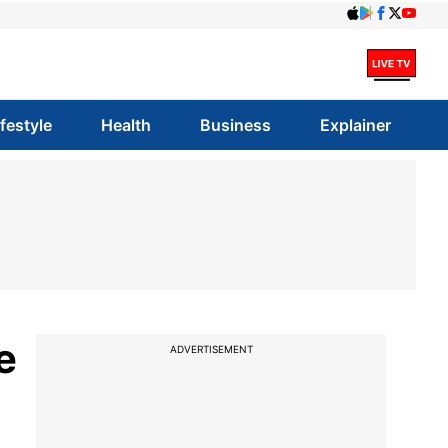
ifestyle
Health
Business
Explainer
e
ADVERTISEMENT