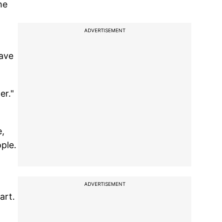
he
ADVERTISEMENT
have
er."
e,
ple.
t
ADVERTISEMENT
art.