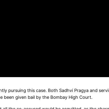
ntly pursuing this case. Both Sadhvi Pragya and serv
have been given bail by the Bombay High Court.
at all the co-accused would be acquitted, as the char