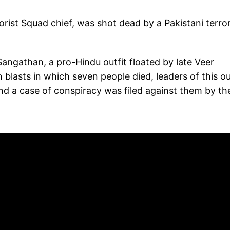
ist Squad chief, was shot dead by a Pakistani terror
Sangathan, a pro-Hindu outfit floated by late Veer
lasts in which seven people died, leaders of this ou
nd a case of conspiracy was filed against them by th