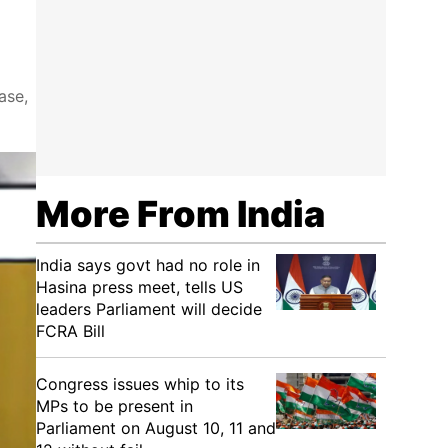
ase,
More From India
India says govt had no role in
Hasina press meet, tells US
leaders Parliament will decide
FCRA Bill
Congress issues whip to its
MPs to be present in
Parliament on August 10, 11 and