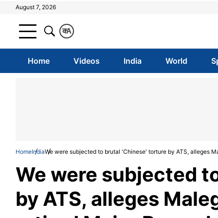
August 7, 2026
क
A
Home
Videos
India
World
S
Home
India
We were subjected to brutal 'Chinese' torture by ATS, alleges
We were subjected to 
by ATS, alleges Male