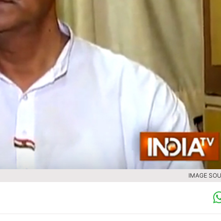
IMAGE SOU