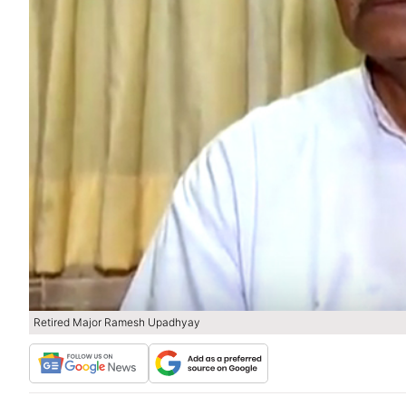
Retired Major Ramesh Upadhyay