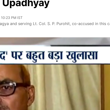
h Upadhyay
, 10:23 PM IST
agya and serving Lt. Col. S. P. Purohit, co-accused in this c