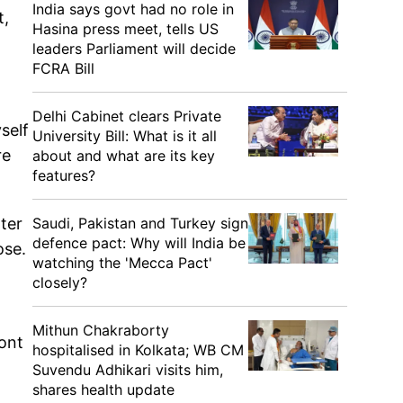
India says govt had no role in
t,
Hasina press meet, tells US
leaders Parliament will decide
FCRA Bill
Delhi Cabinet clears Private
self
University Bill: What is it all
re
about and what are its key
features?
Saudi, Pakistan and Turkey sign
ter
defence pact: Why will India be
ose.
watching the 'Mecca Pact'
closely?
Mithun Chakraborty
ont
hospitalised in Kolkata; WB CM
Suvendu Adhikari visits him,
shares health update