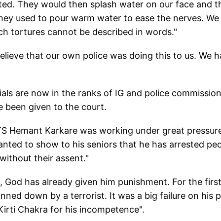
inted. They would then splash water on our face and t
they used to pour warm water to ease the nerves. We
ch tortures cannot be described in words."
o believe that our own police was doing this to us. We 
ials are now in the ranks of IG and police commission
e been given to the court.
 ATS Hemant Karkare was working under great pressur
nted to show to his seniors that he has arrested peo
without their assent."
 God has already given him punishment. For the firs
nned down by a terrorist. It was a big failure on his p
irti Chakra for his incompetence".