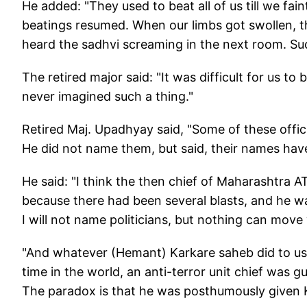
He added: "They used to beat all of us till we fa
beatings resumed. When our limbs got swollen, 
heard the sadhvi screaming in the next room. Su
The retired major said: "It was difficult for us t
never imagined such a thing."
Retired Maj. Upadhyay said, "Some of these offic
He did not name them, but said, their names hav
He said: "I think the then chief of Maharashtra
because there had been several blasts, and he wa
I will not name politicians, but nothing can move 
"And whatever (Hemant) Karkare saheb did to us,
time in the world, an anti-terror unit chief was gu
The paradox is that he was posthumously given K