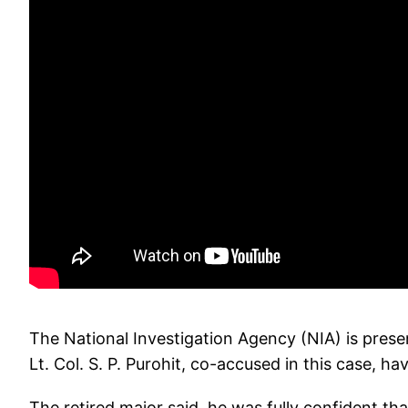
The National Investigation Agency (NIA) is prese
Lt. Col. S. P. Purohit, co-accused in this case, 
The retired major said, he was fully confident th