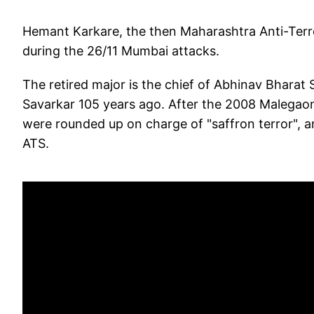
Hemant Karkare, the then Maharashtra Anti-Terror
during the 26/11 Mumbai attacks.
The retired major is the chief of Abhinav Bharat 
Savarkar 105 years ago. After the 2008 Malegaon b
were rounded up on charge of "saffron terror", a
ATS.