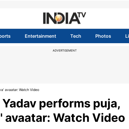
ports
Entertainment
Tech
Photos
L
ADVERTISEMENT
va' avaatar: Watch Video
p Yadav performs puja,
' avaatar: Watch Video