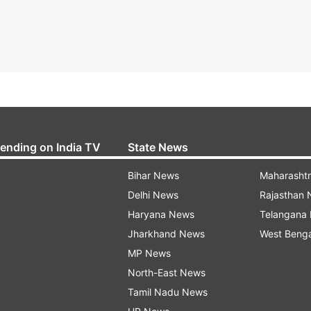
rending on India TV
State News
Bihar News
Maharasht
Delhi News
Rajasthan
Haryana News
Telangana
Jharkhand News
West Beng
MP News
North-East News
Tamil Nadu News