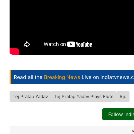
Read all the
Breaking News
Live on indiatvnews.
Tej Pratap Yadav
Tej Pratap Yadav Plays Flute
Rjd
Follow Ind
A