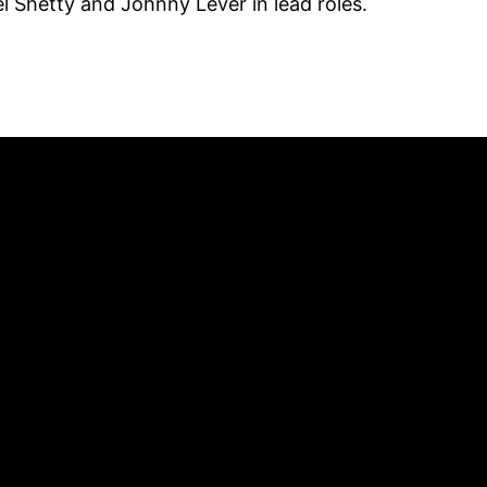
 Shetty and Johnny Lever in lead roles.