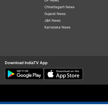
UP News
Chhattisgarh News
Gujarat News
J&K News
Karnataka News
Download IndiaTV App
O
RSS