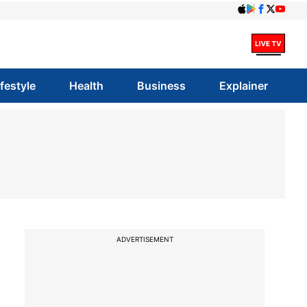
ifestyle
Health
Business
Explainer
ADVERTISEMENT