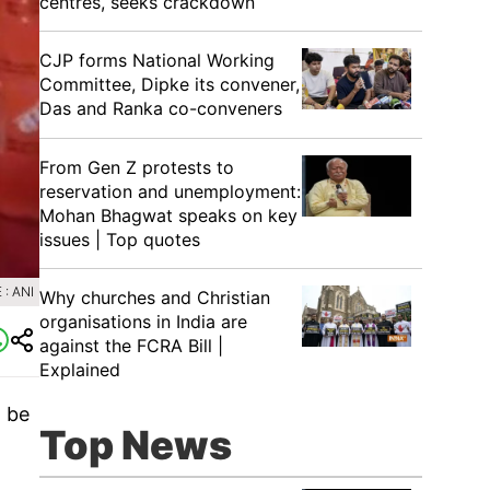
centres, seeks crackdown
CJP forms National Working
Committee, Dipke its convener,
Das and Ranka co-conveners
From Gen Z protests to
reservation and unemployment:
Mohan Bhagwat speaks on key
issues | Top quotes
: ANI
Why churches and Christian
organisations in India are
against the FCRA Bill |
Explained
o be
Top News