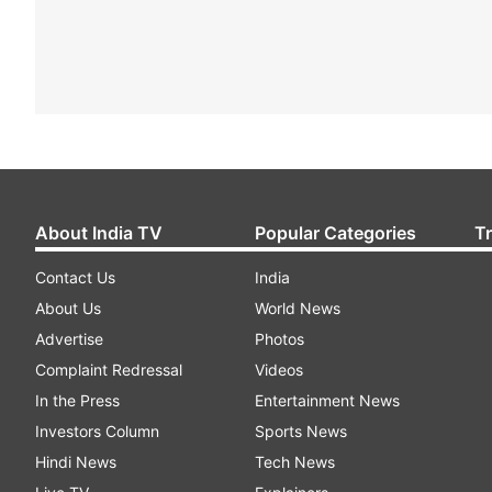
About India TV
Popular Categories
T
Contact Us
India
About Us
World News
Advertise
Photos
Complaint Redressal
Videos
In the Press
Entertainment News
Investors Column
Sports News
Hindi News
Tech News