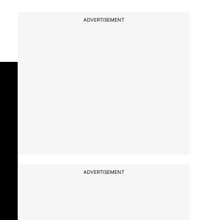
ADVERTISEMENT
ADVERTISEMENT