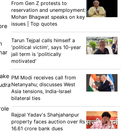
From Gen Z protests to
reservation and unemployment:
Mohan Bhagwat speaks on key
g
issues | Top quotes
ore
Tarun Tejpal calls himself a
m
'political victim', says 10-year
har
jail term is 'politically
motivated'
make
PM Modi receives call from
Netanyahu; discusses West
udra
Asia tensions, India-Israel
bilateral ties
role
Rajpal Yadav's Shahjahanpur
property faces auction over Rs
16.61 crore bank dues