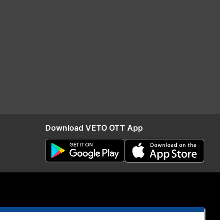
Download VETO OTT App