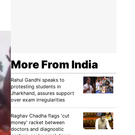
More From India
Rahul Gandhi speaks to
protesting students in
Jharkhand, assures support
over exam irregularities
Raghav Chadha flags 'cut
money' racket between
doctors and diagnostic