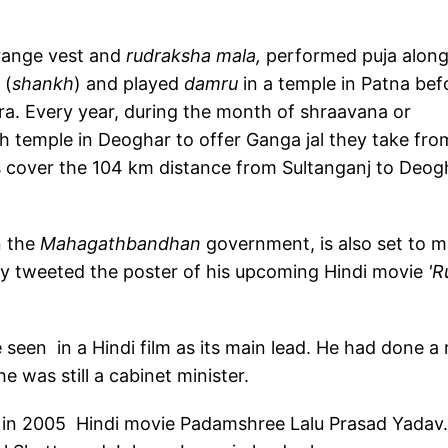
orange vest and
rudraksha mala,
performed puja alon
 (
shankh
) and played
damru
in a temple in Patna bef
ra. Every year, during the month of shraavana or
h temple in Deoghar to offer Ganga jal they take fro
s cover the 104 km distance from Sultanganj to Deog
n the
Mahagathbandhan
government, is also set to 
ly tweeted the poster of his upcoming Hindi movie
'R
e seen in a Hindi film as its main lead. He had done a 
e was still a cabinet minister.
o in 2005 Hindi movie Padamshree Lalu Prasad Yadav.