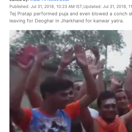
Published:
Jul 31, 2018, 10:23 AM IST
,Updated:
Jul 31, 2018, 
Tej Pratap performed puja and even blowed a conch sh
leaving for Deoghar in Jharkhand for kanwar yatra.