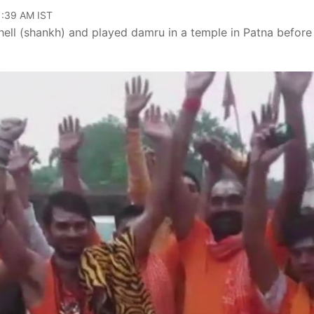
11:39 AM IST
ell (shankh) and played damru in a temple in Patna before