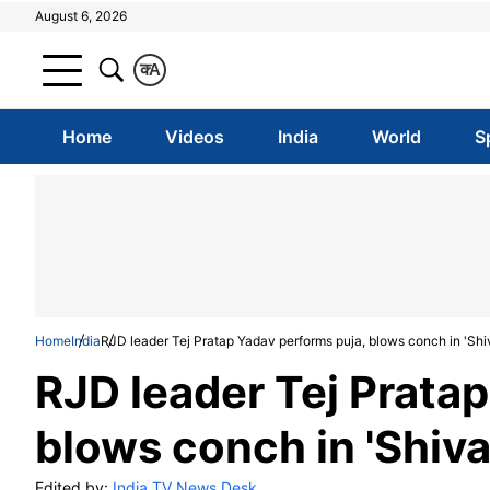
August 6, 2026
क
A
Home
Videos
India
World
S
Home
India
RJD leader Tej Pratap Yadav performs puja, blows conch in 'Shi
RJD leader Tej Prata
blows conch in 'Shiva
Edited by:
India TV News Desk