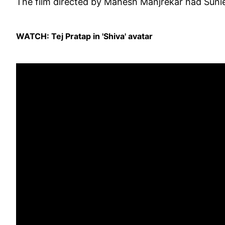
The film directed by Mahesh Manjrekar had Suniel
WATCH: Tej Pratap in 'Shiva' avatar