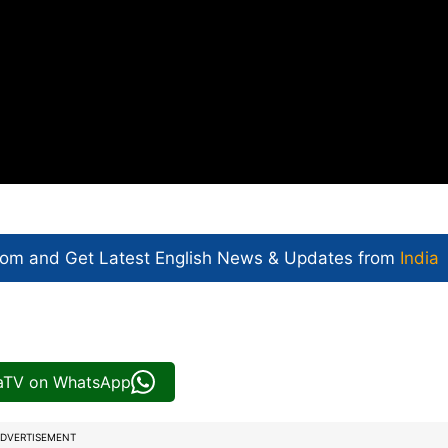
com and Get
Latest English News
& Updates from
India
iaTV on WhatsApp
DVERTISEMENT