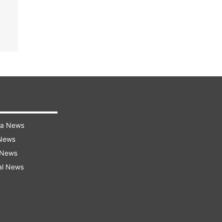
ra News
 News
 News
al News