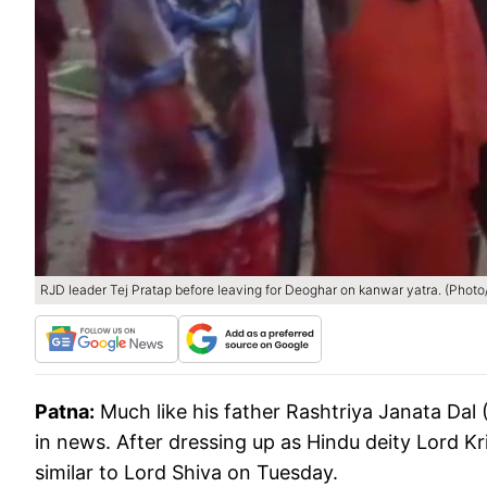
RJD leader Tej Pratap before leaving for Deoghar on kanwar yatra. (Photo
Patna:
Much like his father Rashtriya Janata Dal
in news. After dressing up as Hindu deity Lord Kr
similar to Lord Shiva on Tuesday.