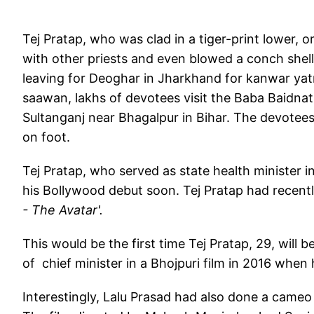
Tej Pratap, who was clad in a tiger-print lower, 
with other priests and even blowed a conch shell
leaving for Deoghar in Jharkhand for kanwar yat
saawan, lakhs of devotees visit the Baba Baidnat
Sultanganj near Bhagalpur in Bihar. The devotee
on foot.
Tej Pratap, who served as state health minister i
his Bollywood debut soon. Tej Pratap had recent
- The Avatar'.
This would be the first time Tej Pratap, 29, will b
of chief minister in a Bhojpuri film in 2016 when h
Interestingly, Lalu Prasad had also done a came