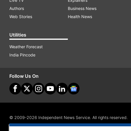
Live TV
Explainers
Authors
Business News
Web Stories
Health News
Utilities
Weather Forecast
India Pincode
Follow Us On
© 2009-2026 Independent News Service. All rights reserved.
Site Map
Terms Of Use
Privacy Policy
CSR Policy
RI