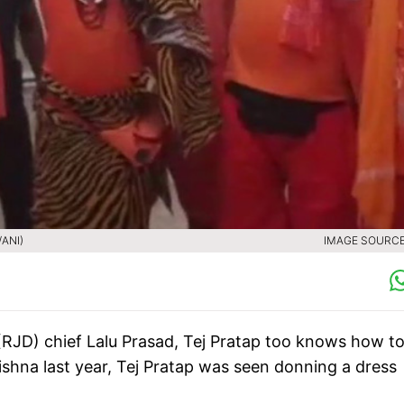
/ANI)
IMAGE SOURCE 
 (RJD) chief Lalu Prasad, Tej Pratap too knows how t
ishna last year, Tej Pratap was seen donning a dress