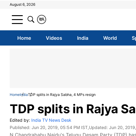
August 6, 2026
क
A
Home
Videos
India
World
S
Home
India
TDP splits in Rajya Sabha, 4 MPs resign
TDP splits in Rajya S
Edited by:
India TV News Desk
Published:
Jun 20, 2019, 05:54 PM IST
,Updated:
Jun 20, 2019
N Chandrababu Naidu's Telugu Desam Party (TDP) has sp