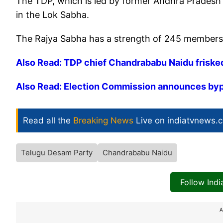
The TDP, which is led by former Andhra Pradesh
in the Lok Sabha.
The Rajya Sabha has a strength of 245 members a
Also Read: TDP chief Chandrababu Naidu frisked
Also Read: Election Commission announces bypo
Read all the
Breaking News
Live on indiatvnews.
Telugu Desam Party
Chandrababu Naidu
Follow Ind
A