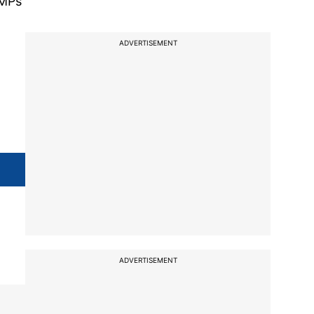
 MPs
ADVERTISEMENT
ADVERTISEMENT