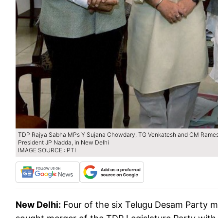
TDP Rajya Sabha MPs Y Sujana Chowdary, TG Venkatesh and CM Ramesh me
President JP Nadda, in New Delhi
IMAGE SOURCE : PTI
New Delhi:
Four of the six Telugu Desam Party 