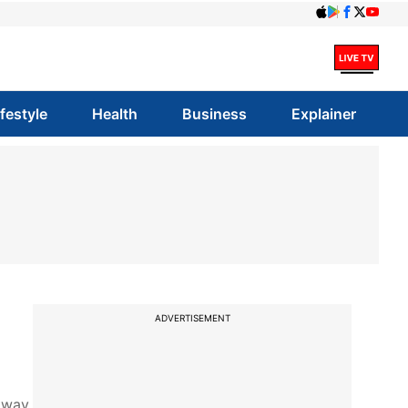
ifestyle
Health
Business
Explainer
ADVERTISEMENT
away.