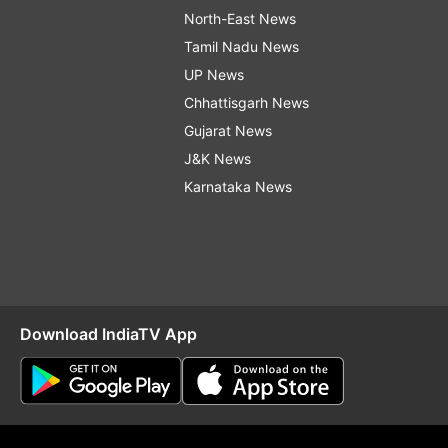
North-East News
Tamil Nadu News
UP News
Chhattisgarh News
Gujarat News
J&K News
Karnataka News
Download IndiaTV App