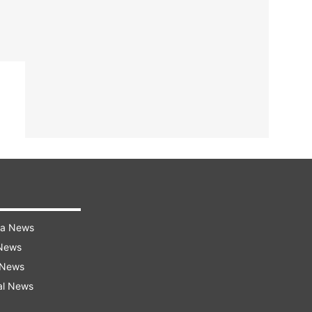
ra News
 News
 News
al News