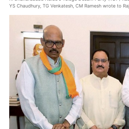
YS Chaudhury, TG Venkatesh, CM Ramesh wrote to Raj