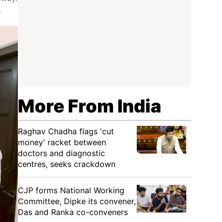
.
More From India
Raghav Chadha flags 'cut
money' racket between
doctors and diagnostic
centres, seeks crackdown
CJP forms National Working
Committee, Dipke its convener,
Das and Ranka co-conveners