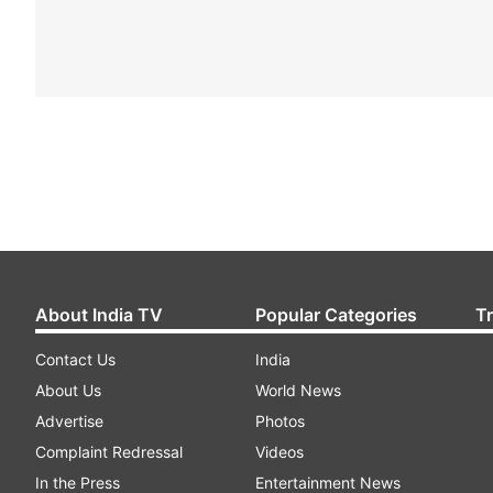
About India TV
Popular Categories
T
Contact Us
India
About Us
World News
Advertise
Photos
Complaint Redressal
Videos
In the Press
Entertainment News