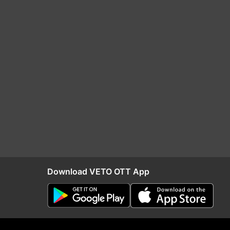
Download VETO OTT App