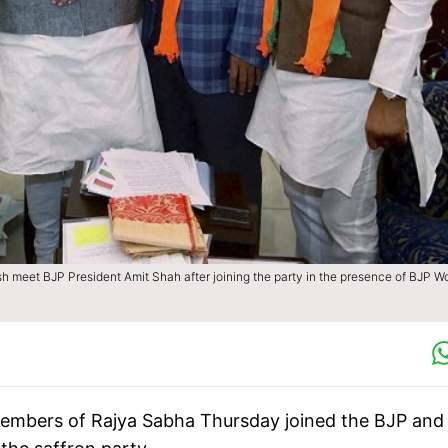
et BJP President Amit Shah after joining the party in the presence of BJP W
members of Rajya Sabha Thursday joined the BJP and