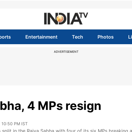
ports
Entertainment
Tech
Photos
L
ADVERTISEMENT
abha, 4 MPs resign
, 10:50 PM IST
lit in the Rajya Sabha with four of its six MPs breaking 