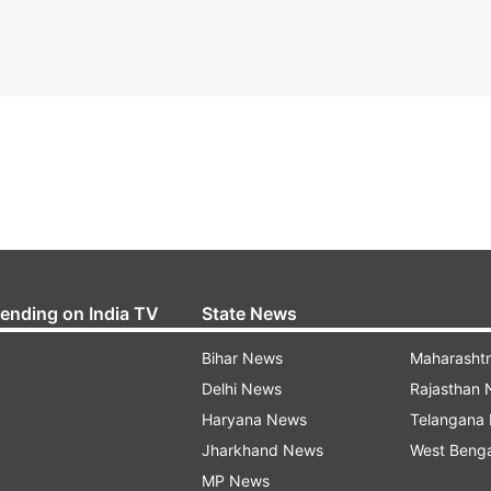
rending on India TV
State News
Bihar News
Maharasht
Delhi News
Rajasthan
Haryana News
Telangana
Jharkhand News
West Beng
MP News