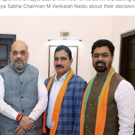
ya Sabha Chairman M Venkaiah Naidu about their decision