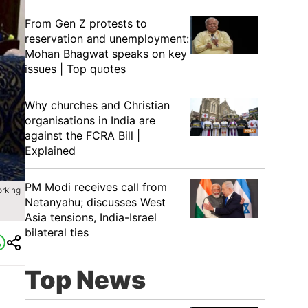
From Gen Z protests to
reservation and unemployment:
Mohan Bhagwat speaks on key
issues | Top quotes
Why churches and Christian
organisations in India are
against the FCRA Bill |
Explained
PM Modi receives call from
orking
Netanyahu; discusses West
Asia tensions, India-Israel
bilateral ties
Top News