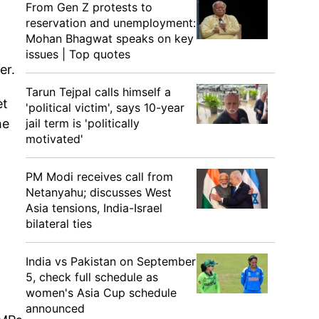
From Gen Z protests to
reservation and unemployment:
Mohan Bhagwat speaks on key
issues | Top quotes
er.
Tarun Tejpal calls himself a
et
'political victim', says 10-year
he
jail term is 'politically
motivated'
PM Modi receives call from
Netanyahu; discusses West
Asia tensions, India-Israel
bilateral ties
India vs Pakistan on September
5, check full schedule as
women's Asia Cup schedule
announced