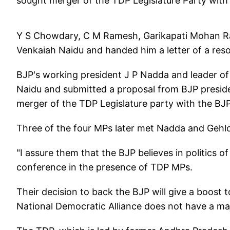
sought merger of the TDP Legislature Party with 
Y S Chowdary, C M Ramesh, Garikapati Mohan R
Venkaiah Naidu and handed him a letter of a resol
BJP's working president J P Nadda and leader o
Naidu and submitted a proposal from BJP preside
merger of the TDP Legislature party with the BJP
Three of the four MPs later met Nadda and Gehlo
"I assure them that the BJP believes in politics o
conference in the presence of TDP MPs.
Their decision to back the BJP will give a boost t
National Democratic Alliance does not have a maj