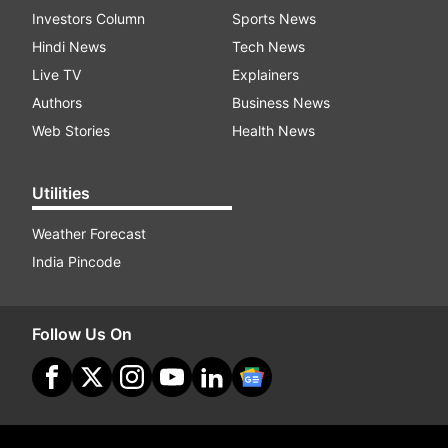
Investors Column
Sports News
Hindi News
Tech News
Live TV
Explainers
Authors
Business News
Web Stories
Health News
Utilities
Weather Forecast
India Pincode
Follow Us On