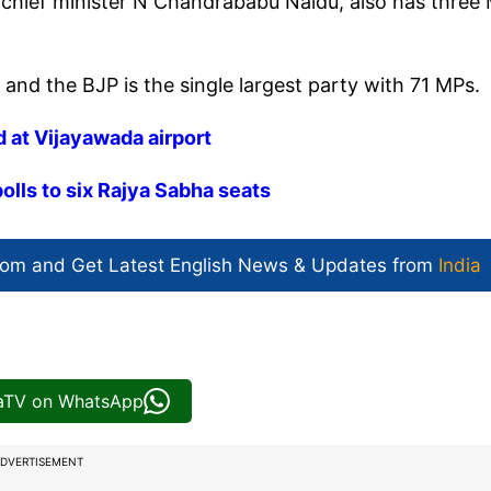
 chief minister N Chandrababu Naidu, also has three
nd the BJP is the single largest party with 71 MPs.
 at Vijayawada airport
lls to six Rajya Sabha seats
com and Get
Latest English News
& Updates from
India
iaTV on WhatsApp
DVERTISEMENT