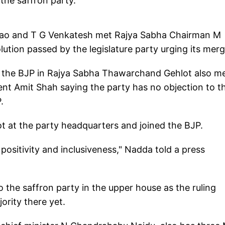
the saffron party.
ao and T G Venkatesh met Rajya Sabha Chairman M
ution passed by the legislature party urging its merg
f the BJP in Rajya Sabha Thawarchand Gehlot also m
nt Amit Shah saying the party has no objection to t
.
t at the party headquarters and joined the BJP.
f positivity and inclusiveness," Nadda told a press
o the saffron party in the upper house as the ruling
ority there yet.