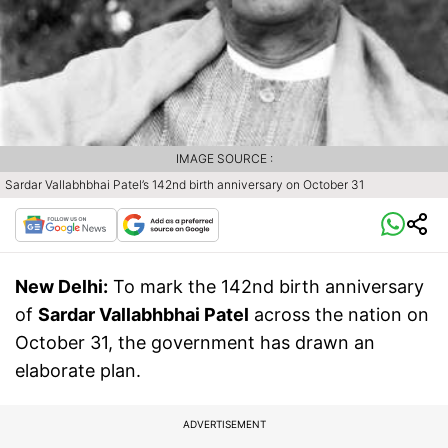
IMAGE SOURCE :
Sardar Vallabhbhai Patel’s 142nd birth anniversary on October 31
New Delhi:
To mark the 142nd birth anniversary
of
Sardar Vallabhbhai Patel
across the nation on
October 31, the government has drawn an
elaborate plan.
ADVERTISEMENT