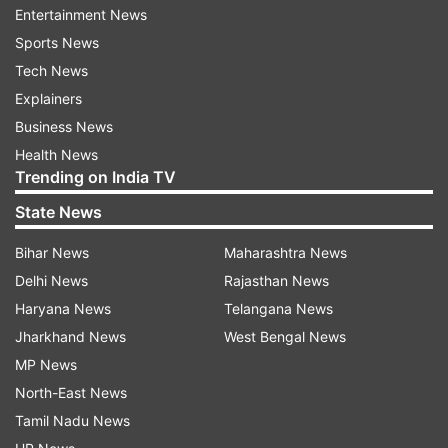
Entertainment News
The ministry of sports will organise the run in
Sports News
623 districts with the help of 12 regional centres
Tech News
of the Sports Authority of India and the Nehru
Explainers
Yuvak Kendra.
Business News
While the ministry of culture will host digital
Health News
exhibition on Patel's life and 44 painting
Trending on India TV
exhibitions in various parts of the country, the
State News
external affairs ministry will show films, host
Bihar News
Maharashtra News
exhibition and talks on Patel in Indian missions
Delhi News
Rajasthan News
abroad.
Haryana News
Telangana News
The railway ministry will display banners and put
Jharkhand News
West Bengal News
up creative hoardings with Patel's messages in
MP News
100 railway stations across the country, the
North-East News
official said.
Tamil Nadu News