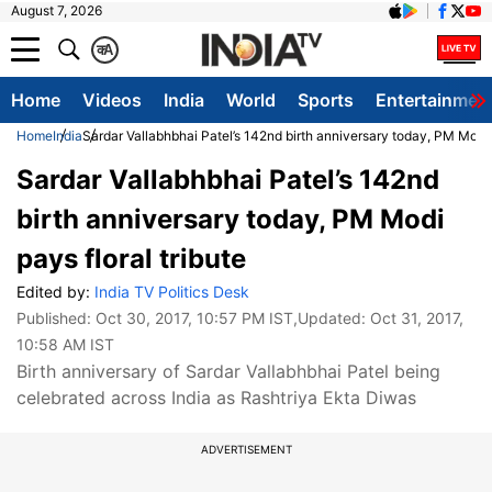
August 7, 2026
क
A
Home
Videos
India
World
Sports
Entertainmen
Home
India
Sardar Vallabhbhai Patel’s 142nd birth anniversary today, PM Modi p
Sardar Vallabhbhai Patel’s 142nd
birth anniversary today, PM Modi
pays floral tribute
Edited by:
India TV Politics Desk
Published:
Oct 30, 2017, 10:57 PM IST
,Updated:
Oct 31, 2017,
10:58 AM IST
Birth anniversary of Sardar Vallabhbhai Patel being
celebrated across India as Rashtriya Ekta Diwas
ADVERTISEMENT