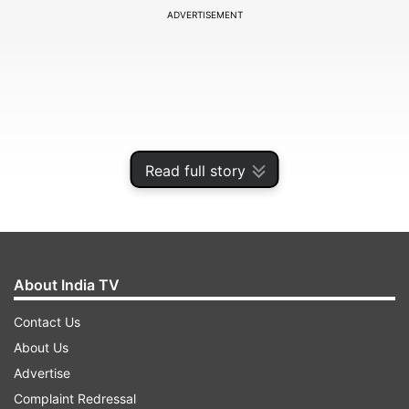
ADVERTISEMENT
Read full story
About India TV
The Congress president addressed the Saanjhi
Contact Us
Virasat Bachao Sammelan in Delhi and said
About Us
opposition leaders had come together on a
Advertise
common platform as their vision and ideology
Complaint Redressal