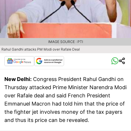
IMAGE SOURCE : PTI
Rahul Gandhi attacks PM Modi over Rafale Deal
New Delhi:
Congress President Rahul Gandhi on
Thursday attacked Prime Minister Narendra Modi
over Rafale deal and said French President
Emmanuel Macron had told him that the price of
the fighter jet involves money of the tax payers
and thus its price can be revealed.