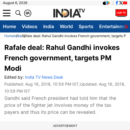
August 6, 2026
क
A
Home
Videos
India
World
Sports
Entertainmen
Home
India
Rafale deal: Rahul Gandhi invokes French government, targets PM
Rafale deal: Rahul Gandhi invokes
French government, targets PM
Modi
Edited by:
India TV News Desk
Published:
Aug 16, 2018, 10:59 PM IST
,Updated:
Aug 16, 2018,
10:59 PM IST
Gandhi said French president had told him that the
price of the fighter jet involves money of the tax
payers and thus its price can be revealed.
ADVERTISEMENT