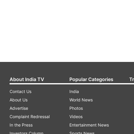
About India TV
Popular Categories
T
Contact Us
India
About Us
World News
Advertise
Photos
Complaint Redressal
Videos
In the Press
Entertainment News
Investors Column
Sports News