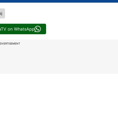
aj
iaTV on WhatsApp
DVERTISEMENT