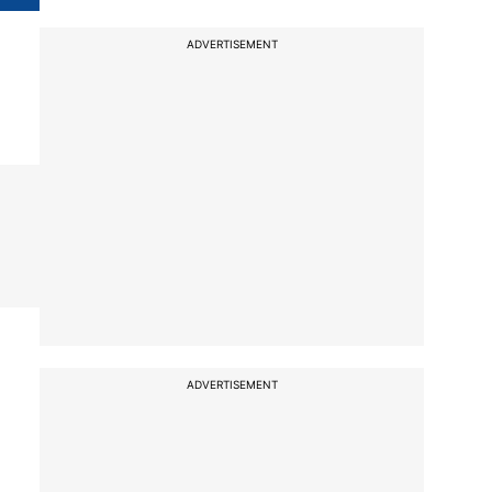
ADVERTISEMENT
ADVERTISEMENT