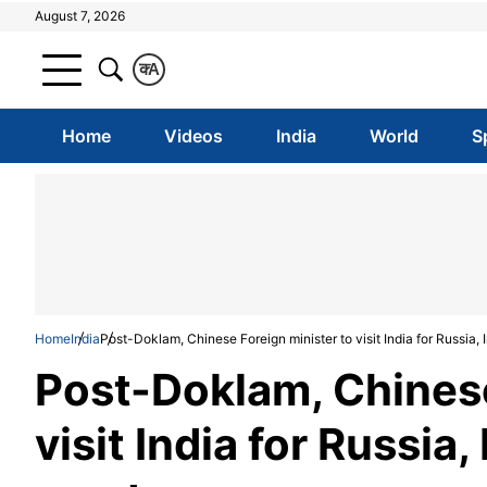
August 7, 2026
क
A
Home
Videos
India
World
S
Home
India
Post-Doklam, Chinese Foreign minister to visit India for Russia, I
Post-Doklam, Chinese
visit India for Russia, 