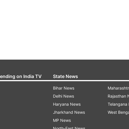
rending on India TV
State News
Bihar News
Maharasht
Delhi News
Rajasthan
Haryana News
Telangana
Jharkhand News
West Beng
MP News
North-East News