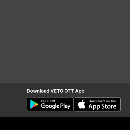
Download VETO OTT App