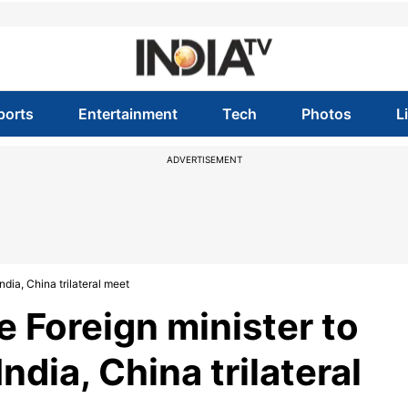
ports
Entertainment
Tech
Photos
L
ADVERTISEMENT
ndia, China trilateral meet
 Foreign minister to
India, China trilateral