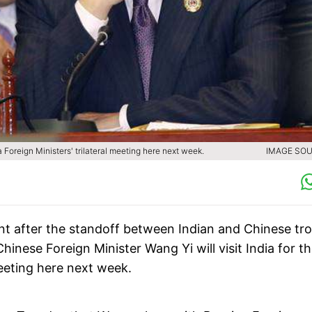
a Foreign Ministers' trilateral meeting here next week.
IMAGE SOU
ent after the standoff between Indian and Chinese tr
Chinese Foreign Minister Wang Yi will visit India for t
meeting here next week.