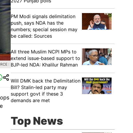
2027 Punjab polls
PM Modi signals delimitation
push, says NDA has the
numbers; special session may
be called: Sources
All three Muslim NCPI MPs to
extend issue-based support to
BJP-led NDA: Khalilur Rahman
RCE :
Will DMK back the Delimitation
Bill? Stalin-led party may
support govt if these 3
oops
demands are met
he
Top News