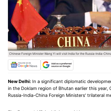
Chinese Foreign Minister Wang Yi will visit India for the Russia-India-Chin
New Delhi:
In a significant diplomatic developm
in the Doklam region of Bhutan earlier this year, 
Russia-India-China Foreign Ministers' trilateral 