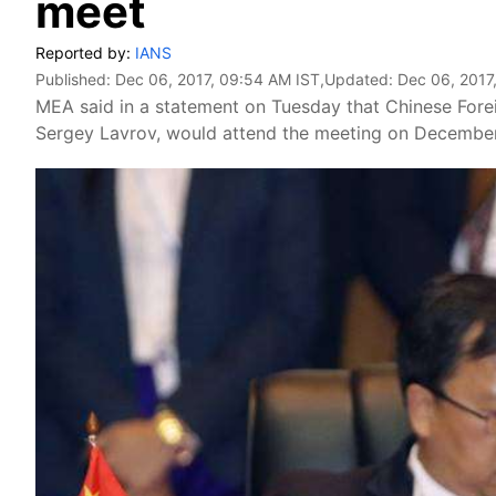
meet
Reported by:
IANS
Published:
Dec 06, 2017, 09:54 AM IST
,Updated:
Dec 06, 2017
MEA said in a statement on Tuesday that Chinese Forei
Sergey Lavrov, would attend the meeting on December 