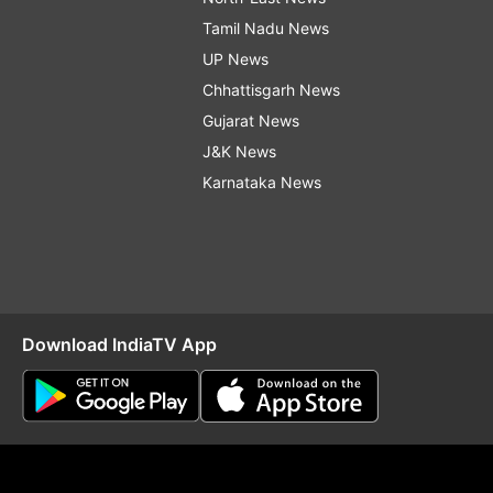
Tamil Nadu News
UP News
Chhattisgarh News
Gujarat News
J&K News
Karnataka News
Download IndiaTV App