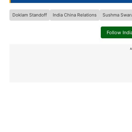
Doklam Standoff
India China Relations
Sushma Swar
Follow Ind
A