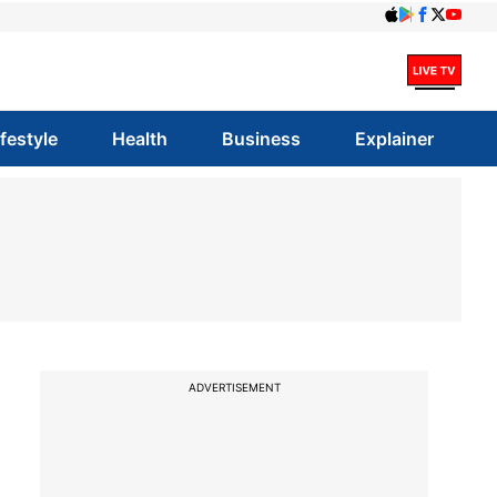
ifestyle
Health
Business
Explainer
ADVERTISEMENT