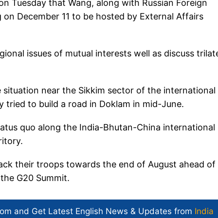
t on Tuesday that Wang, along with Russian Foreign
 on December 11 to be hosted by External Affairs
onal issues of mutual interests well as discuss trilat
situation near the Sikkim sector of the international
 tried to build a road in Doklam in mid-June.
status quo along the India-Bhutan-China international
itory.
back their troops towards the end of August ahead of
r the G20 Summit.
com and Get
Latest English News
& Updates from
India