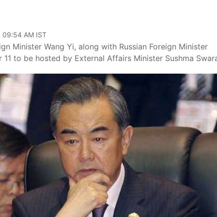
, 09:54 AM IST
gn Minister Wang Yi, along with Russian Foreign Minister
11 to be hosted by External Affairs Minister Sushma Swara