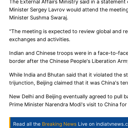
The External Affairs Ministry said in a statemen
Minister Sergey Lavrov would attend the meeting
Minister Sushma Swaraj.
"The meeting is expected to review global and regi
exchanges and activities.
Indian and Chinese troops were in a face-to-face 
border after the Chinese People's Liberation Army
While India and Bhutan said that it violated the 
trijunction, Beijing claimed that it was China's terr
New Delhi and Beijing eventually agreed to pull 
Prime Minister Narendra Modi's visit to China fo
Read all the
Breaking News
Live on indiatvnews.