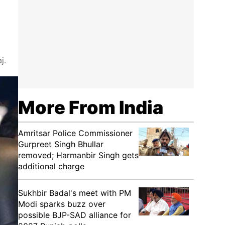
j.
More From India
Amritsar Police Commissioner
Gurpreet Singh Bhullar
removed; Harmanbir Singh gets
additional charge
Sukhbir Badal's meet with PM
Modi sparks buzz over
possible BJP-SAD alliance for