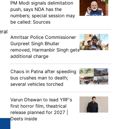
PM Modi signals delimitation
push, says NDA has the
numbers; special session may
be called: Sources
eral
Amritsar Police Commissioner
Gurpreet Singh Bhullar
removed, Harmanbir Singh gets
additional charge
Chaos in Patna after speeding
bus crushes man to death;
several vehicles torched
Varun Dhawan to lead YRF's
first horror film, theatrical
release planned for 2027 |
Deets inside