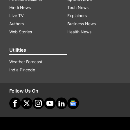
Hindi News
Tech News
Live TV
Explainers
Authors
Business News
Web Stories
Health News
Utilities
Weather Forecast
India Pincode
Follow Us On