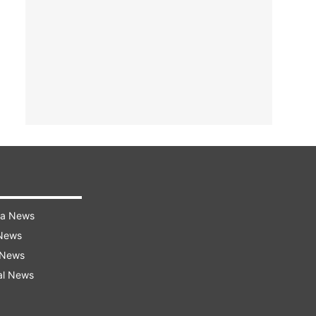
ra News
 News
 News
al News