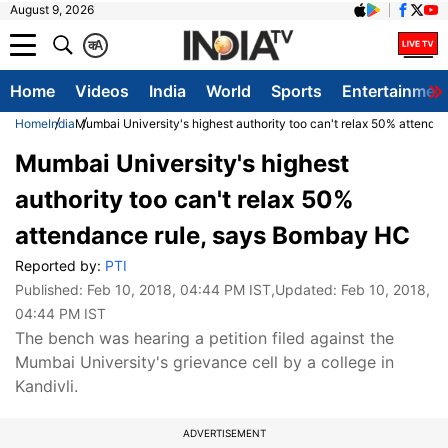
August 9, 2026
क
A
Home
Videos
India
World
Sports
Entertainmen
Home
India
Mumbai University's highest authority too can't relax 50% attend
Mumbai University's highest
authority too can't relax 50%
attendance rule, says Bombay HC
Reported by:
PTI
Published:
Feb 10, 2018, 04:44 PM IST
,Updated:
Feb 10, 2018,
04:44 PM IST
The bench was hearing a petition filed against the
Mumbai University's grievance cell by a college in
Kandivli.
ADVERTISEMENT