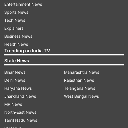
exams.
Entertainment News
Sports News
The petitioner alleged that in March 2017, about
Tech News
100 commerce students were barred from
Explainers
appearing for their second semester exams since
Business News
they had less than 50 per cent attendance.
Health News
Trending on India TV
Thirty-eight of these students had approached
State News
the university's grievance cell (commerce) and it
asked the college to allow the defaulters to take
Bihar News
Maharashtra News
the exams despite the fact that they had less
Delhi News
Rajasthan News
than 50 per cent attendance.
Haryana News
Telangana News
Jharkhand News
West Bengal News
The university's ordinance on students'
MP News
attendance mandates that each student
North-East News
maintains 75 per cent attendance. However, the
Tamil Nadu News
college principals have the power to condone