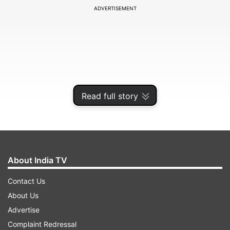
ADVERTISEMENT
Read full story
About India TV
In the order passed on Thursday, a bench of
Contact Us
justices B R Gavai and B P Colabawalla also held
About Us
that the discretionary powers over students'
Advertise
attendance was vested only with the colleges'
Complaint Redressal