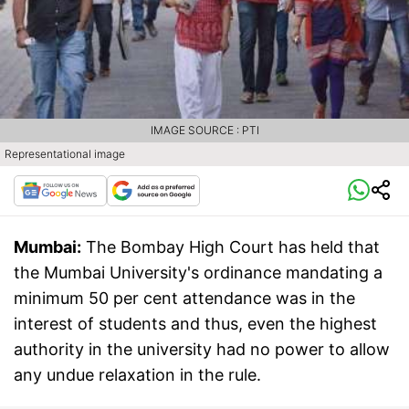
IMAGE SOURCE : PTI
Representational image
Mumbai:
The Bombay High Court has held that
the Mumbai University's ordinance mandating a
minimum 50 per cent attendance was in the
interest of students and thus, even the highest
authority in the university had no power to allow
any undue relaxation in the rule.