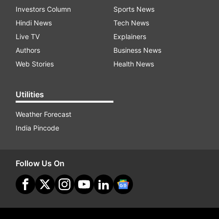
Investors Column
Sports News
Hindi News
Tech News
Live TV
Explainers
Authors
Business News
Web Stories
Health News
Utilities
Weather Forecast
India Pincode
Follow Us On