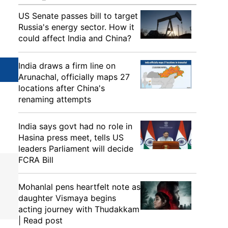
US Senate passes bill to target
Russia's energy sector. How it
could affect India and China?
India draws a firm line on
Arunachal, officially maps 27
locations after China's
renaming attempts
India says govt had no role in
Hasina press meet, tells US
leaders Parliament will decide
FCRA Bill
Mohanlal pens heartfelt note as
daughter Vismaya begins
acting journey with Thudakkam
| Read post