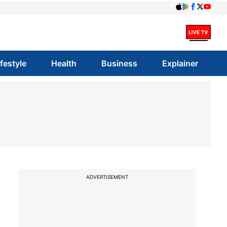
ifestyle
Health
Business
Explainer
ADVERTISEMENT