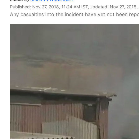
Published:
Nov 27, 2018, 11:24 AM IST
,Updated:
Nov 27, 2018,
Any casualties into the incident have yet not been rep