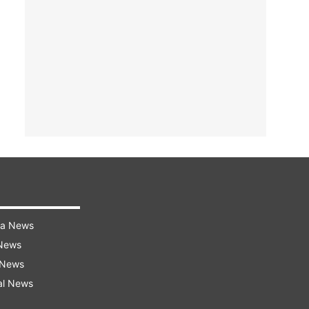
ra News
 News
 News
al News