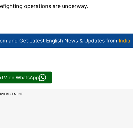
refighting operations are underway.
com and Get
Latest English News
& Updates from
India
iaTV on WhatsApp
DVERTISEMENT