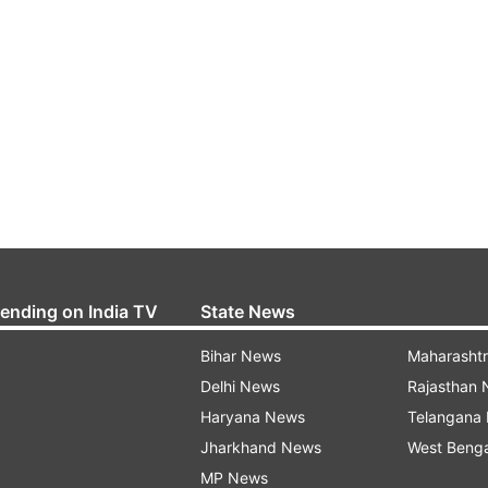
rending on India TV
State News
Bihar News
Maharasht
Delhi News
Rajasthan
Haryana News
Telangana
Jharkhand News
West Beng
MP News