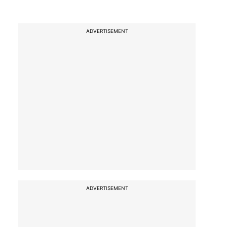
ADVERTISEMENT
ADVERTISEMENT