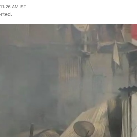
 11:26 AM IST
orted.