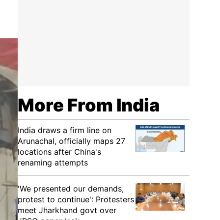
More From India
India draws a firm line on
Arunachal, officially maps 27
locations after China's
renaming attempts
'We presented our demands,
protest to continue': Protesters
meet Jharkhand govt over