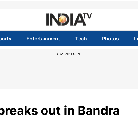
ports
Entertainment
Tech
Photos
L
ADVERTISEMENT
breaks out in Bandra