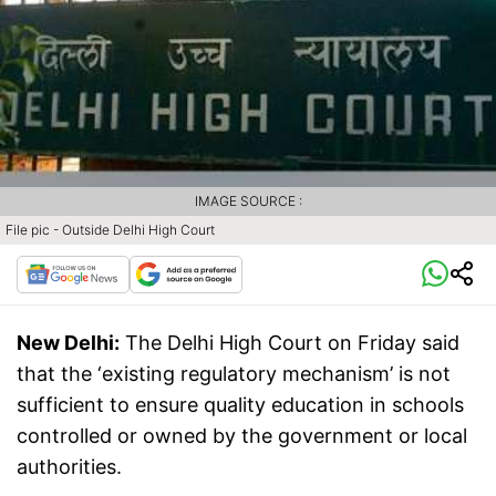
IMAGE SOURCE :
File pic - Outside Delhi High Court
New Delhi:
The Delhi High Court on Friday said
that the ‘existing regulatory mechanism’ is not
sufficient to ensure quality education in schools
controlled or owned by the government or local
authorities.