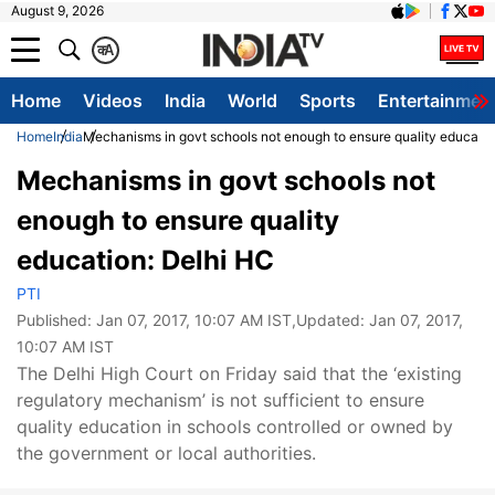
August 9, 2026
क
A
Home
Videos
India
World
Sports
Entertainmen
Home
India
Mechanisms in govt schools not enough to ensure quality educatio
Mechanisms in govt schools not
enough to ensure quality
education: Delhi HC
PTI
Published:
Jan 07, 2017, 10:07 AM IST
,Updated:
Jan 07, 2017,
10:07 AM IST
The Delhi High Court on Friday said that the ‘existing
regulatory mechanism’ is not sufficient to ensure
quality education in schools controlled or owned by
the government or local authorities.