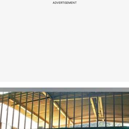
ADVERTISEMENT