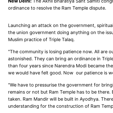
New Delhi:
The Akhil Bharatiya Sant Samiti cong
ordinance to resolve the Ram Temple dispute.
Launching an attack on the government, spiritu
the union government doing anything on the iss
Muslim practice of Triple Talaq.
"The community is losing patience now. All are o
astonished. They can bring an ordinance in Triple
than four years since Narendra Modi became the P
we would have felt good. Now our patience is we
"We have to pressurise the government for bringi
remains or not but Ram Temple has to be there. 
taken. Ram Mandir will be built in Ayodhya. Ther
understanding for the construction of Ram Templ