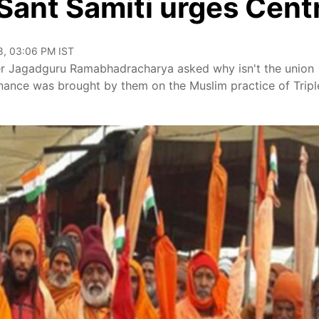
 Sant Samiti urges Cent
8, 03:06 PM IST
der Jagadguru Ramabhadracharya asked why isn't the union
nance was brought by them on the Muslim practice of Tripl