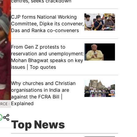
centres, seeks crackdown
CJP forms National Working
Committee, Dipke its convener,
Das and Ranka co-conveners
From Gen Z protests to
reservation and unemployment:
Mohan Bhagwat speaks on key
issues | Top quotes
Why churches and Christian
organisations in India are
against the FCRA Bill |
Explained
RCE :
Top News