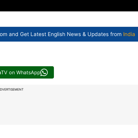
com and Get
Latest English News
& Updates from
India
iaTV on WhatsApp
DVERTISEMENT