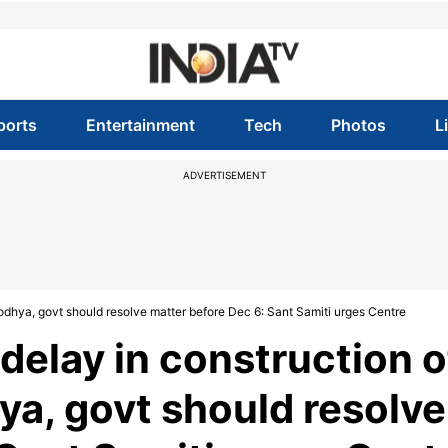
ports
Entertainment
Tech
Photos
L
ADVERTISEMENT
odhya, govt should resolve matter before Dec 6: Sant Samiti urges Centre
delay in construction o
a, govt should resolve