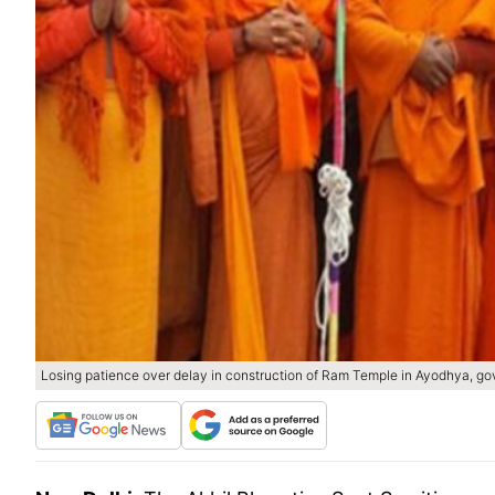
Losing patience over delay in construction of Ram Temple in Ayodhya, gov