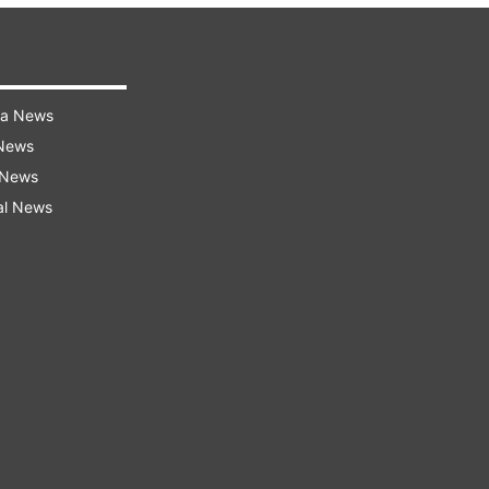
ra News
 News
 News
al News