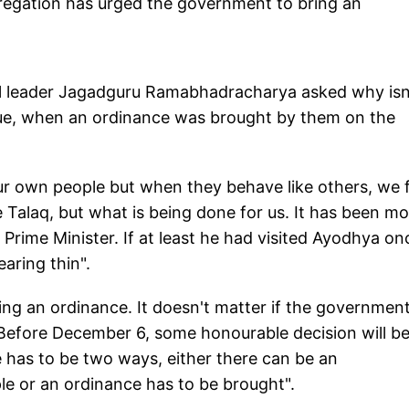
regation has urged the government to bring an
al leader Jagadguru Ramabhadracharya asked why isn
ue, when an ordinance was brought by them on the
ur own people but when they behave like others, we 
 Talaq, but what is being done for us. It has been m
rime Minister. If at least he had visited Ayodhya on
aring thin".
ng an ordinance. It doesn't matter if the governmen
Before December 6, some honourable decision will b
e has to be two ways, either there can be an
e or an ordinance has to be brought".