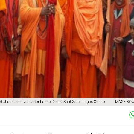
t should resolve matter before Dec 6: Sant Samiti urges Centre
IMAGE SOU