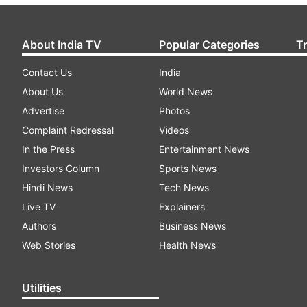
About India TV
Popular Categories
T
Contact Us
India
About Us
World News
Advertise
Photos
Complaint Redressal
Videos
In the Press
Entertainment News
Investors Column
Sports News
Hindi News
Tech News
Live TV
Explainers
Authors
Business News
Web Stories
Health News
Utilities