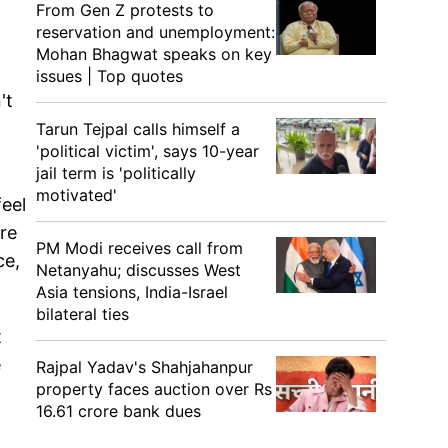
From Gen Z protests to
reservation and unemployment:
Mohan Bhagwat speaks on key
issues | Top quotes
't
Tarun Tejpal calls himself a
'political victim', says 10-year
jail term is 'politically
motivated'
feel
ore
PM Modi receives call from
ce,
Netanyahu; discusses West
Asia tensions, India-Israel
bilateral ties
t
e
Rajpal Yadav's Shahjahanpur
property faces auction over Rs
16.61 crore bank dues