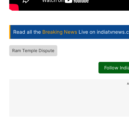
Read all the
Breaking News
Live on indiatvnews.
Ram Temple Dispute
Follow Ind
A