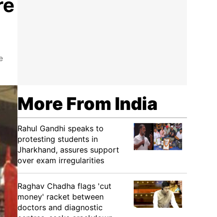
re
e
More From India
Rahul Gandhi speaks to
protesting students in
Jharkhand, assures support
over exam irregularities
Raghav Chadha flags 'cut
money' racket between
doctors and diagnostic