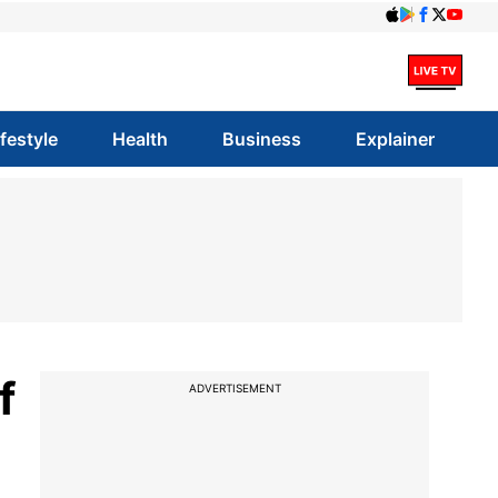
ifestyle
Health
Business
Explainer
f
ADVERTISEMENT