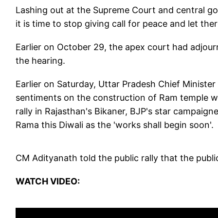
Lashing out at the Supreme Court and central go
it is time to stop giving call for peace and let the
Earlier on October 29, the apex court had adjourne
the hearing.
Earlier on Saturday, Uttar Pradesh Chief Ministe
sentiments on the construction of Ram temple wil
rally in Rajasthan's Bikaner, BJP's star campaign
Rama this Diwali as the 'works shall begin soon'.
CM Adityanath told the public rally that the publi
WATCH VIDEO: