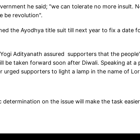
vernment he said; "we can tolerate no more insult. 
re be revolution".
d the Ayodhya title suit till next year to fix a date f
r Yogi Adityanath assured supporters that the people
l be taken forward soon after Diwali. Speaking at a p
er urged supporters to light a lamp in the name of Lo
c determination on the issue will make the task easier