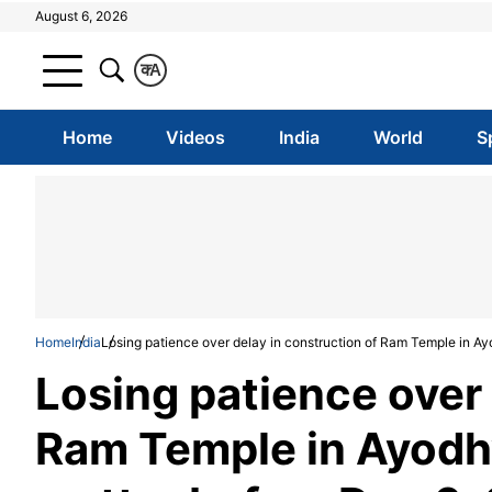
August 6, 2026
क
A
Home
Videos
India
World
S
Home
India
Losing patience over delay in construction of Ram Temple in Ay
Losing patience over 
Ram Temple in Ayodhy