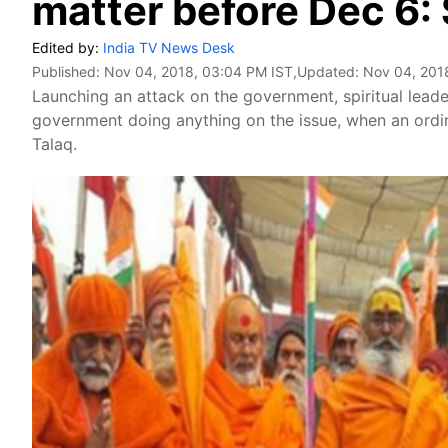
matter before Dec 6:
Edited by:
India TV News Desk
Published:
Nov 04, 2018, 03:04 PM IST
,Updated:
Nov 04, 201
Launching an attack on the government, spiritual lea
government doing anything on the issue, when an ordi
Talaq.