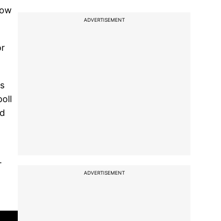
Now
ADVERTISEMENT
or
's
oll
rd
.
ADVERTISEMENT