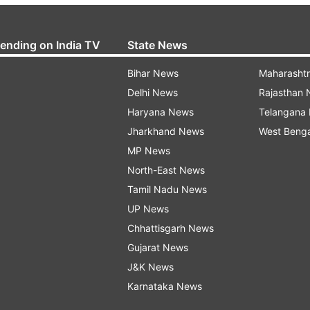
rending on India TV
State News
Bihar News
Maharasht
Delhi News
Rajasthan
Haryana News
Telangana
Jharkhand News
West Beng
MP News
North-East News
Tamil Nadu News
UP News
Chhattisgarh News
Gujarat News
J&K News
Karnataka News