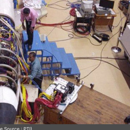
e Source : PTI)