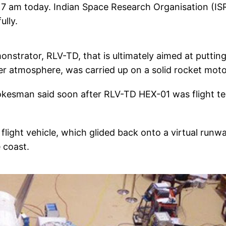
 7 am today. Indian Space Research Organisation (IS
ully.
strator, RLV-TD, that is ultimately aimed at puttin
ter atmosphere, was carried up on a solid rocket moto
okesman said soon after RLV-TD HEX-01 was flight t
flight vehicle, which glided back onto a virtual runwa
 coast.