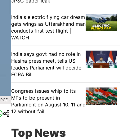
JPSC paper leak
India's electric flying car dream
gets wings as Uttarakhand man
conducts first test flight |
WATCH
India says govt had no role in
Hasina press meet, tells US
leaders Parliament will decide
FCRA Bill
Congress issues whip to its
MPs to be present in
RCE :
Parliament on August 10, 11 and
12 without fail
Top News