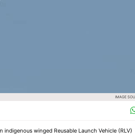
IMAGE SOU
den indigenous winged Reusable Launch Vehicle (RLV)