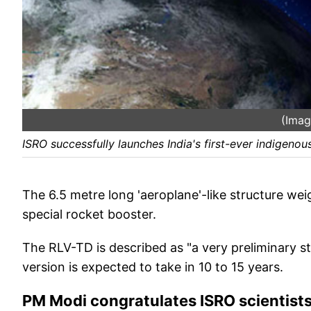
(Imag
ISRO successfully launches India's first-ever indigenou
The 6.5 metre long 'aeroplane'-like structure we
special rocket booster.
The RLV-TD is described as "a very preliminary s
version is expected to take in 10 to 15 years.
PM Modi congratulates ISRO scientist