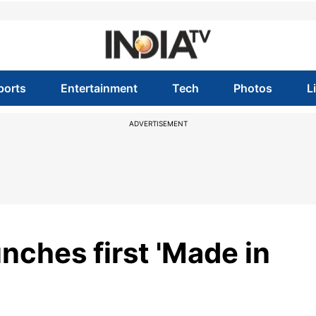
ports
Entertainment
Tech
Photos
L
ADVERTISEMENT
nches first 'Made in