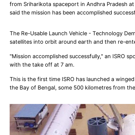
from Sriharikota spaceport in Andhra Pradesh at
said the mission has been accomplished successf
The Re-Usable Launch Vehicle - Technology Demon
satellites into orbit around earth and then re-en
"Mission accomplished successfully," an ISRO sp
with the take off at 7 am.
This is the first time ISRO has launched a winged 
the Bay of Bengal, some 500 kilometres from the