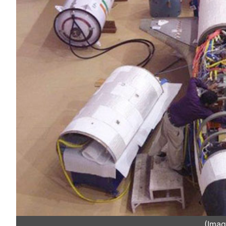
(Imag