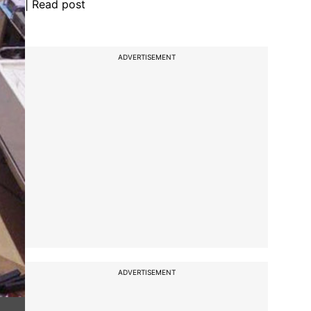
| Read post
ADVERTISEMENT
ADVERTISEMENT