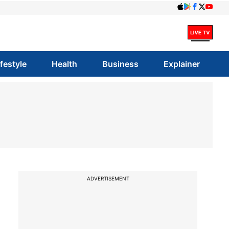
ifestyle
Health
Business
Explainer
ADVERTISEMENT