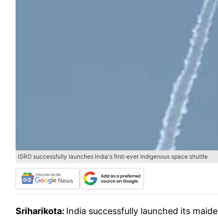
ISRO successfully launches India's first-ever indigenous space shuttle
Sriharikota:
India successfully launched its mai