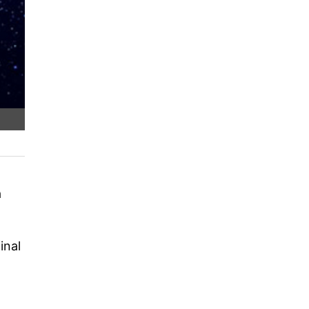
a
inal