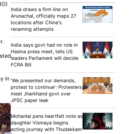
RO)
India draws a firm line on
Arunachal, officially maps 27
locations after China's
renaming attempts
g
r.
India says govt had no role in
Hasina press meet, tells US
ested
leaders Parliament will decide
FCRA Bill
y in
'We presented our demands,
protest to continue': Protesters
meet Jharkhand govt over
JPSC paper leak
Mohanlal pens heartfelt note as
daughter Vismaya begins
acting journey with Thudakkam