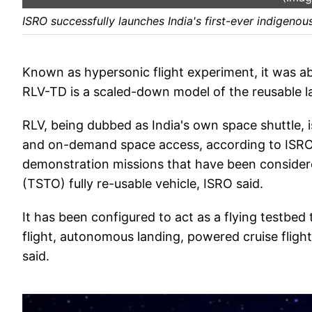
ISRO successfully launches India's first-ever indigenou
Known as hypersonic flight experiment, it was ab
RLV-TD is a scaled-down model of the reusable l
RLV, being dubbed as India's own space shuttle, i
and on-demand space access, according to ISRO s
demonstration missions that have been considered
(TSTO) fully re-usable vehicle, ISRO said.
It has been configured to act as a flying testbed
flight, autonomous landing, powered cruise flight 
said.