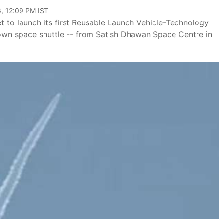
, 12:09 PM IST
et to launch its first Reusable Launch Vehicle-Technology
 own space shuttle -- from Satish Dhawan Space Centre in