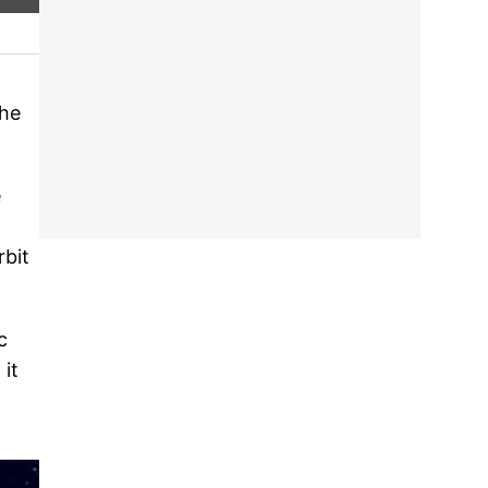
The
e
rbit
c
 it