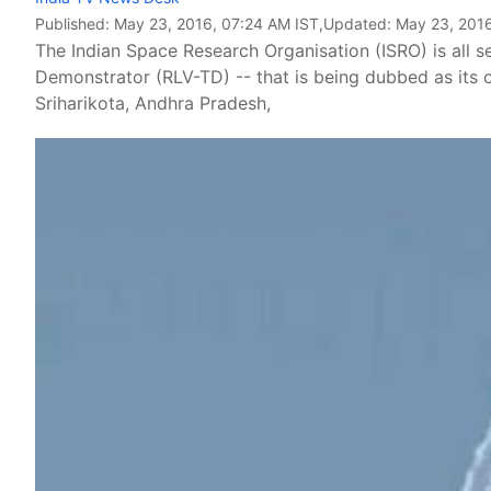
Published:
May 23, 2016, 07:24 AM IST
,Updated:
May 23, 2016
The Indian Space Research Organisation (ISRO) is all s
Demonstrator (RLV-TD) -- that is being dubbed as its
Sriharikota, Andhra Pradesh,