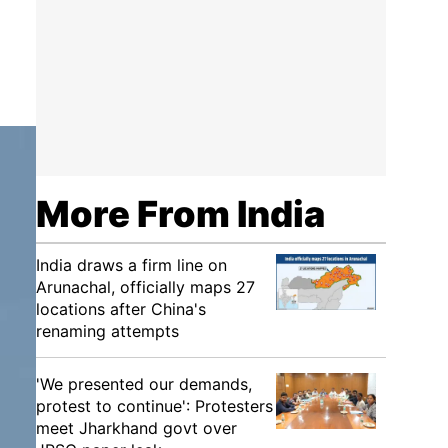
More From India
India draws a firm line on
Arunachal, officially maps 27
locations after China's
renaming attempts
'We presented our demands,
protest to continue': Protesters
meet Jharkhand govt over