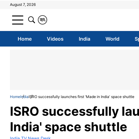
August 7, 2026
क
A
Home
Videos
India
World
S
Home
India
ISRO successfully launches first 'Made in India' space shuttle
ISRO successfully lau
India' space shuttle
India TV News Desk