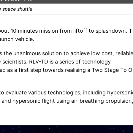
s space shuttle
out 10 minutes mission from liftoff to splashdown. 
aunch vehicle.
s the unanimous solution to achieve low cost, reliabl
cientists. RLV-TD is a series of technology
 as a first step towards realising a Two Stage To O
 to evaluate various technologies, including hypersoni
and hypersonic flight using air-breathing propulsion,