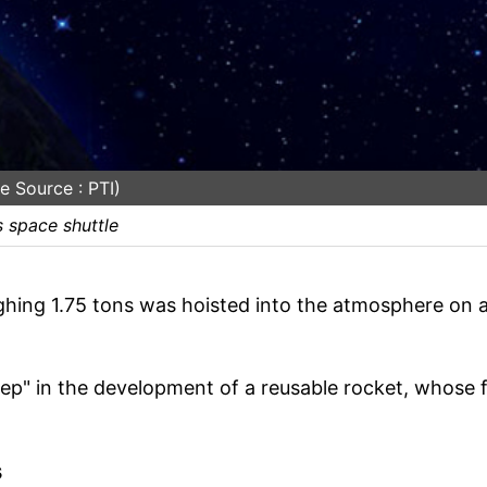
e Source : PTI)
s space shuttle
ighing 1.75 tons was hoisted into the atmosphere on 
tep" in the development of a reusable rocket, whose f
s