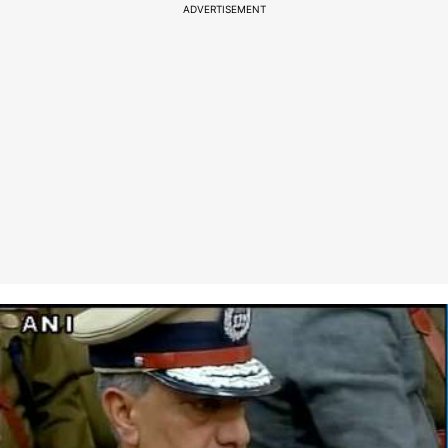
ADVERTISEMENT