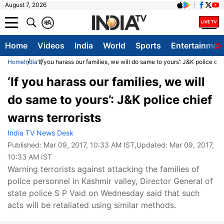
August 7, 2026
क
A
Home
Videos
India
World
Sports
Entertainmen
Home
India
‘If you harass our families, we will do same to yours’: J&K police chi
‘If you harass our families, we will
do same to yours’: J&K police chief
warns terrorists
India TV News Desk
Published:
Mar 09, 2017, 10:33 AM IST
,Updated:
Mar 09, 2017,
10:33 AM IST
Warning terrorists against attacking the families of
police personnel in Kashmir valley, Director General of
state police S P Vaid on Wednesday said that such
acts will be retaliated using similar methods.