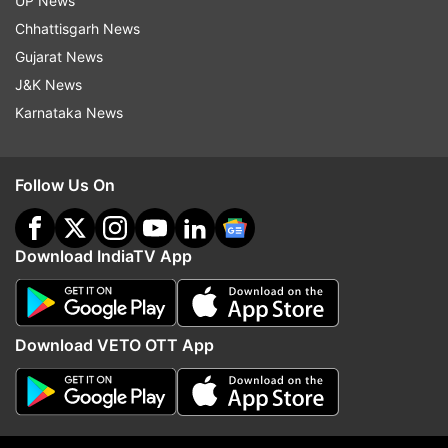
UP News
Chhattisgarh News
Gujarat News
Jammu And Kashmir
J&K News
Karnataka News
Follow IndiaTV on WhatsApp
ADVERTISEMENT
Follow Us On
Download IndiaTV App
Download VETO OTT App