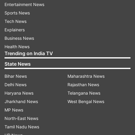
provide them shelter, and this attack was in
Entertainment News
reaction to that," a family member of the police
Sports News
officer told TOI.
Tech News
Explainers
Blasting the terrorists for threatening the family
Business News
of the police officer, J&K DGP S P Vaidya
Health News
wondered how would militants feel if the police
Trending on India TV
adopts same method against their families.
State News
“The families should not be brought into this
Bihar News
Maharashtra News
conflict. If we (police) start doing this to
Delhi News
Rajasthan News
militants' families, how they will feel?" DGP Vaid
Haryana News
Telangana News
asked.
Jharkhand News
West Bengal News
MP News
Read all the
Breaking News
Live on
North-East News
indiatvnews.com and Get
Latest English News
&
Tamil Nadu News
Updates from
India