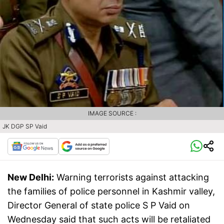
IMAGE SOURCE :
JK DGP SP Vaid
New Delhi:
Warning terrorists against attacking
the families of police personnel in Kashmir valley,
Director General of state police S P Vaid on
Wednesday said that such acts will be retaliated