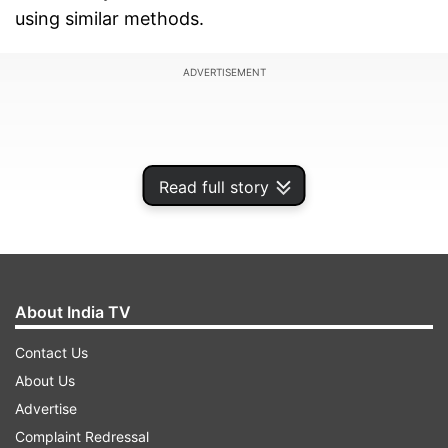
using similar methods.
ADVERTISEMENT
Read full story
About India TV
Contact Us
About Us
"Don't bring in families in this conflict, you too
Advertise
have families. If you harass our families, we will
Complaint Redressal