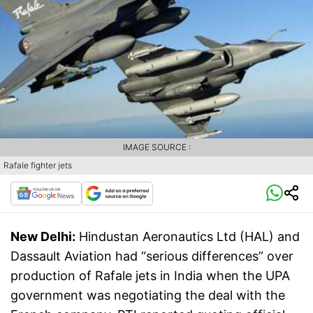
IMAGE SOURCE :
Rafale fighter jets
New Delhi:
Hindustan Aeronautics Ltd (HAL) and
Dassault Aviation had “serious differences” over
production of Rafale jets in India when the UPA
government was negotiating the deal with the