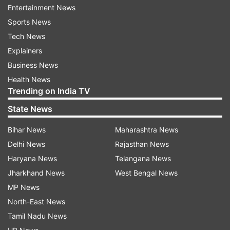
Entertainment News
Subsequently, in July 2014, HAL in its letter to
Sports News
the ministry has also highlighted one major
Tech News
unresolved issue regarding responsibility sharing
Explainers
between Dassault Aviation and HAL for licence
Business News
manufacture of the aircraft, the sources said.
Health News
Trending on India TV
They said observations by experts that the HAL
State News
was capable of manufacturing Rafale jets was
incorrect.
Bihar News
Maharashtra News
Delhi News
Rajasthan News
"There were serious differences between HAL
Haryana News
Telangana News
and Dassault Aviation when the UPA government
Jharkhand News
West Bengal News
was negotiating the deal with the French
MP News
company," a source said.
North-East News
Tamil Nadu News