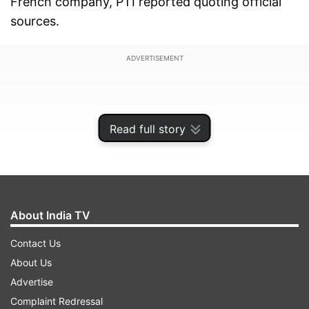
French company, PTI reported quoting official
sources.
ADVERTISEMENT
Read full story
About India TV
Contact Us
About Us
The negotiations for purchasing 126 Rafale
Advertise
fighter jets were started by the previous UPA
Complaint Redressal