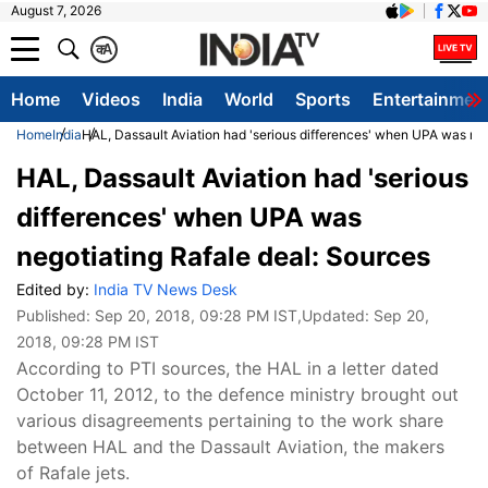
August 7, 2026
क
A
Home
Videos
India
World
Sports
Entertainmen
Home
India
HAL, Dassault Aviation had 'serious differences' when UPA was neg
HAL, Dassault Aviation had 'serious
differences' when UPA was
negotiating Rafale deal: Sources
Edited by:
India TV News Desk
Published:
Sep 20, 2018, 09:28 PM IST
,Updated:
Sep 20,
2018, 09:28 PM IST
According to PTI sources, the HAL in a letter dated
October 11, 2012, to the defence ministry brought out
various disagreements pertaining to the work share
between HAL and the Dassault Aviation, the makers
of Rafale jets.