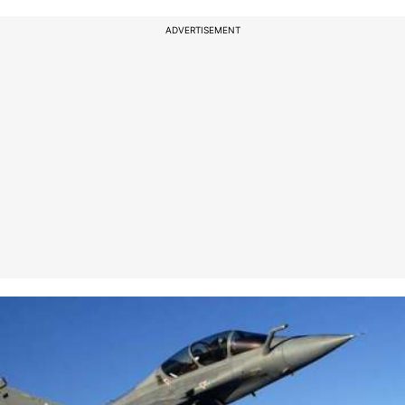
ADVERTISEMENT