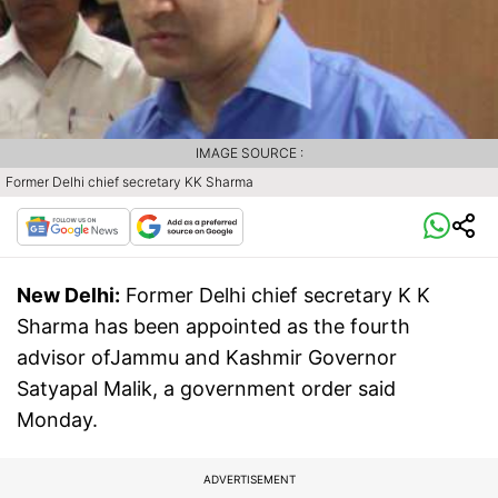
IMAGE SOURCE :
Former Delhi chief secretary KK Sharma
New Delhi:
Former Delhi chief secretary K K
Sharma has been appointed as the fourth
advisor ofJammu and Kashmir Governor
Satyapal Malik, a government order said
Monday.
ADVERTISEMENT