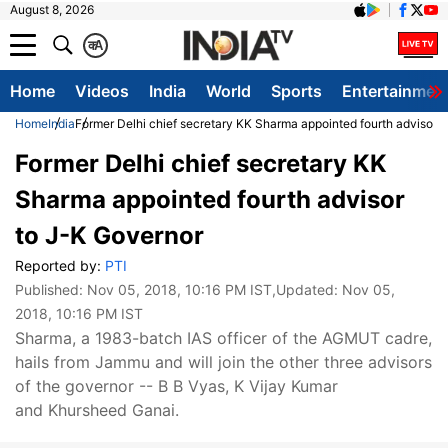
August 8, 2026
क
A
Home
Videos
India
World
Sports
Entertainmen
Home
India
Former Delhi chief secretary KK Sharma appointed fourth advisor 
Former Delhi chief secretary KK
Sharma appointed fourth advisor
to J-K Governor
Reported by:
PTI
Published:
Nov 05, 2018, 10:16 PM IST
,Updated:
Nov 05,
2018, 10:16 PM IST
Sharma, a 1983-batch IAS officer of the AGMUT cadre,
hails from Jammu and will join the other three advisors
of the governor -- B B Vyas, K Vijay Kumar
and Khursheed Ganai.