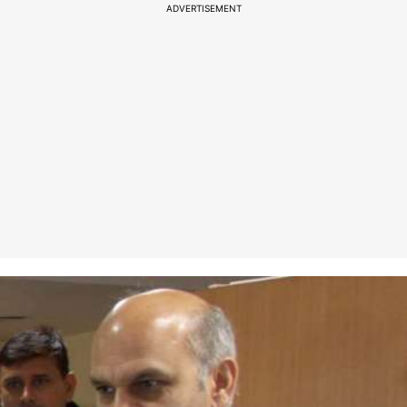
ADVERTISEMENT