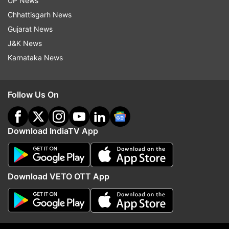
UP News
Chhattisgarh News
Gujarat News
J&K News
Karnataka News
Rahul Gandhi addresses
SDRF team rescues 18 
Follow Us On
'Chhatron Ki Goonj' event: 'No
Yatra devotees from po
one is bigger than youth of the
mishap at Ganga
country’
Download IndiaTV App
Top News
Download VETO OTT App