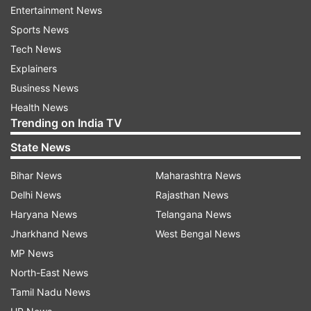
Entertainment News
Sports News
Follow IndiaTV on WhatsApp
Tech News
Explainers
ADVERTISEMENT
Business News
Health News
Trending on India TV
State News
Bihar News
Maharashtra News
Delhi News
Rajasthan News
Haryana News
Telangana News
Jharkhand News
West Bengal News
MP News
North-East News
Tamil Nadu News
More From India