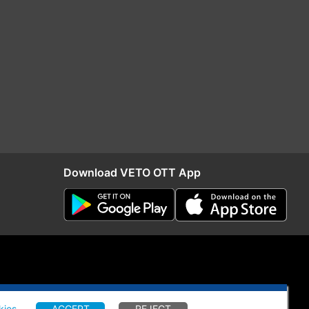
Download VETO OTT App
kies
.
ACCEPT
REJECT