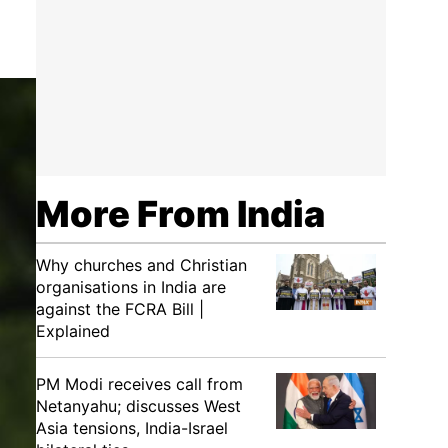
More From India
Why churches and Christian
organisations in India are
against the FCRA Bill |
Explained
PM Modi receives call from
Netanyahu; discusses West
Asia tensions, India-Israel