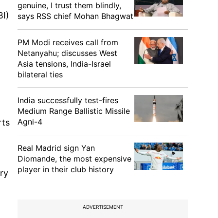
genuine, I trust them blindly,
BI)
says RSS chief Mohan Bhagwat
PM Modi receives call from
Netanyahu; discusses West
Asia tensions, India-Israel
bilateral ties
India successfully test-fires
Medium Range Ballistic Missile
Agni-4
rts
Real Madrid sign Yan
Diomande, the most expensive
player in their club history
ry
ADVERTISEMENT