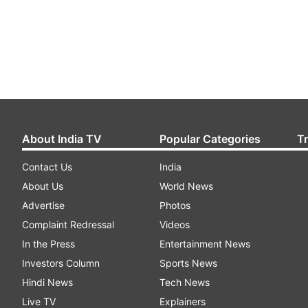
About India TV
Popular Categories
T
Contact Us
India
About Us
World News
Advertise
Photos
Complaint Redressal
Videos
In the Press
Entertainment News
Investors Column
Sports News
Hindi News
Tech News
Live TV
Explainers