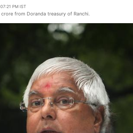
 07:21 PM IST
5 crore from Doranda treasury of Ranchi.