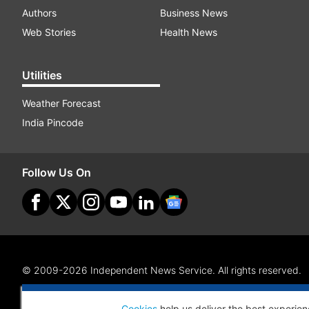
Authors
Business News
Web Stories
Health News
Utilities
Weather Forecast
India Pincode
Follow Us On
© 2009-2026 Independent News Service. All rights reserved.
Site Map
Terms Of Use
Privacy Policy
CSR Policy
RI
Cookies
help us deliver the best experien