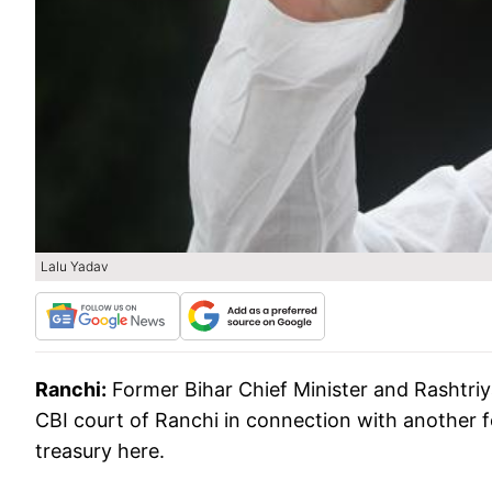
Lalu Yadav
Ranchi:
Former Bihar Chief Minister and Rashtriy
CBI court of Ranchi in connection with another 
treasury here.