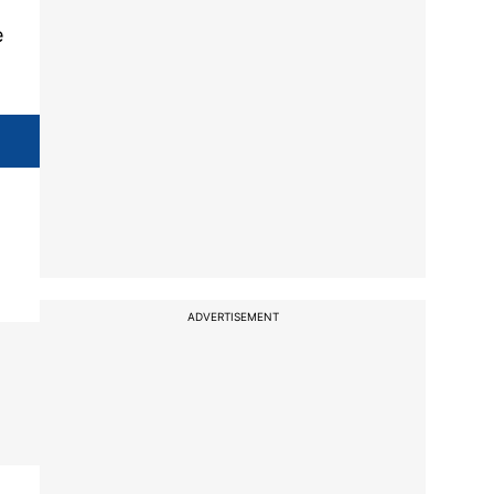
e
ADVERTISEMENT