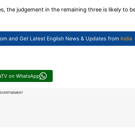
, the judgement in the remaining three is likely to b
com and Get
Latest English News
& Updates from
India
iaTV on WhatsApp
DVERTISEMENT