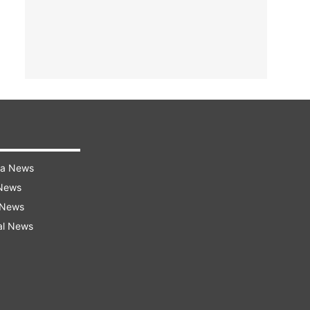
ra News
 News
 News
al News