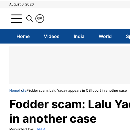
August 6, 2026
क
A
Home
Videos
India
World
S
Home
India
Fodder scam: Lalu Yadav appears in CBI court in another case
Fodder scam: Lalu Ya
in another case
Reported by:
IANS