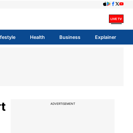
ifestyle
Health
Business
Explainer
t
ADVERTISEMENT