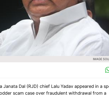
IMAGE SOU
a Janata Dal (RJD) chief Lalu Yadav appeared in a sp
fodder scam case over fraudulent withdrawal from a