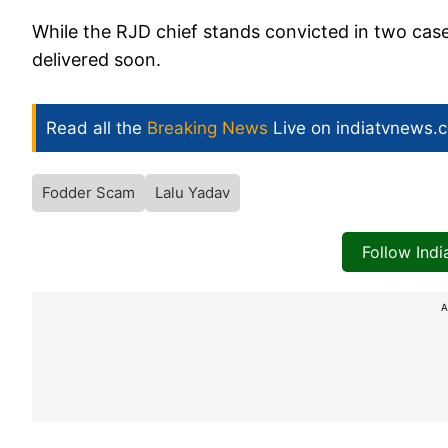
While the RJD chief stands convicted in two cases
delivered soon.
Read all the
Breaking News
Live on indiatvnews.
Fodder Scam
Lalu Yadav
Follow Ind
A