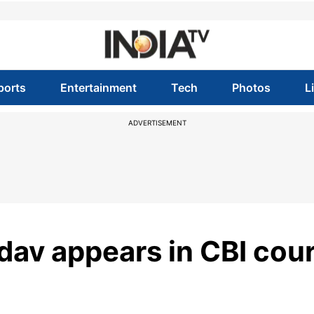
ports
Entertainment
Tech
Photos
L
ADVERTISEMENT
dav appears in CBI cour