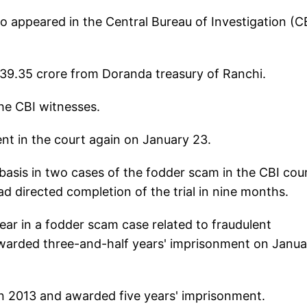
so appeared in the Central Bureau of Investigation (C
139.35 crore from Doranda treasury of Ranchi.
he CBI witnesses.
nt in the court again on January 23.
y basis in two cases of the fodder scam in the CBI cou
d directed completion of the trial in nine months.
ar in a fodder scam case related to fraudulent
warded three-and-half years' imprisonment on Janua
in 2013 and awarded five years' imprisonment.