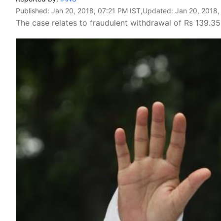
Published:
Jan 20, 2018, 07:21 PM IST
,Updated:
Jan 20, 2018,
The case relates to fraudulent withdrawal of Rs 139.3