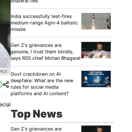
bilateral ties
India successfully test-fires
medium-range Agni-4 ballistic
missile
Gen Z's grievances are
genuine, I trust them blindly,
says RSS chief Mohan Bhagwat
RCE :
Govt crackdown on AI
deepfake: What are the new
rules for social media
platforms and AI content?
ecial
Top News
Gen Z's grievances are