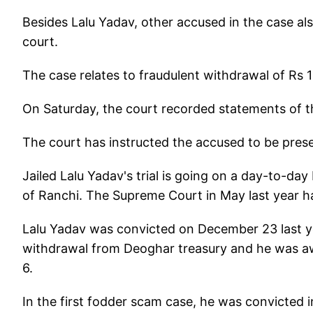
Besides Lalu Yadav, other accused in the case al
court.
The case relates to fraudulent withdrawal of Rs 
On Saturday, the court recorded statements of t
The court has instructed the accused to be prese
Jailed Lalu Yadav's trial is going on a day-to-da
of Ranchi. The Supreme Court in May last year ha
Lalu Yadav was convicted on December 23 last ye
withdrawal from Deoghar treasury and he was a
6.
In the first fodder scam case, he was convicted 