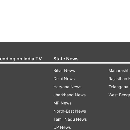
rending on India TV
State News
Bihar News
Maharasht
Delhi News
Rajasthan
Haryana News
Telangana
Jharkhand News
West Beng
MP News
North-East News
Tamil Nadu News
UP News