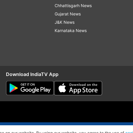
Chhattisgarh News
Gujarat News
J&K News
Karnataka News
Download IndiaTV App
O
RSS
ce on our website. By using our website, you agree to the use of
coo