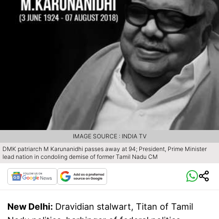
IMAGE SOURCE : INDIA TV
DMK patriarch M Karunanidhi passes away at 94; President, Prime Minister
lead nation in condoling demise of former Tamil Nadu CM
New Delhi:
Dravidian stalwart, Titan of Tamil