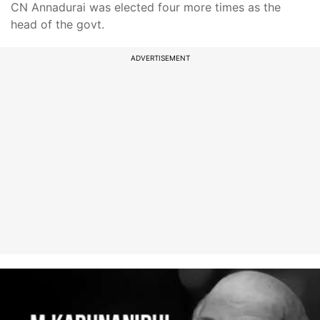
CN Annadurai was elected four more times as the
head of the govt.
ADVERTISEMENT