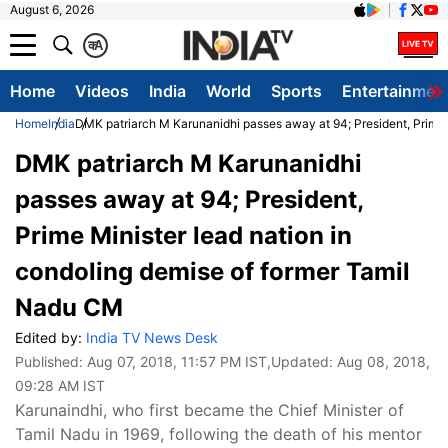
August 6, 2026
क
A
Home
Videos
India
World
Sports
Entertainmen
Home
India
DMK patriarch M Karunanidhi passes away at 94; President, Prime 
DMK patriarch M Karunanidhi
passes away at 94; President,
Prime Minister lead nation in
condoling demise of former Tamil
Nadu CM
Edited by:
India TV News Desk
Published:
Aug 07, 2018, 11:57 PM IST
,Updated:
Aug 08, 2018,
09:28 AM IST
Karunaindhi, who first became the Chief Minister of
Tamil Nadu in 1969, following the death of his mentor