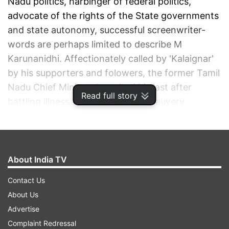
Nadu politics, harbinger of federal politics,
advocate of the rights of the State governments
and state autonomy, successful screenwriter-
words are perhaps limited to describe M
Karunanidhi. Affectionately called by 'Kalaignar'
by his supporters and folowers, the former Tamil
Nadu Chief Minister breathed his last after
Read full story
battling illness for 11 days at the Kauvery
Hospital in Chennai. He was 94.
ADVERTISEMENT
About India TV
Contact Us
About Us
Advertise
Complaint Redressal