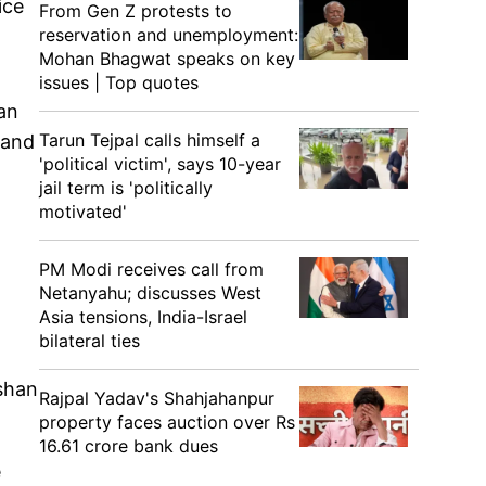
ice
From Gen Z protests to
reservation and unemployment:
Mohan Bhagwat speaks on key
issues | Top quotes
an
Tarun Tejpal calls himself a
 and
'political victim', says 10-year
jail term is 'politically
motivated'
PM Modi receives call from
Netanyahu; discusses West
Asia tensions, India-Israel
bilateral ties
ishan
Rajpal Yadav's Shahjahanpur
property faces auction over Rs
16.61 crore bank dues
e