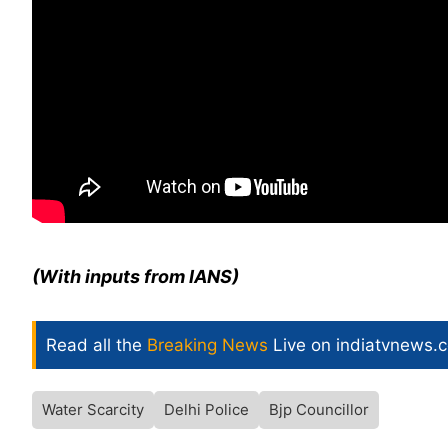
(With inputs from IANS)
Read all the
Breaking News
Live on indiatvnews.
Water Scarcity
Delhi Police
Bjp Councillor