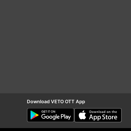
Download VETO OTT App