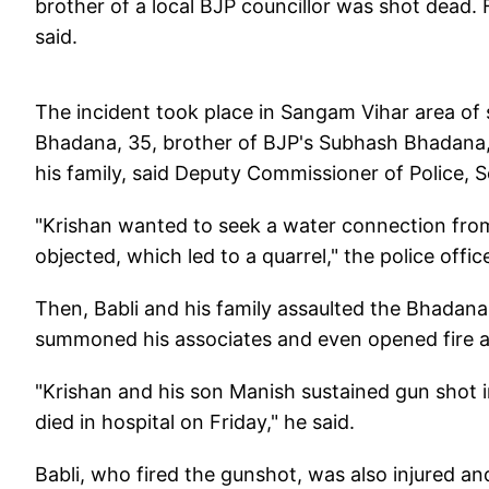
brother of a local BJP councillor was shot dead. 
said.
The incident took place in Sangam Vihar area o
Bhadana, 35, brother of BJP's Subhash Bhadana, a
his family, said Deputy Commissioner of Police, 
"Krishan wanted to seek a water connection from
objected, which led to a quarrel," the police office
Then, Babli and his family assaulted the Bhadana
summoned his associates and even opened fire at
"Krishan and his son Manish sustained gun shot in
died in hospital on Friday," he said.
Babli, who fired the gunshot, was also injured an