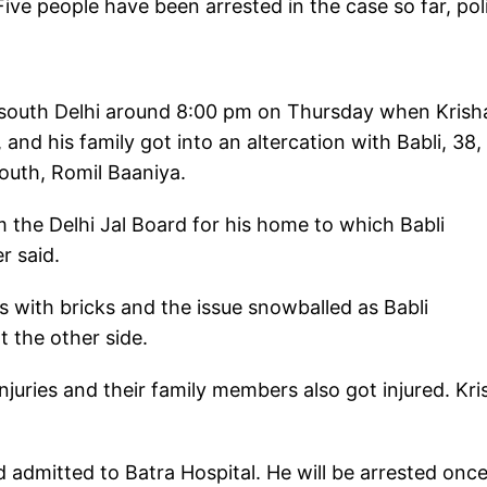
Five people have been arrested in the case so far, pol
f south Delhi around 8:00 pm on Thursday when Krish
nd his family got into an altercation with Babli, 38,
South, Romil Baaniya.
 the Delhi Jal Board for his home to which Babli
r said.
s with bricks and the issue snowballed as Babli
 the other side.
juries and their family members also got injured. Kr
d admitted to Batra Hospital. He will be arrested onc