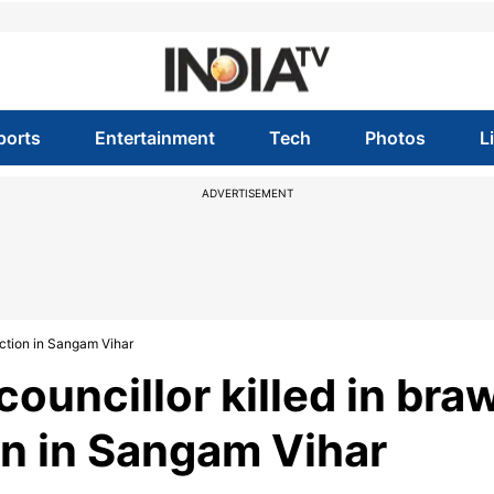
ports
Entertainment
Tech
Photos
L
ADVERTISEMENT
ection in Sangam Vihar
councillor killed in bra
n in Sangam Vihar