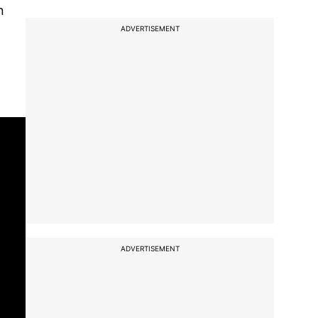
n
ADVERTISEMENT
ADVERTISEMENT