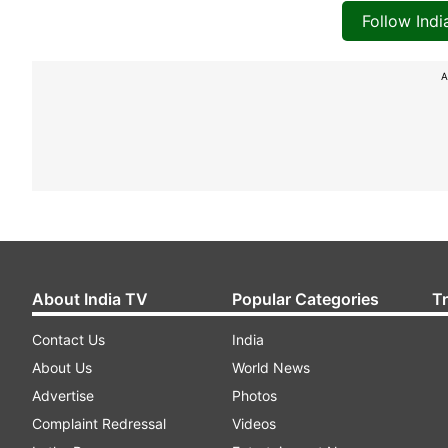
Follow Ind
A
About India TV
Popular Categories
T
Contact Us
India
About Us
World News
Advertise
Photos
Complaint Redressal
Videos