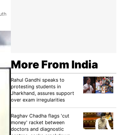
uth
More From India
Rahul Gandhi speaks to
protesting students in
Jharkhand, assures support
over exam irregularities
Raghav Chadha flags 'cut
money' racket between
doctors and diagnostic