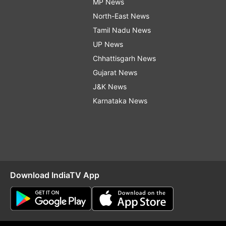
MP News
North-East News
Tamil Nadu News
UP News
Chhattisgarh News
Gujarat News
J&K News
Karnataka News
Download IndiaTV App