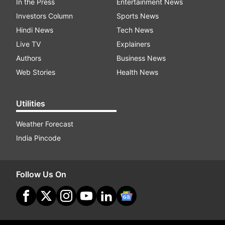
In the Press
Entertainment News
Investors Column
Sports News
Hindi News
Tech News
Live TV
Explainers
Authors
Business News
Web Stories
Health News
Utilities
Weather Forecast
India Pincode
Follow Us On