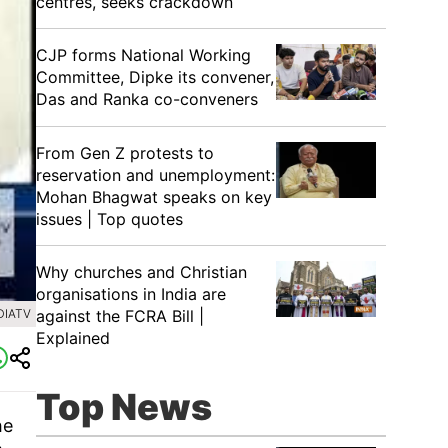
centres, seeks crackdown
CJP forms National Working
Committee, Dipke its convener,
Das and Ranka co-conveners
From Gen Z protests to
reservation and unemployment:
Mohan Bhagwat speaks on key
issues | Top quotes
Why churches and Christian
organisations in India are
DIATV
against the FCRA Bill |
Explained
Top News
he