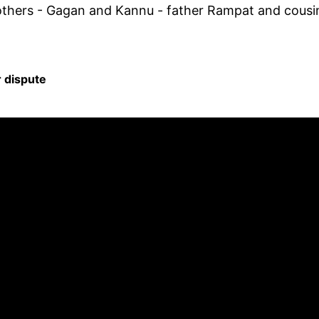
rothers - Gagan and Kannu - father Rampat and cousi
r dispute