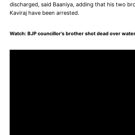
discharged, said Baaniya, adding that his two b
Kaviraj have been arrested.
Watch: BJP councillor's brother shot dead over wate