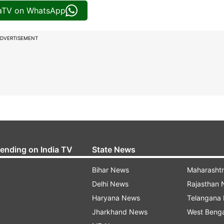
iaTV on WhatsApp
DVERTISEMENT
rending on India TV
State News
Bihar News
Maharasht
Delhi News
Rajasthan
Haryana News
Telangana
Jharkhand News
West Beng