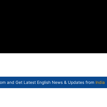
com and Get
Latest English News
& Updates from
India