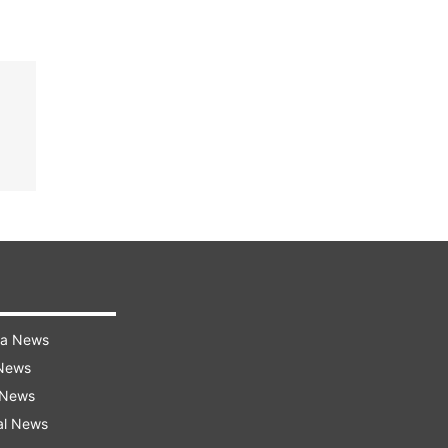
ra News
 News
 News
al News