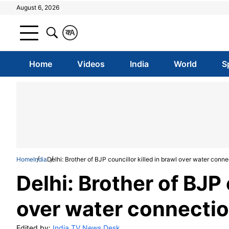
August 6, 2026
क
A
Home
Videos
India
World
S
Home
India
Delhi: Brother of BJP councillor killed in brawl over water conn
Delhi: Brother of BJP 
over water connectio
Edited by:
India TV News Desk