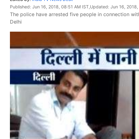
Published:
Jun 16, 2018, 08:51 AM IST
,Updated:
Jun 16, 2018,
The police have arrested five people in connection wit
Delhi