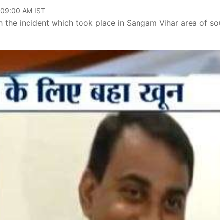
 09:00 AM IST
h the incident which took place in Sangam Vihar area of so