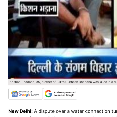
Krishan Bhadana, 35, brother of BJP's Subhash Bhadana was killed in a d
New Delhi:
A dispute over a water connection tu