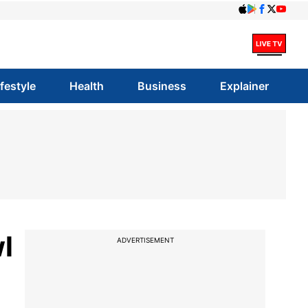
ifestyle
Health
Business
Explainer
wl
ADVERTISEMENT