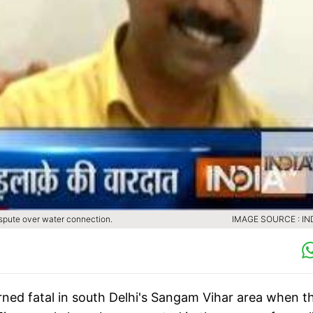
ispute over water connection.
IMAGE SOURCE : IN
rned fatal in south Delhi's Sangam Vihar area when t