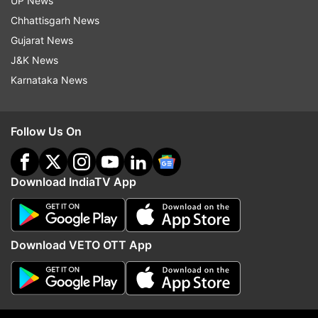
UP News
Chhattisgarh News
Read all the
Breaking News
Live on
Gujarat News
indiatvnews.com and Get
Latest English News
&
J&K News
Updates from
India
Karnataka News
Delhi High Court
Prakash Jarwal
Chief Secretary
Follow Us On
Assault
Download IndiaTV App
Follow IndiaTV on WhatsApp
ADVERTISEMENT
Download VETO OTT App