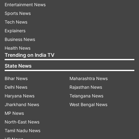
Entertainment News
was again denied the relief with the court saying
Sports News
the situation could not be more alarming when
Tech News
lawmakers do not respect the rule of law.
Explainers
Business News
WATCH VIDEO:
Health News
Trending on India TV
State News
Bihar News
Maharashtra News
Delhi News
Rajasthan News
Haryana News
Telangana News
Jharkhand News
West Bengal News
MP News
North-East News
Tamil Nadu News