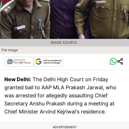
IMAGE SOURCE :
File image
New Delhi:
The Delhi High Court on Friday
granted bail to AAP MLA Prakash Jarwal, who
was arrested for allegedly assaulting Chief
Secretary Anshu Prakash during a meeting at
Chief Minister Arvind Kejriwal's residence.
ADVERTISEMENT