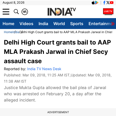
August 8, 2026
क
A
Home
Videos
India
World
Sports
Entertainmen
Home
India
Delhi High Court grants bail to AAP MLA Prakash Jarwal in Chief 
Delhi High Court grants bail to AAP
MLA Prakash Jarwal in Chief Secy
assault case
Reported by:
India TV News Desk
Published:
Mar 09, 2018, 11:25 AM IST
,Updated:
Mar 09, 2018,
11:38 AM IST
Justice Mukta Gupta allowed the bail plea of Jarwal
who was arrested on February 20, a day after the
alleged incident.
ADVERTISEMENT