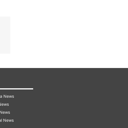
ra News
 News
 News
al News