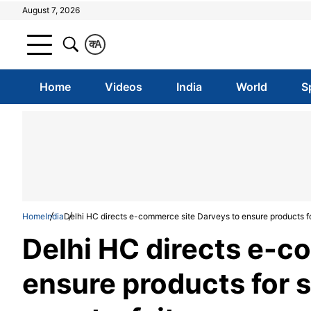
August 7, 2026
क
A
Home
Videos
India
World
S
Home
India
Delhi HC directs e-commerce site Darveys to ensure products for
Delhi HC directs e-c
ensure products for s