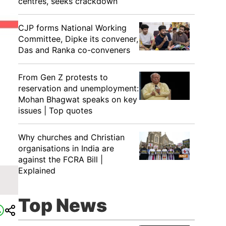
centres, seeks crackdown
CJP forms National Working
Committee, Dipke its convener,
Das and Ranka co-conveners
From Gen Z protests to
reservation and unemployment:
Mohan Bhagwat speaks on key
issues | Top quotes
Why churches and Christian
organisations in India are
against the FCRA Bill |
Explained
Top News