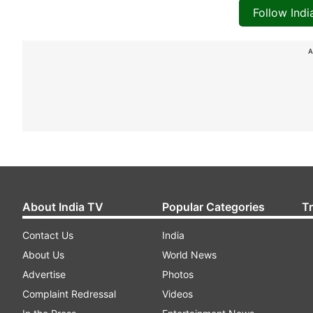
Follow Ind
A
About India TV
Popular Categories
T
Contact Us
India
About Us
World News
Advertise
Photos
Complaint Redressal
Videos