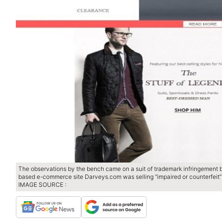
The observations by the bench came on a suit of trademark infringement 
based e-commerce site Darveys.com was selling “impaired or counterfeit” 
IMAGE SOURCE :