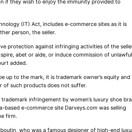
n if they wish to enjoy the immunity provided to
nology (IT) Act, includes e-commerce sites as it is
her person, the seller.
e protection against infringing activities of the selle
pire, abet or aide, or induce commission of unlawful
ourt added.
o be up to the mark, it is trademark owner’s equity and
er of such products does not suffer.
f trademark infringement by women’s luxury shoe br
ia-based e-commerce site Darveys.com was selling
e firm.
ouboutin, who was a famous designer of high-end luxu