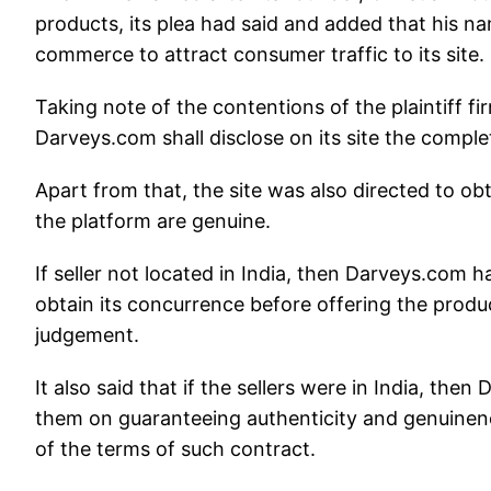
products, its plea had said and added that his 
commerce to attract consumer traffic to its site.
Taking note of the contentions of the plaintiff fir
Darveys.com shall disclose on its site the complete
Apart from that, the site was also directed to obta
the platform are genuine.
If seller not located in India, then Darveys.com 
obtain its concurrence before offering the produc
judgement.
It also said that if the sellers were in India, th
them on guaranteeing authenticity and genuinene
of the terms of such contract.