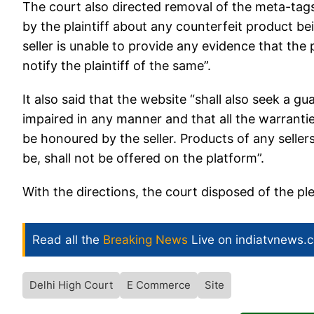
The court also directed removal of the meta-tags
by the plaintiff about any counterfeit product bein
seller is unable to provide any evidence that the 
notify the plaintiff of the same”.
It also said that the website “shall also seek a g
impaired in any manner and that all the warrantie
be honoured by the seller. Products of any selle
be, shall not be offered on the platform”.
With the directions, the court disposed of the p
Read all the
Breaking News
Live on indiatvnews.
Delhi High Court
E Commerce
Site