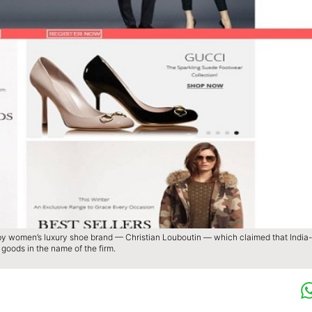
by women’s luxury shoe brand — Christian Louboutin — which claimed that India-
goods in the name of the firm.