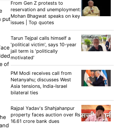
From Gen Z protests to
reservation and unemployment:
e
Mohan Bhagwat speaks on key
m put
issues | Top quotes
Tarun Tejpal calls himself a
'political victim', says 10-year
face
jail term is 'politically
added
motivated'
e of
PM Modi receives call from
Netanyahu; discusses West
Asia tensions, India-Israel
bilateral ties
Rajpal Yadav's Shahjahanpur
property faces auction over Rs
the
16.61 crore bank dues
 and