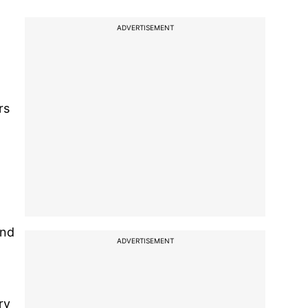
ADVERTISEMENT
rs
and
ADVERTISEMENT
ry