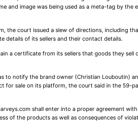
name and image was being used as a meta-tag by the e
m, the court issued a slew of directions, including tha
 details of its sellers and their contact details.
in a certificate from its sellers that goods they sell 
has to notify the brand owner (Christian Louboutin) a
t for sale on its platform, the court said in the 59-p
en Darveys.com shall enter into a proper agreement with
ss of the products as well as consequences of viola