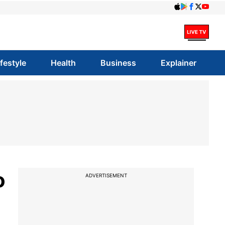
ifestyle
Health
Business
Explainer
o
ADVERTISEMENT