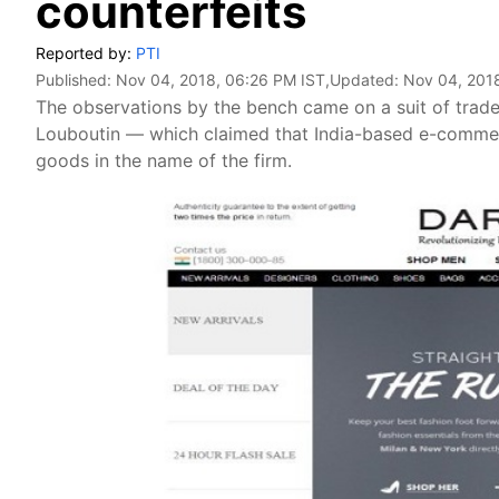
counterfeits
Reported by:
PTI
Published:
Nov 04, 2018, 06:26 PM IST
,Updated:
Nov 04, 201
The observations by the bench came on a suit of trad
Louboutin — which claimed that India-based e-commerc
goods in the name of the firm.