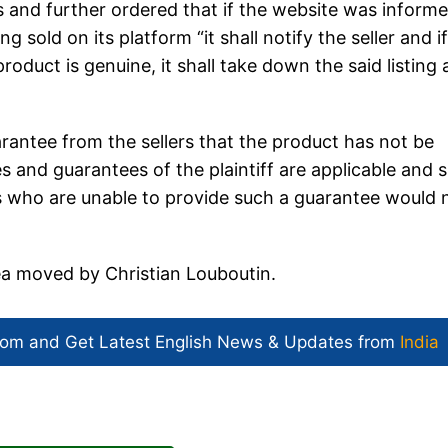
 and further ordered that if the website was inform
g sold on its platform “it shall notify the seller and i
product is genuine, it shall take down the said listing
uarantee from the sellers that the product has not be
s and guarantees of the plaintiff are applicable and s
rs who are unable to provide such a guarantee would 
lea moved by Christian Louboutin.
com and Get
Latest English News
& Updates from
India