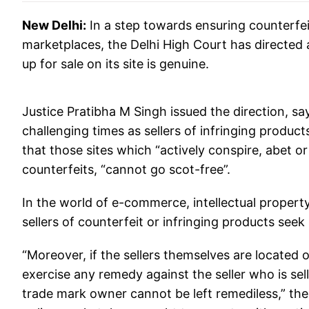
New Delhi:
In a step towards ensuring counterfei
marketplaces, the Delhi High Court has directed
up for sale on its site is genuine.
Justice Pratibha M Singh issued the direction, 
challenging times as sellers of infringing produc
that those sites which “actively conspire, abet or
counterfeits, “cannot go scot-free”.
In the world of e-commerce, intellectual property
sellers of counterfeit or infringing products seek
“Moreover, if the sellers themselves are located
exercise any remedy against the seller who is se
trade mark owner cannot be left remediless,” th