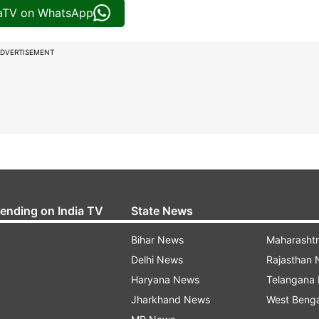
iaTV on WhatsApp
DVERTISEMENT
rending on India TV
State News
Bihar News
Maharasht
Delhi News
Rajasthan
Haryana News
Telangana
Jharkhand News
West Beng