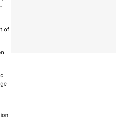
-
t of
on
nd
age
tion