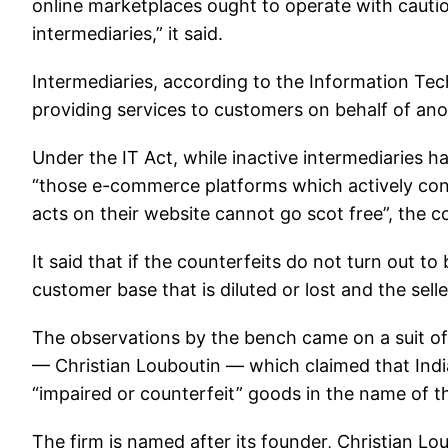
online marketplaces ought to operate with cautio
intermediaries,” it said.
Intermediaries, according to the Information Tech
providing services to customers on behalf of anot
Under the IT Act, while inactive intermediaries hav
“those e-commerce platforms which actively cons
acts on their website cannot go scot free”, the c
It said that if the counterfeits do not turn out t
customer base that is diluted or lost and the sell
The observations by the bench came on a suit o
— Christian Louboutin — which claimed that Ind
“impaired or counterfeit” goods in the name of th
The firm is named after its founder, Christian L