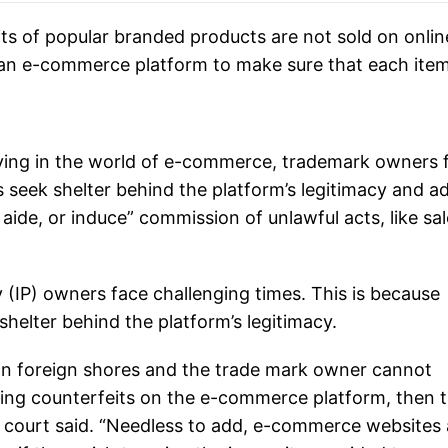
ts of popular branded products are not sold on onlin
 an e-commerce platform to make sure that each ite
saying in the world of e-commerce, trademark owners 
ts seek shelter behind the platform’s legitimacy and 
 aide, or induce” commission of unlawful acts, like sal
 (IP) owners face challenging times. This is because
 shelter behind the platform’s legitimacy.
 on foreign shores and the trade mark owner cannot
lling counterfeits on the e-commerce platform, then 
e court said. “Needless to add, e-commerce websites