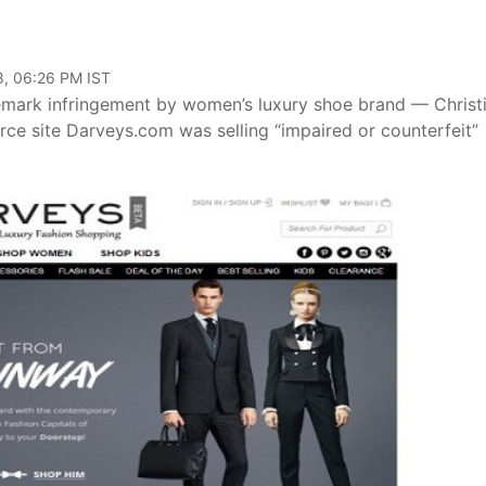
8, 06:26 PM IST
emark infringement by women’s luxury shoe brand — Christ
e site Darveys.com was selling “impaired or counterfeit”