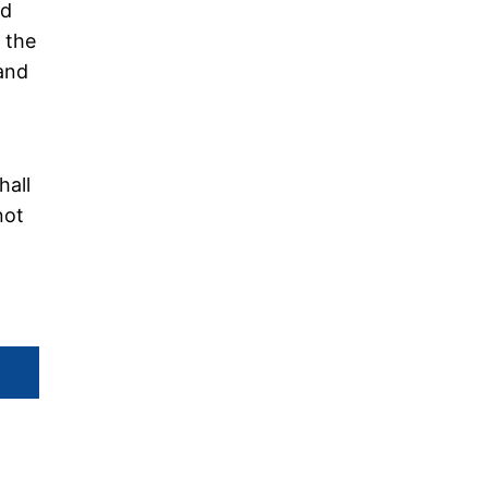
ed
f the
 and
hall
not