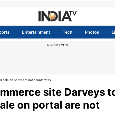
ports
Entertainment
Tech
Photos
L
ADVERTISEMENT
 sale on portal are not counterfeits
ommerce site Darveys t
ale on portal are not