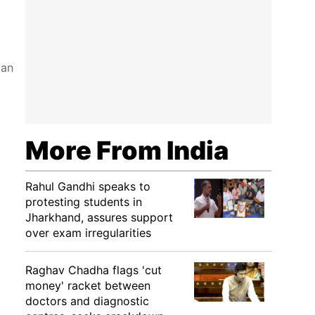
ian
More From India
Rahul Gandhi speaks to
protesting students in
Jharkhand, assures support
over exam irregularities
Raghav Chadha flags 'cut
money' racket between
doctors and diagnostic