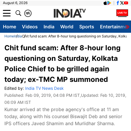
August 6, 2026
क
A
Home
Videos
India
World
Sports
Entertainmen
Home
India
Chit fund scam: After 8-hour long questioning on Saturday, Kolka
Chit fund scam: After 8-hour long
questioning on Saturday, Kolkata
Police Chief to be grilled again
today; ex-TMC MP summoned
Edited by:
India TV News Desk
Published:
Feb 09, 2019, 04:08 PM IST
,Updated:
Feb 10, 2019,
06:09 AM IST
Kumar arrived at the probe agency's office at 11 am
today, along with his counsel Biswajit Deb and senior
IPS officers Javed Shamim and Murlidhar Sharma.