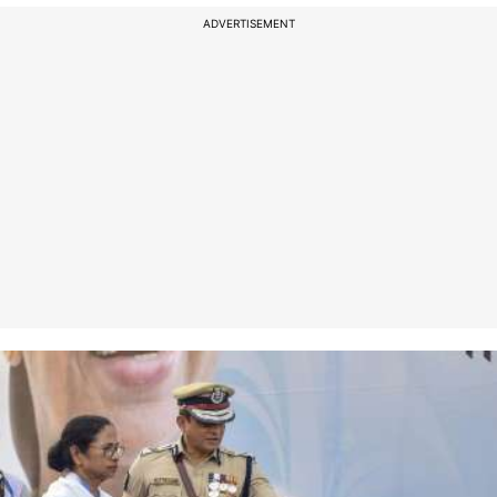
ADVERTISEMENT