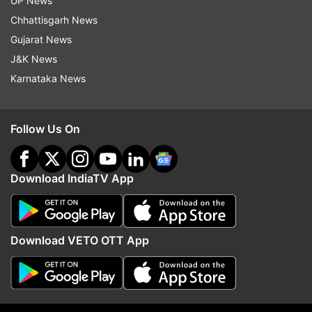
UP News
Kolkata to question him on February 3 but their
Chhattisgarh News
attempt was thwarted by the police, following
Gujarat News
which Chief Minister Mamata Banerjee staged a
J&K News
three-day dharna.
Karnataka News
FULL VIDEO:
Follow Us On
Download IndiaTV App
Download VETO OTT App