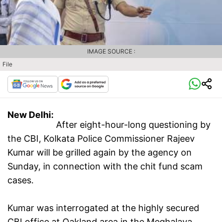
IMAGE SOURCE :
File
New Delhi:
After eight-hour-long questioning by
the CBI, Kolkata Police Commissioner Rajeev
Kumar will be grilled again by the agency on
Sunday, in connection with the chit fund scam
cases.
Kumar was interrogated at the highly secured
CBI office at Oakland area in the Meghalaya