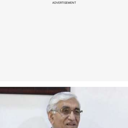
ADVERTISEMENT