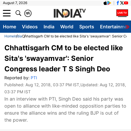
August 7, 2026
क
A
Home
Videos
India
World
Sports
Entertainmen
Home
India
Chhattisgarh CM to be elected like Sita's 'swayamvar': Senior Con
Chhattisgarh CM to be elected like
Sita's 'swayamvar': Senior
Congress leader T S Singh Deo
Reported by:
PTI
Published:
Aug 12, 2018, 03:37 PM IST
,Updated:
Aug 12, 2018,
03:37 PM IST
In an interview with PTI, Singh Deo said his party was
open to alliance with like-minded opposition parties to
ensure the alliance wins and the ruling BJP is out of
the power.