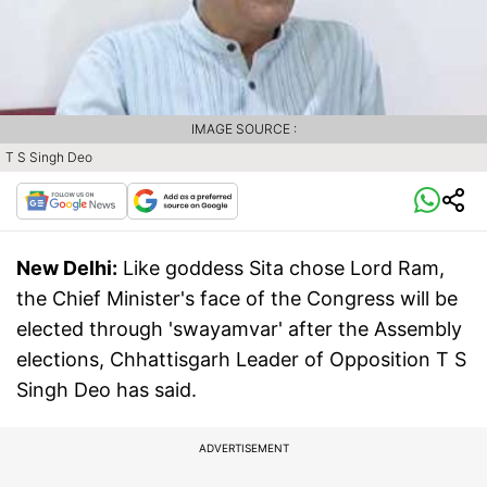
IMAGE SOURCE :
T S Singh Deo
New Delhi:
Like goddess Sita chose Lord Ram,
the Chief Minister's face of the Congress will be
elected through 'swayamvar' after the Assembly
elections, Chhattisgarh Leader of Opposition T S
Singh Deo has said.
ADVERTISEMENT