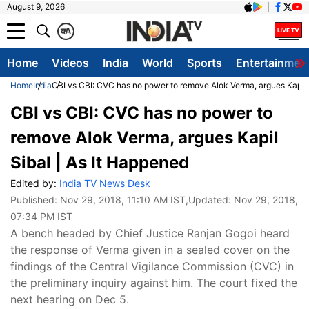
August 9, 2026
क
A
Home
Videos
India
World
Sports
Entertainmen
Home
India
CBI vs CBI: CVC has no power to remove Alok Verma, argues Kapil 
CBI vs CBI: CVC has no power to
remove Alok Verma, argues Kapil
Sibal | As It Happened
Edited by:
India TV News Desk
Published:
Nov 29, 2018, 11:10 AM IST
,Updated:
Nov 29, 2018,
07:34 PM IST
A bench headed by Chief Justice Ranjan Gogoi heard
the response of Verma given in a sealed cover on the
findings of the Central Vigilance Commission (CVC) in
the preliminary inquiry against him. The court fixed the
next hearing on Dec 5.