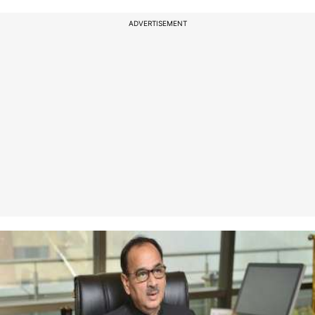
ADVERTISEMENT