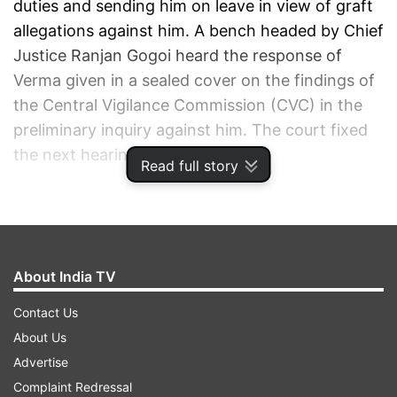
duties and sending him on leave in view of graft
allegations against him. A bench headed by Chief
Justice Ranjan Gogoi heard the response of
Verma given in a sealed cover on the findings of
the Central Vigilance Commission (CVC) in the
preliminary inquiry against him. The court fixed
the next hearing on Dec 5.
Read full story
ALSO READ |
CBI vs CBI: After
Supreme Court's ultimatum, Alok
Verma files reply on CVC's finding
About India TV
AS IT HAPPENNED:
Contact Us
About Us
15:56:
Today's hearing comes to an end. Next
Advertise
hearing on Wednesday
Complaint Redressal