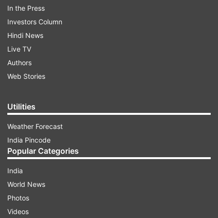
ADVERTISEMENT
In the Press
Investors Column
Hindi News
Live TV
Authors
Web Stories
Utilities
Weather Forecast
India Pincode
Popular Categories
15:40 :
Attorney General K K Venugopal
India
submits to the SC that the committee selects a
World News
group of candidates for the appointment of
Photos
Director of CBI, and puts it up before the govt.
Videos
Then, it is the government which appoints the