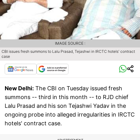
IMAGE SOURCE :
CBI issues fresh summons to Lalu Prasad, Tejashwi in IRCTC hotels' contract
case
New Delhi:
The CBI on Tuesday issued fresh
summons -- third in this month -- to RJD chief
Lalu Prasad and his son Tejashwi Yadav in the
ongoing probe into alleged irregularities in IRCTC
hotels' contract case.