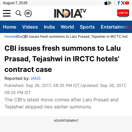
August 7, 2026
क
A
Home
Videos
India
World
Sports
Entertainmen
Home
India
CBI issues fresh summons to Lalu Prasad, Tejashwi in IRCTC hotels
CBI issues fresh summons to Lalu
Prasad, Tejashwi in IRCTC hotels'
contract case
Reported by:
IANS
Published:
Sep 26, 2017, 08:25 PM IST
,Updated:
Sep 26, 2017,
08:25 PM IST
The CBI's latest move comes after Lalu Prasad and
Tejashwi skipped two earlier summons.
ADVERTISEMENT