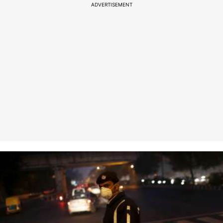
ADVERTISEMENT