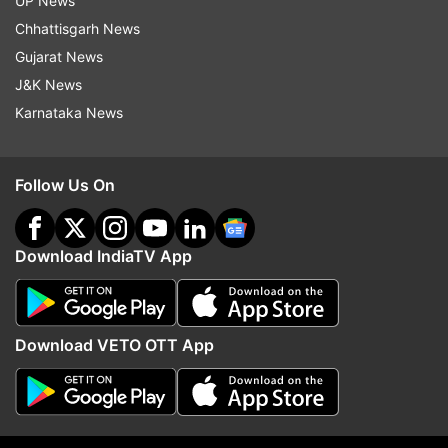
UP News
Chhattisgarh News
Gujarat News
J&K News
Karnataka News
Follow Us On
More From India
Download IndiaTV App
Download VETO OTT App
PM Modi speaks to US Vice
Why NCP-SP opposes FC
President JD Vance, discusses
in present form and se