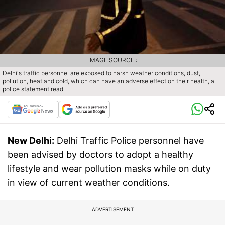
IMAGE SOURCE :
Delhi's traffic personnel are exposed to harsh weather conditions, dust,
pollution, heat and cold, which can have an adverse effect on their health, a
police statement read.
New Delhi:
Delhi Traffic Police personnel have
been advised by doctors to adopt a healthy
lifestyle and wear pollution masks while on duty
in view of current weather conditions.
ADVERTISEMENT