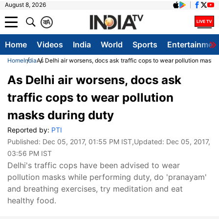
August 8, 2026
क
A
Home
Videos
India
World
Sports
Entertainmen
Home
India
As Delhi air worsens, docs ask traffic cops to wear pollution masks
As Delhi air worsens, docs ask
traffic cops to wear pollution
masks during duty
Reported by:
PTI
Published:
Dec 05, 2017, 01:55 PM IST
,Updated:
Dec 05, 2017,
03:56 PM IST
Delhi's traffic cops have been advised to wear
pollution masks while performing duty, do 'pranayam'
and breathing exercises, try meditation and eat
healthy food.