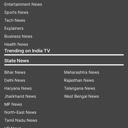
it said.
Entertainment News
Sports News
Tech News
Read all the
Breaking News
Live on
Explainers
indiatvnews.com and Get
Latest English News
&
Business News
Updates from
India
Health News
Trending on India TV
Delhi Air Pollution
Delhi Smog
Traffic Police
State News
Delhi Police
Bihar News
Maharashtra News
Delhi News
Rajasthan News
Follow IndiaTV on WhatsApp
Haryana News
Telangana News
Jharkhand News
West Bengal News
ADVERTISEMENT
MP News
North-East News
Tamil Nadu News