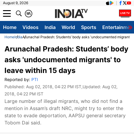
August 9, 2026
क
A
Home
Videos
India
World
Sports
Entertainmen
Home
India
Arunachal Pradesh: Students’ body asks 'undocumented migrants' t
Arunachal Pradesh: Students’ body
asks 'undocumented migrants' to
leave within 15 days
Reported by:
PTI
Published:
Aug 02, 2018, 04:22 PM IST
,Updated:
Aug 02,
2018, 04:22 PM IST
Large number of illegal migrants, who did not find a
mention in Assam’s draft NRC, might try to enter the
state to evade deportation, AAPSU general secretary
Tobom Dai said.