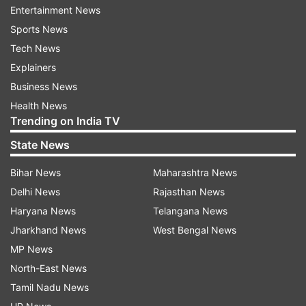
Entertainment News
Dai also urged people living here to keep their
Sports News
Inner Line Permit (ILP) and other documents
Tech News
ready to avoid “unnecessary harassments”
Explainers
during the drive.
Business News
Health News
“The operation will also help in weeding out
Trending on India TV
illegal immigrants, who have been residing here
State News
without valid documents,” he added.
Bihar News
Maharashtra News
Delhi News
Rajasthan News
Last week, the Arunachal government launched
Haryana News
Telangana News
a drive in various districts to identify people, who
Jharkhand News
West Bengal News
do not have the necessary permits.
MP News
Around 15 persons have been apprehended at
North-East News
Khonsa in Tirap district of the state as they did
Tamil Nadu News
not have valid ILPs. In the state capital, too,