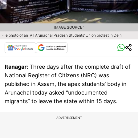
IMAGE SOURCE :
File photo of an All Arunachal Pradesh Students’ Union protest in Delhi
Itanagar:
Three days after the complete draft of
National Register of Citizens (NRC) was
published in Assam, the apex students’ body in
Arunachal today asked “undocumented
migrants” to leave the state within 15 days.
ADVERTISEMENT