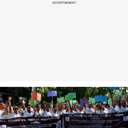
ADVERTISEMENT