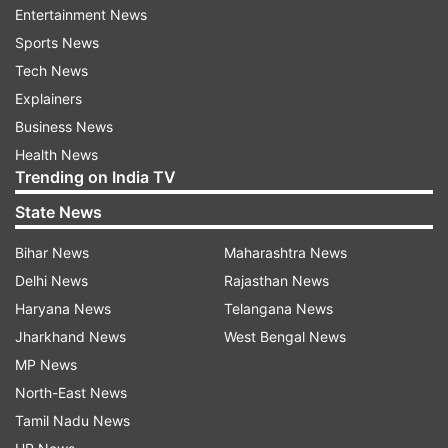
Entertainment News
Sports News
Tech News
Explainers
The MLA's efforts earned him praise from
Business News
Pinarayi Vijayan, the Chief Minister of
Health News
neighbouring state of Kerala. Mighty impressed,
Trending on India TV
Vijayan called him a crusader against
State News
superstition. "TDP MLA Nimmala Rama Naidu
deserves praise for spending a night at a
Bihar News
Maharashtra News
crematorium where workers had refused to
Delhi News
Rajasthan News
enter after dark to do modernisation work out of
Haryana News
Telangana News
fear of 'spirits'. Rama Naidu is a crusader against
Jharkhand News
West Bengal News
superstition. He has decided to spend more
MP News
nights at this crematorium in Palakole of West
North-East News
Godavari district to instill confidence among
Tamil Nadu News
workers who are afraid of ghosts."