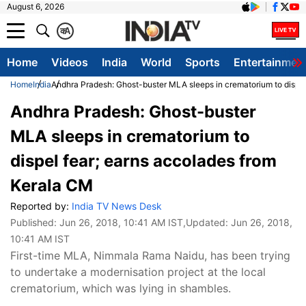
August 6, 2026
क
A
Home
Videos
India
World
Sports
Entertainmen
Home
India
Andhra Pradesh: Ghost-buster MLA sleeps in crematorium to dispel
Andhra Pradesh: Ghost-buster
MLA sleeps in crematorium to
dispel fear; earns accolades from
Kerala CM
Reported by:
India TV News Desk
Published:
Jun 26, 2018, 10:41 AM IST
,Updated:
Jun 26, 2018,
10:41 AM IST
First-time MLA, Nimmala Rama Naidu, has been trying
to undertake a modernisation project at the local
crematorium, which was lying in shambles.