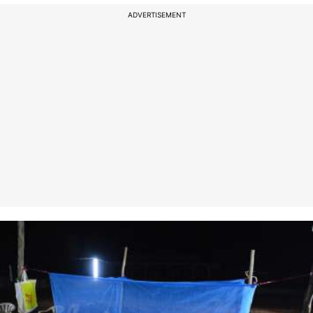
ADVERTISEMENT