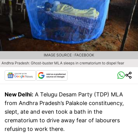
IMAGE SOURCE : FACEBOOK
Andhra Pradesh: Ghost-buster MLA sleeps in crematorium to dispel fear
New Delhi:
A Telugu Desam Party (TDP) MLA
from Andhra Pradesh’s Palakole constituency,
slept, ate and even took a bath in the
crematorium to drive away fear of labourers
refusing to work there.