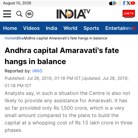
August 10, 2026
क
A
Home
Videos
India
World
Sports
Entertainmen
Home
India
Andhra capital Amaravati's fate hangs in balance
Andhra capital Amaravati's fate
hangs in balance
Reported by:
IANS
Published:
Jul 28, 2019, 01:18 PM IST
,Updated:
Jul 28, 2019,
01:18 PM IST
Analysts say, in such a situation the Centre is also not
likely to provide any assistance for Amaravati. It has
so far provided only Rs 1,500 crore, which is a very
small amount compared to the plans to build the
capital at a whopping cost of Rs 1.5 lakh crore in three
phases.