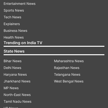
Amaravati.
Entertainment News
Sports News
Allocation of a meagre Rs 500 crore for the state
Tech News
capital in 2019-20 budget has only added to the
Explainers
doubts.
Business News
Health News
With the state's precarious finances and no help
Trending on India TV
coming from the Centre, all eyes are on Jagan
State News
Reddy's next move over Amaravati.
Bihar News
Maharashtra News
Ever since the new government assumed office,
Delhi News
Rajasthan News
the works on various components of the state
Haryana News
Telangana News
capital came to a grinding halt, hitting the real
Jharkhand News
West Bengal News
estate market and causing concern among
MP News
farmers, who had come forward to give 33,000
North-East News
acres of land under land pooling scheme, and
Tamil Nadu News
other stakeholders.