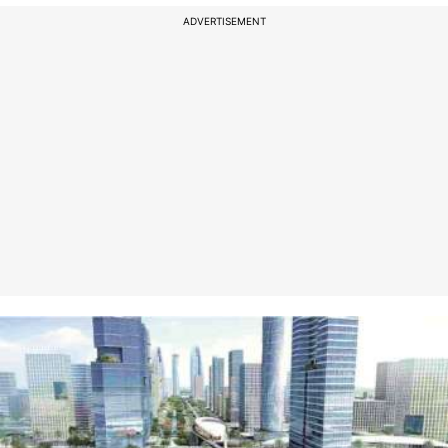
ADVERTISEMENT