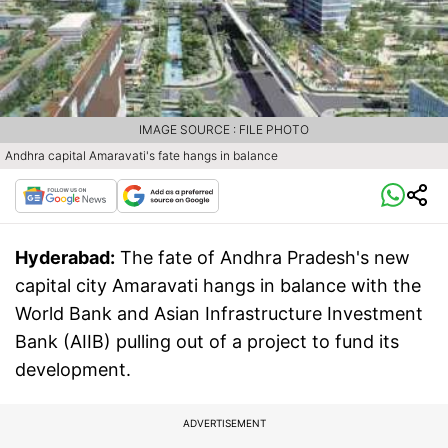
IMAGE SOURCE : FILE PHOTO
Andhra capital Amaravati's fate hangs in balance
Hyderabad:
The fate of Andhra Pradesh's new
capital city Amaravati hangs in balance with the
World Bank and Asian Infrastructure Investment
Bank (AIIB) pulling out of a project to fund its
development.
ADVERTISEMENT