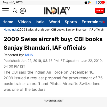
August 6, 2026
क
A
Home
Videos
India
World
Sports
Entertainmen
Home
India
2009 Swiss aircraft buy: CBI books Sanjay Bhandari, IAF officials
2009 Swiss aircraft buy: CBI books
Sanjay Bhandari, IAF officials
Reported by:
IANS
Published:
Jun 22, 2019, 03:46 PM IST
,Updated:
Jun 22, 2019,
04:00 PM IST
The CBI said the Indian Air Force on December 16,
2009 issued a request proposal for procurement of 75
basic trainer aircraft and Pilatus Aircrafts Switzerland
was one of the bidders.
ADVERTISEMENT