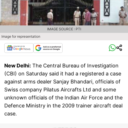
IMAGE SOURCE : PTI
Image for representation
New Delhi:
The Central Bureau of Investigation
(CBI) on Saturday said it had a registered a case
against arms dealer Sanjay Bhandari, officials of
Swiss company Pilatus Aircrafts Ltd and some
unknown officials of the Indian Air Force and the
Defence Ministry in the 2009 trainer aircraft deal
case.