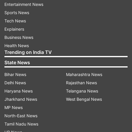
Earlier, the high court had noted that these
Entertainment News
constructions are not only encroachments on
Sports News
public land but also render the persons
Tech News
responsible for commission of offences under
Explainers
the Indian Penal Code.
Business News
Health News
The court had also taken note of the committee
Trending on India TV
report which pointed out that there is an
State News
encroachment of up to 1,170 square yards on
Bihar News
Maharashtra News
Delhi Development Authority land at the Old Link
Delhi News
Rajasthan News
Road, Southern Ridge.
Haryana News
Telangana News
Jharkhand News
West Bengal News
The court had remarked that religious structures
MP News
cannot be allowed to encroach on public land for
North-East News
private gain and at the expense of others' rights.
Tamil Nadu News