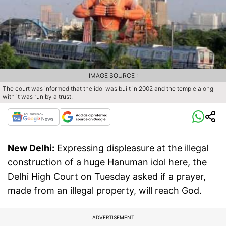
IMAGE SOURCE :
The court was informed that the idol was built in 2002 and the temple along
with it was run by a trust.
New Delhi:
Expressing displeasure at the illegal
construction of a huge Hanuman idol here, the
Delhi High Court on Tuesday asked if a prayer,
made from an illegal property, will reach God.
ADVERTISEMENT