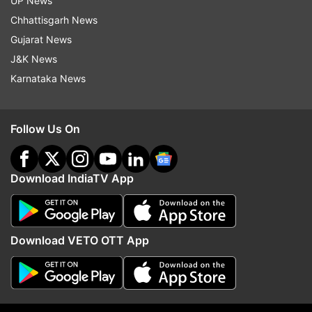
UP News
The court was hearing a bunch of petitions
Chhattisgarh News
relating to illegal constructions and
Gujarat News
encroachments in Karol Bagh.
J&K News
Karnataka News
Read all the
Breaking News
Live on
Follow Us On
indiatvnews.com and Get
Latest English News
&
Updates from
India
Download IndiaTV App
Delhi Hc
Hanuman
Download VETO OTT App
Follow IndiaTV on WhatsApp
ADVERTISEMENT