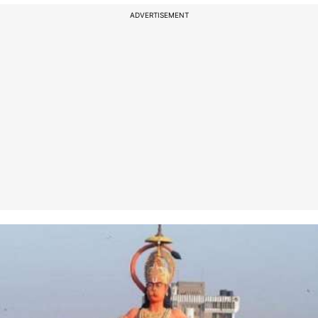
ADVERTISEMENT