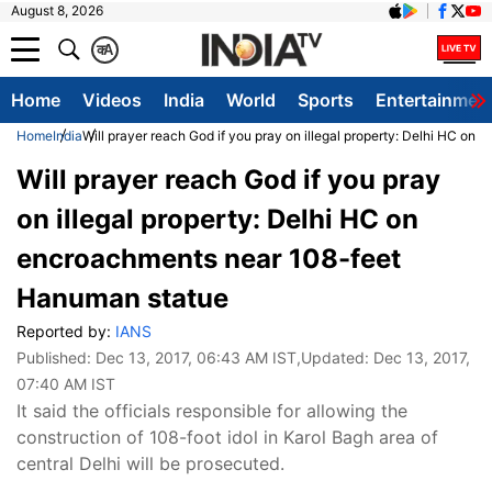
August 8, 2026
क
A
Home
Videos
India
World
Sports
Entertainmen
Home
India
Will prayer reach God if you pray on illegal property: Delhi HC o
Will prayer reach God if you pray
on illegal property: Delhi HC on
encroachments near 108-feet
Hanuman statue
Reported by:
IANS
Published:
Dec 13, 2017, 06:43 AM IST
,Updated:
Dec 13, 2017,
07:40 AM IST
It said the officials responsible for allowing the
construction of 108-foot idol in Karol Bagh area of
central Delhi will be prosecuted.