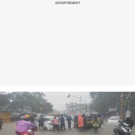
ADVERTISEMENT