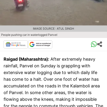
IMAGE SOURCE : ATUL SINGH
People pushing car in waterlogged Panvel
Raigad (Maharashtra):
After extremely heavy
rainfall, Panvel on Sunday is grappling with
extensive water logging due to which daily life
has come to a halt. Over one foot of water has
accumulated on the roads in the Kalamboli area
of ​​Panvel. In some other areas, the water is
flowing above the knees, making it impossible
for the people to commute through vehicles. The