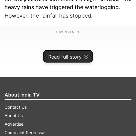
heavy rains have triggered the waterlogging.
However, the rainfall has stopped.
ADVERTISEMENT
Read full story
About India TV
Contact Us
About Us
Advertise
Rainwater enters houses
Complaint Redressal