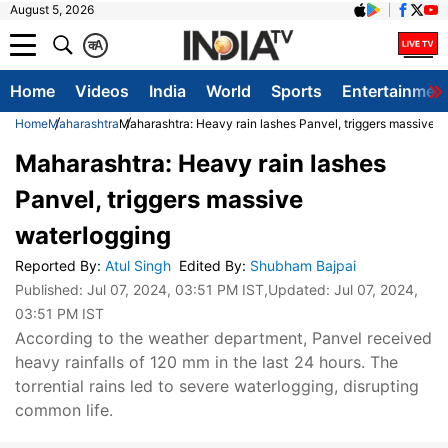
August 5, 2026
क
A
Home
Videos
India
World
Sports
Entertainmen
Home
Maharashtra
Maharashtra: Heavy rain lashes Panvel, triggers massive w
Maharashtra: Heavy rain lashes
Panvel, triggers massive
waterlogging
Reported By
:
Atul Singh
Edited By
:
Shubham Bajpai
Published:
Jul 07, 2024, 03:51 PM IST
,Updated:
Jul 07, 2024,
03:51 PM IST
According to the weather department, Panvel received
heavy rainfalls of 120 mm in the last 24 hours. The
torrential rains led to severe waterlogging, disrupting
common life.