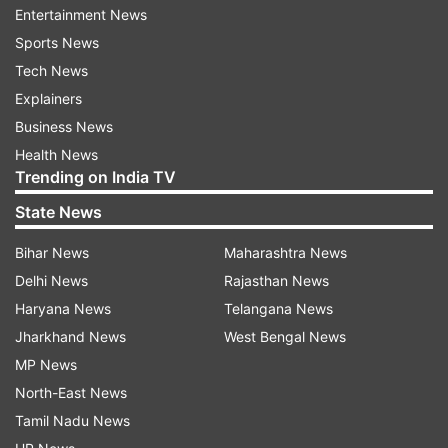
Entertainment News
Sports News
ADVERTISEMENT
Tech News
Explainers
Business News
Health News
Trending on India TV
State News
Bihar News
Maharashtra News
Delhi News
Rajasthan News
Haryana News
Telangana News
Jharkhand News
West Bengal News
MP News
IMD predicts heavy rainfall
North-East News
Tamil Nadu News
It is pertinent to note that, every year Panvel