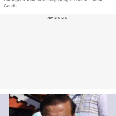
Gandhi.
ADVERTISEMENT