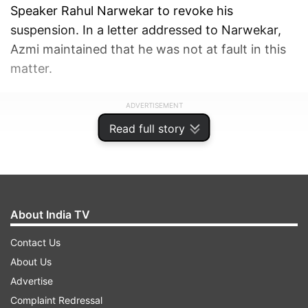
Speaker Rahul Narwekar to revoke his
suspension. In a letter addressed to Narwekar,
Azmi maintained that he was not at fault in this
matter.
ADVERTISEMENT
Read full story
About India TV
Contact Us
About Us
Advertise
Complaint Redressal