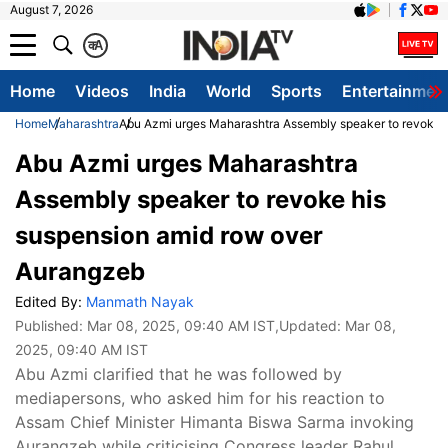
August 7, 2026
क
A
Home
Videos
India
World
Sports
Entertainmen
Home
Maharashtra
Abu Azmi urges Maharashtra Assembly speaker to revoke 
Abu Azmi urges Maharashtra
Assembly speaker to revoke his
suspension amid row over
Aurangzeb
Edited By:
Manmath Nayak
Published:
Mar 08, 2025, 09:40 AM IST
,Updated:
Mar 08,
2025, 09:40 AM IST
Abu Azmi clarified that he was followed by
mediapersons, who asked him for his reaction to
Assam Chief Minister Himanta Biswa Sarma invoking
Aurangzeb while criticising Congress leader Rahul