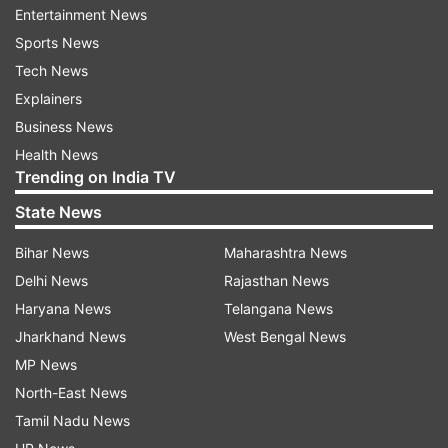
asked me the question that the Chief Minister of
Entertainment News
Assam compared Rahul Gandhi to Aurangzeb. In
Sports News
this context, I quoted Meena Bhargava's article
Tech News
and said he helped the temples," Azmi said.
Explainers
Business News
"No statement has been made about Chhatrapati
Health News
Sambhaji Maharaj. I showed respect for them.
Trending on India TV
My image has been tarnished by attributing to
State News
me words which I didn't speak," the letter read.
Bihar News
Maharashtra News
He highlighted that his statements about
Delhi News
Rajasthan News
Aurangzeb were based on "historical facts" and
Haryana News
Telangana News
that India was a golden sparrow during that
Jharkhand News
West Bengal News
time. He said that Aurangzeb and Chhatrapati
MP News
Shivaji were not fighting for religion, but for
North-East News
power and land.
Tamil Nadu News