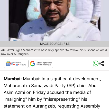
IMAGE SOURCE : FILE
Abu Azmi urges Maharashtra Assembly speaker to revoke his suspension amid
row over Aurangzeb
Mumbai:
Mumbai: In a significant development,
Maharashtra Samajwadi Party (SP) chief Abu
Asim Azmi on Friday accused the media of
"maligning" him by "misrepresenting" his
statement on Aurangzeb, requesting Assembly