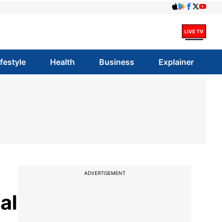
ifestyle
Health
Business
Explainer
ADVERTISEMENT
al