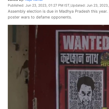
Published:
Jun 23, 2023, 01:27 PM IST
,Updated:
Jun 23, 2023,
Assembly election is due in Madhya Pradesh this year. 
poster wars to defame opponents.