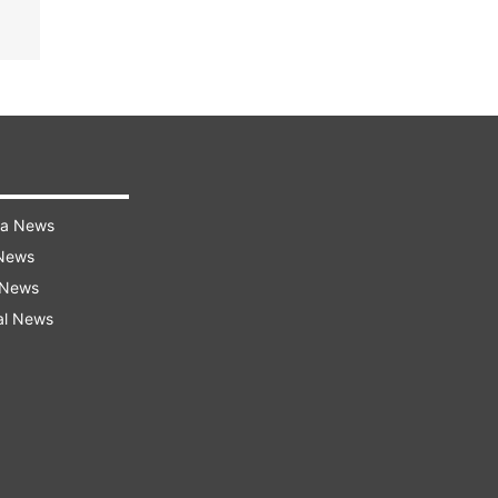
ra News
 News
 News
al News