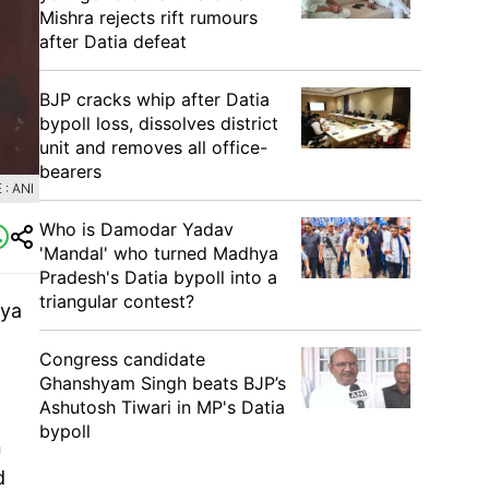
Mishra rejects rift rumours
after Datia defeat
BJP cracks whip after Datia
bypoll loss, dissolves district
unit and removes all office-
bearers
: ANI
Who is Damodar Yadav
'Mandal' who turned Madhya
Pradesh's Datia bypoll into a
triangular contest?
hya
Congress candidate
Ghanshyam Singh beats BJP’s
Ashutosh Tiwari in MP's Datia
bypoll
n
d