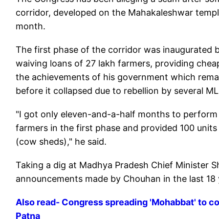
corridor, developed on the Mahakaleshwar temple
month.
The first phase of the corridor was inaugurated 
waiving loans of 27 lakh farmers, providing chea
the achievements of his government which rem
before it collapsed due to rebellion by several M
"I got only eleven-and-a-half months to perfor
farmers in the first phase and provided 100 unit
(cow sheds)," he said.
Taking a dig at Madhya Pradesh Chief Minister S
announcements made by Chouhan in the last 18 ye
Also read- Congress spreading 'Mohabbat' to co
Patna