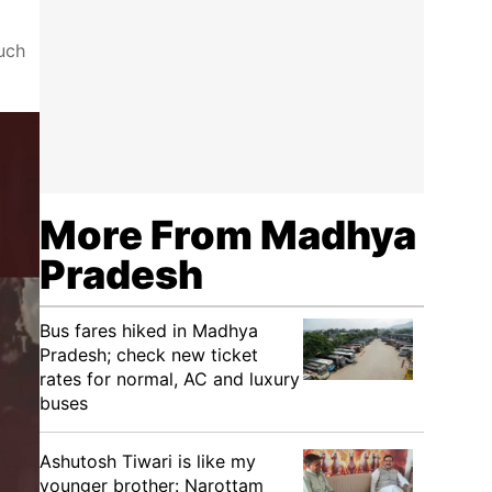
such
More From Madhya
Pradesh
Bus fares hiked in Madhya
Pradesh; check new ticket
rates for normal, AC and luxury
buses
Ashutosh Tiwari is like my
younger brother: Narottam