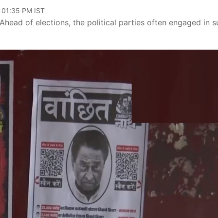
 01:35 PM IST
Ahead of elections, the political parties often engaged in 