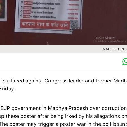
IMAGE SOURCE 
h' surfaced against Congress leader and former Mad
Friday.
d BJP government in Madhya Pradesh over corruption
p these poster after being irked by his allegations o
 The poster may trigger a poster war in the poll-boun