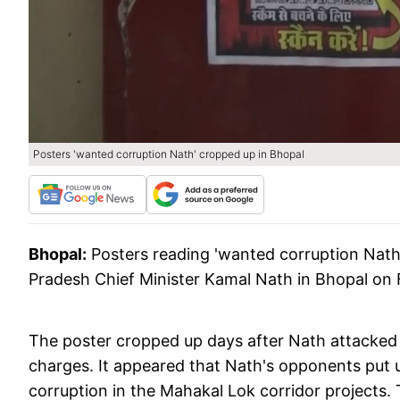
Posters 'wanted corruption Nath' cropped up in Bhopal
Bhopal:
Posters reading 'wanted corruption Nat
Pradesh Chief Minister Kamal Nath in Bhopal on 
The poster cropped up days after Nath attacke
charges. It appeared that Nath's opponents put u
corruption in the Mahakal Lok corridor projects.