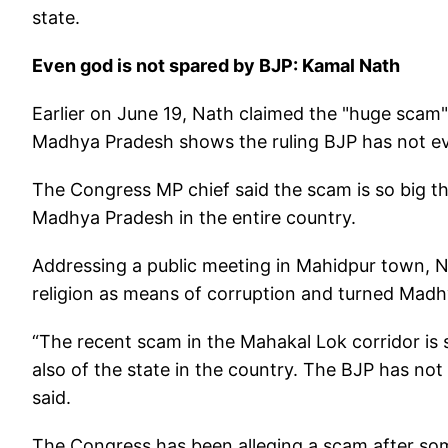
state.
Even god is not spared by BJP: Kamal Nath
Earlier on June 19, Nath claimed the "huge scam"
Madhya Pradesh shows the ruling BJP has not ev
The Congress MP chief said the scam is so big that
Madhya Pradesh in the entire country.
Addressing a public meeting in Mahidpur town, N
religion as means of corruption and turned Madhy
“The recent scam in the Mahakal Lok corridor is so
also of the state in the country. The BJP has no
said.
The Congress has been alleging a scam after some 