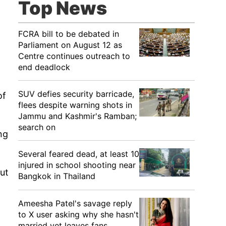
Top News
FCRA bill to be debated in
Parliament on August 12 as
Centre continues outreach to
end deadlock
SUV defies security barricade,
of
flees despite warning shots in
Jammu and Kashmir's Ramban;
search on
ng
Several feared dead, at least 10
injured in school shooting near
but
Bangkok in Thailand
Ameesha Patel's savage reply
to X user asking why she hasn't
married yet leaves fans