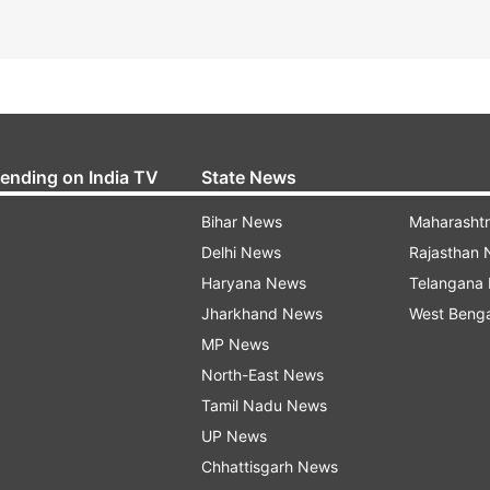
rending on India TV
State News
Bihar News
Maharasht
Delhi News
Rajasthan
Haryana News
Telangana
Jharkhand News
West Beng
MP News
North-East News
Tamil Nadu News
UP News
Chhattisgarh News