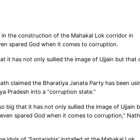
 in the construction of the Mahakal Lok corridor in
en spared God when it comes to corruption.
 it has not only sullied the image of Ujjain but that 
ath claimed the Bharatiya Janata Party has been usi
a Pradesh into a “corruption state.”
 big that it has not only sullied the image of Ujjain 
t even spared God when it comes to corruption,” Nath
idols of ‘Saptarishis’ installed at the Mahakal Lok