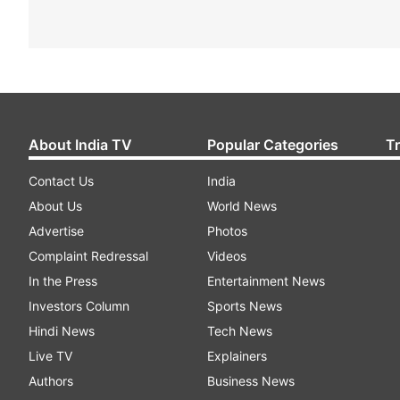
About India TV
Popular Categories
T
Contact Us
India
About Us
World News
Advertise
Photos
Complaint Redressal
Videos
In the Press
Entertainment News
Investors Column
Sports News
Hindi News
Tech News
Live TV
Explainers
Authors
Business News