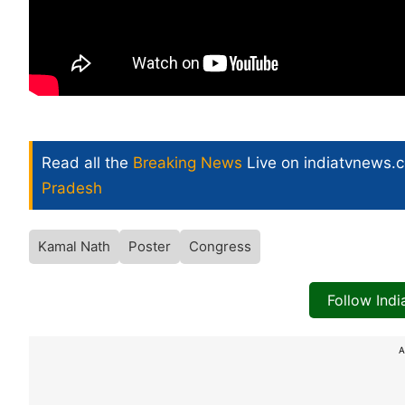
Read all the
Breaking News
Live on indiatvnews.
Pradesh
Kamal Nath
Poster
Congress
Follow Ind
A