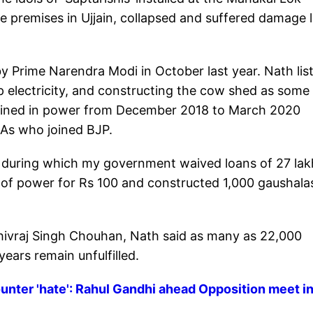
 premises in Ujjain, collapsed and suffered damage l
by Prime Narendra Modi in October last year. Nath lis
p electricity, and constructing the cow shed as some
ained in power from December 2018 to March 2020
LAs who joined BJP.
m during which my government waived loans of 27 lak
s of power for Rs 100 and constructed 1,000 gaushala
hivraj Singh Chouhan, Nath said as many as 22,000
ars remain unfulfilled.
unter 'hate': Rahul Gandhi ahead Opposition meet i