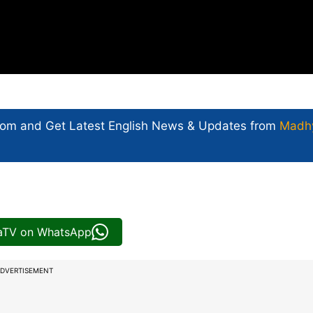
com and Get
Latest English News
& Updates from
Madh
iaTV on WhatsApp
DVERTISEMENT