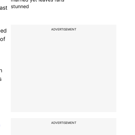
stunned
ast
ADVERTISEMENT
ted
 of
h
s
ADVERTISEMENT
n