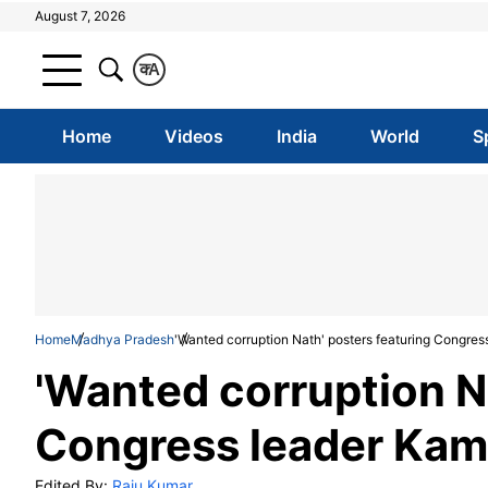
August 7, 2026
क
A
Home
Videos
India
World
S
Home
Madhya Pradesh
'Wanted corruption Nath' posters featuring Congres
'Wanted corruption N
Congress leader Kama
Edited By:
Raju Kumar