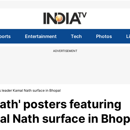
ports
Entertainment
Tech
Photos
L
ADVERTISEMENT
s leader Kamal Nath surface in Bhopal
ath' posters featuring
l Nath surface in Bhop