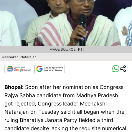
IMAGE SOURCE : PTI
Meenakshi Natarajan
Bhopal:
Soon after her nomination as Congress
Rajya Sabha candidate from Madhya Pradesh
got rejected, Congress leader Meenakshi
Natarajan on Tuesday said it all began when the
ruling Bharatiya Janata Party fielded a third
candidate despite lacking the requisite numerical