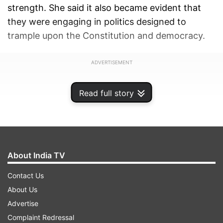
strength. She said it also became evident that
they were engaging in politics designed to
trample upon the Constitution and democracy.
ADVERTISEMENT
Read full story
About India TV
Contact Us
About Us
Advertise
Complaint Redressal