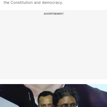
the Constitution and democracy.
ADVERTISEMENT