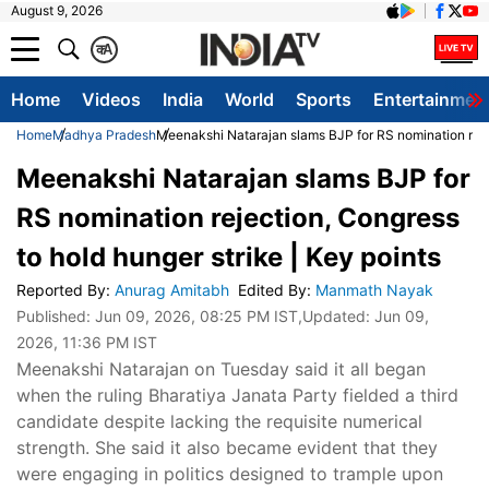
August 9, 2026
क
A
Home
Videos
India
World
Sports
Entertainmen
Home
Madhya Pradesh
Meenakshi Natarajan slams BJP for RS nomination rejec
Meenakshi Natarajan slams BJP for
RS nomination rejection, Congress
to hold hunger strike | Key points
Reported By
:
Anurag Amitabh
Edited By
:
Manmath Nayak
Published:
Jun 09, 2026, 08:25 PM IST
,Updated:
Jun 09,
2026, 11:36 PM IST
Meenakshi Natarajan on Tuesday said it all began
when the ruling Bharatiya Janata Party fielded a third
candidate despite lacking the requisite numerical
strength. She said it also became evident that they
were engaging in politics designed to trample upon