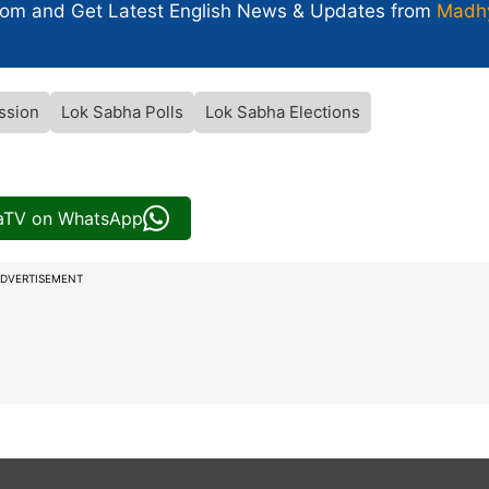
com and Get
Latest English News
& Updates from
Madh
ssion
Lok Sabha Polls
Lok Sabha Elections
iaTV on WhatsApp
DVERTISEMENT