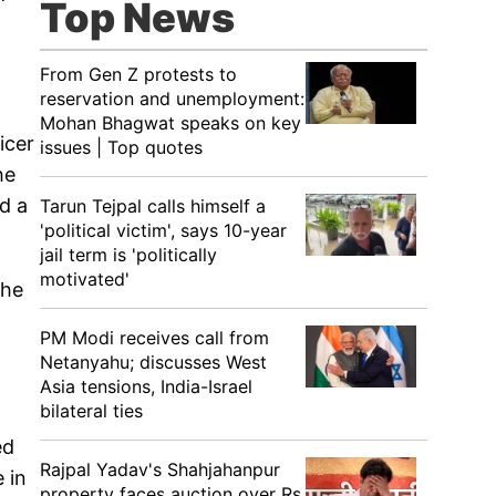
Top News
From Gen Z protests to
reservation and unemployment:
Mohan Bhagwat speaks on key
icer
issues | Top quotes
he
ed a
Tarun Tejpal calls himself a
'political victim', says 10-year
jail term is 'politically
motivated'
the
PM Modi receives call from
Netanyahu; discusses West
Asia tensions, India-Israel
bilateral ties
ed
Rajpal Yadav's Shahjahanpur
 in
property faces auction over Rs