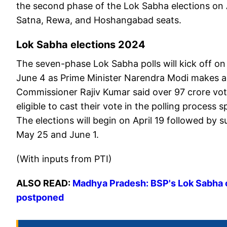
the second phase of the Lok Sabha elections on 
Satna, Rewa, and Hoshangabad seats.
Lok Sabha elections 2024
The seven-phase Lok Sabha polls will kick off on 
June 4 as Prime Minister Narendra Modi makes a bi
Commissioner Rajiv Kumar said over 97 crore vote
eligible to cast their vote in the polling process
The elections will begin on April 19 followed by
May 25 and June 1.
(With inputs from PTI)
ALSO READ:
Madhya Pradesh: BSP's Lok Sabha ca
postponed