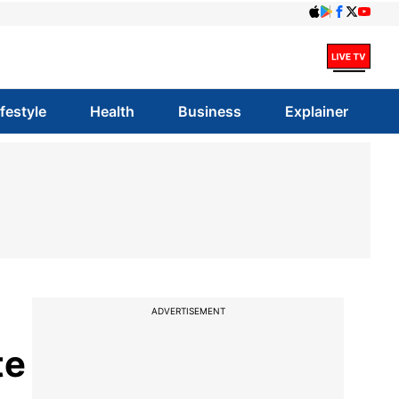
ifestyle
Health
Business
Explainer
ADVERTISEMENT
te