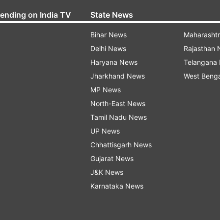
rending on India TV
State News
Bihar News
Maharasht
Delhi News
Rajasthan
Haryana News
Telangana
Jharkhand News
West Beng
MP News
North-East News
Tamil Nadu News
UP News
Chhattisgarh News
Gujarat News
J&K News
Karnataka News