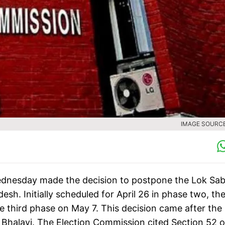
IMAGE SOURCE 
dnesday made the decision to postpone the Lok Sa
sh. Initially scheduled for April 26 in phase two, th
he third phase on May 7. This decision came after the
Bhalavi. The Election Commission cited Section 52 o