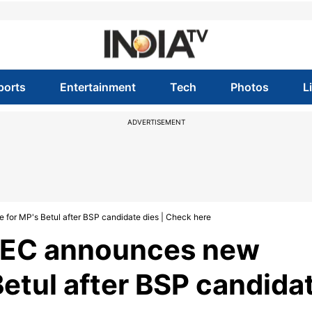
ports
Entertainment
Tech
Photos
L
ADVERTISEMENT
 for MP's Betul after BSP candidate dies | Check here
: EC announces new
Betul after BSP candida