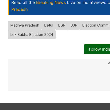
Read all the
Breaking News
Live on indiatvnews.
Pradesh
Madhya Pradesh
Betul
BSP
BJP
Election Commi
Lok Sabha Election 2024
Follow Ind
A