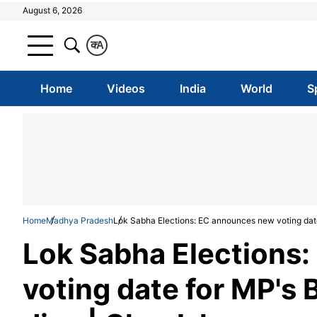
August 6, 2026
क
A
Home
Videos
India
World
S
Home
Madhya Pradesh
Lok Sabha Elections: EC announces new voting date
Lok Sabha Elections
voting date for MP's 