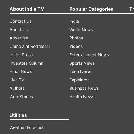
About India TV
Popular Categories
T
Contact Us
India
About Us
World News
Advertise
Photos
Complaint Redressal
Videos
In the Press
Entertainment News
Investors Column
Sports News
Hindi News
Tech News
Live TV
Explainers
Authors
Business News
Web Stories
Health News
Utilities
Weather Forecast