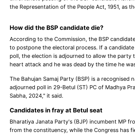
the Representation of the People Act, 1951, as th
How did the BSP candidate die?
According to the Commission, the BSP candidate 
to postpone the electoral process. If a candidate
poll, the election is adjourned to allow the party 
heart attack and he was dead by the time he was
The Bahujan Samaj Party (BSP) is a recognised n
adjourned poll in 29-Betul (ST) PC of Madhya Pra
Sabha, 2024," it said.
Candidates in fray at Betul seat
Bharatiya Janata Party's (BJP) incumbent MP fro
from the constituency, while the Congress has fi