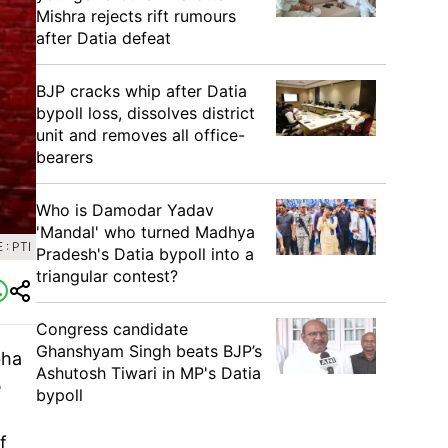
Mishra rejects rift rumours
after Datia defeat
BJP cracks whip after Datia
bypoll loss, dissolves district
unit and removes all office-
bearers
Who is Damodar Yadav
'Mandal' who turned Madhya
: PTI
Pradesh's Datia bypoll into a
triangular contest?
Congress candidate
Ghanshyam Singh beats BJP’s
bha
Ashutosh Tiwari in MP's Datia
e
bypoll
f