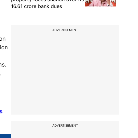
16.61 crore bank dues
ADVERTISEMENT
 on
tion
hs.
,
s
ADVERTISEMENT