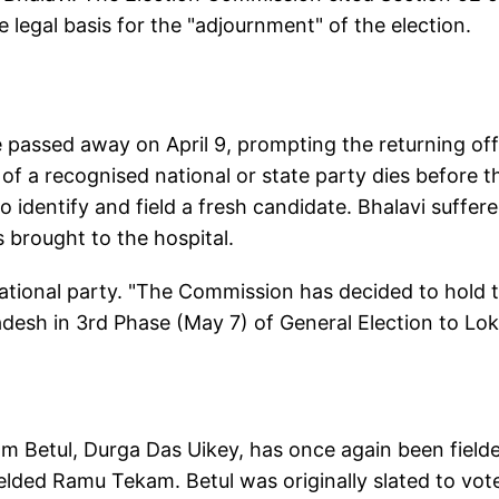
e legal basis for the "adjournment" of the election.
passed away on April 9, prompting the returning off
 of a recognised national or state party dies before t
to identify and field a fresh candidate. Bhalavi suffer
 brought to the hospital.
ational party. "The Commission has decided to hold 
desh in 3rd Phase (May 7) of General Election to Lok
m Betul, Durga Das Uikey, has once again been field
elded Ramu Tekam. Betul was originally slated to vote