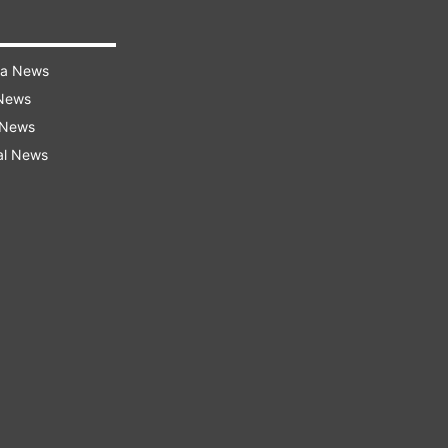
ra News
 News
 News
al News