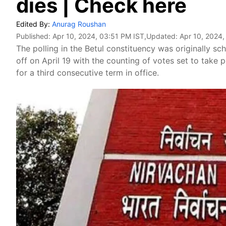
dies | Check here
Edited By:
Anurag Roushan
Published:
Apr 10, 2024, 03:51 PM IST
,Updated:
Apr 10, 2024,
The polling in the Betul constituency was originally sc
off on April 19 with the counting of votes set to take
for a third consecutive term in office.