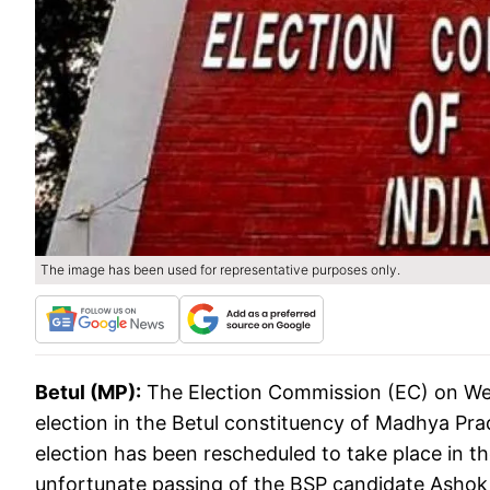
The image has been used for representative purposes only.
Betul (MP):
The Election Commission (EC) on We
election in the Betul constituency of Madhya Prade
election has been rescheduled to take place in t
unfortunate passing of the BSP candidate Ashok 