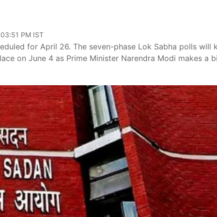
 03:51 PM IST
heduled for April 26. The seven-phase Lok Sabha polls will 
 place on June 4 as Prime Minister Narendra Modi makes a b