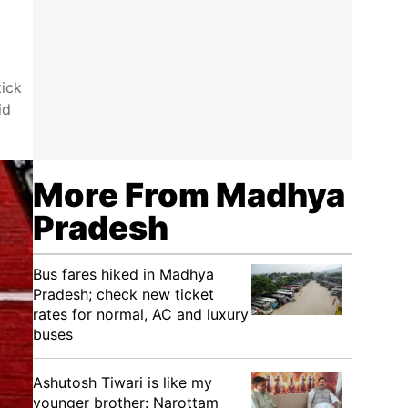
kick
id
More From Madhya
Pradesh
Bus fares hiked in Madhya
Pradesh; check new ticket
rates for normal, AC and luxury
buses
Ashutosh Tiwari is like my
younger brother: Narottam