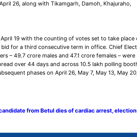
April 26, along with Tikamgarh, Damoh, Khajuraho,
April 19 with the counting of votes set to take place
d for a third consecutive term in office. Chief Elec
rs – 49.7 crore males and 47.1 crore females – were
 spread over 44 days and across 10.5 lakh polling boot
 subsequent phases on April 26, May 7, May 13, May 20
ndidate from Betul dies of cardiac arrest, election