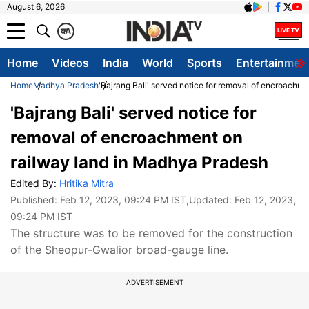
August 6, 2026
क
A
Home
Videos
India
World
Sports
Entertainmen
Home
Madhya Pradesh
'Bajrang Bali' served notice for removal of encroachm
'Bajrang Bali' served notice for
removal of encroachment on
railway land in Madhya Pradesh
Edited By:
Hritika Mitra
Published:
Feb 12, 2023, 09:24 PM IST
,Updated:
Feb 12, 2023,
09:24 PM IST
The structure was to be removed for the construction
of the Sheopur-Gwalior broad-gauge line.
ADVERTISEMENT