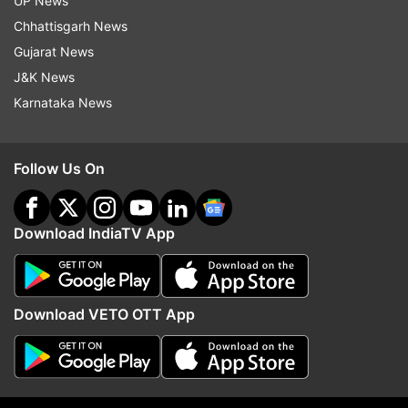
UP News
Chhattisgarh News
Gujarat News
J&K News
Karnataka News
Read all the
Breaking News
Live on
indiatvnews.com and Get
Latest English News
&
Updates from
Madhya Pradesh
Follow Us On
Madhya Pradesh
Railway Department
Notice
Download IndiaTV App
Encroachment
Follow IndiaTV on WhatsApp
Download VETO OTT App
ADVERTISEMENT