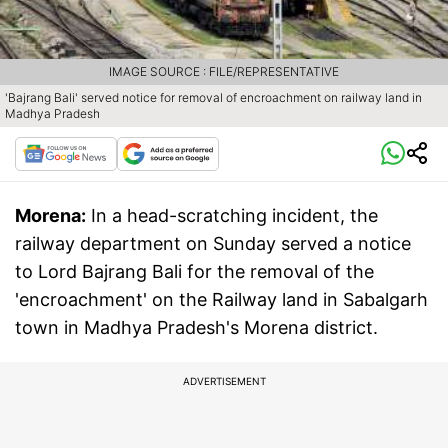
IMAGE SOURCE : FILE/REPRESENTATIVE
'Bajrang Bali' served notice for removal of encroachment on railway land in
Madhya Pradesh
Morena:
In a head-scratching incident, the
railway department on Sunday served a notice
to Lord Bajrang Bali for the removal of the
'encroachment' on the Railway land in Sabalgarh
town in Madhya Pradesh's Morena district.
ADVERTISEMENT