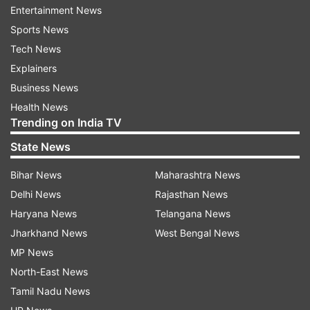
Entertainment News
construction of the Sheopur-Gwalior broad-
Sports News
gauge line. The new notice, issued on February
Tech News
10, was served in the name of Harishankar
Explainers
Sharma, the priest of the temple.
Business News
ALSO READ |
Bizarre! Woman addicted to Ludo
Health News
Trending on India TV
bets herself, loses game to landlord in UP's
Pratapgarh
State News
Bihar News
Maharashtra News
Delhi News
Rajasthan News
Haryana News
Telangana News
Jharkhand News
West Bengal News
MP News
North-East News
Tamil Nadu News