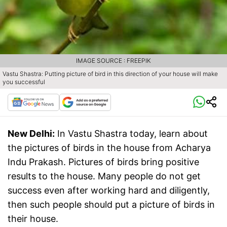
IMAGE SOURCE : FREEPIK
Vastu Shastra: Putting picture of bird in this direction of your house will make
you successful
New Delhi:
In Vastu Shastra today, learn about
the pictures of birds in the house from Acharya
Indu Prakash. Pictures of birds bring positive
results to the house. Many people do not get
success even after working hard and diligently,
then such people should put a picture of birds in
their house.