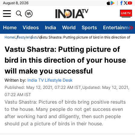
August 8, 2026
क
A
Home
Videos
India
World
Sports
Entertainmen
Home
Lifestyle
Vastu
Vastu Shastra: Putting picture of bird in this direction of
Vastu Shastra: Putting picture of
bird in this direction of your house
will make you successful
Written by:
India TV Lifestyle Desk
Published:
May 12, 2021, 07:22 AM IST
,Updated:
May 12, 2021,
07:22 AM IST
Vastu Shastra: Pictures of birds bring positive results
to the house. Many people do not get success even
after working hard and diligently, then such people
should put a picture of birds in their house.