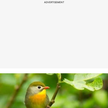
ADVERTISEMENT