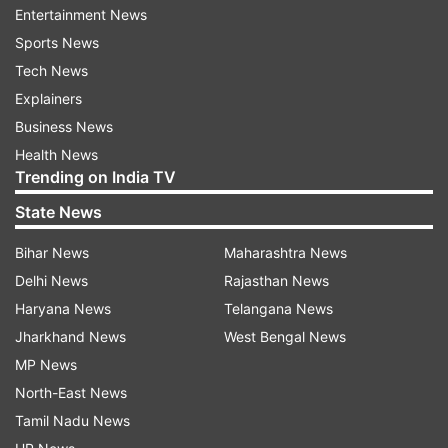
Read all the
Breaking News
Live on
Entertainment News
indiatvnews.com and Get
Latest English News
&
Sports News
Updates from
Lifestyle
Tech News
Explainers
Vastu
Vastu Shastra
Vastu Tips
Business News
Health News
Trending on India TV
Follow IndiaTV on WhatsApp
State News
ADVERTISEMENT
Bihar News
Maharashtra News
Delhi News
Rajasthan News
Haryana News
Telangana News
Jharkhand News
West Bengal News
MP News
North-East News
Tamil Nadu News