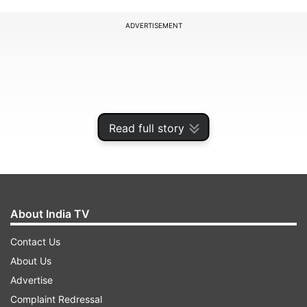
ADVERTISEMENT
Read full story
About India TV
Contact Us
About Us
Advertise
ADVERTISEMENT
Complaint Redressal