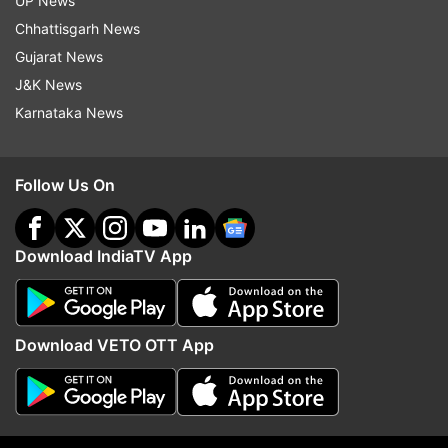
UP News
Chhattisgarh News
Gujarat News
J&K News
More From Lifestyle
Karnataka News
Follow Us On
Download IndiaTV App
7 items you should remove from
Stress Reduction to Spir
your home to invite positivity
Connection: 5 surprisin
Download VETO OTT App
benefits of lighting inc
sticks daily
Top News