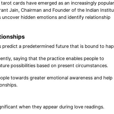
 tarot cards have emerged as an increasingly popula
krant Jain, Chairman and Founder of the Indian Institu
ls uncover hidden emotions and identify relationship
tionships
 predict a predetermined future that is bound to ha
ently, saying that the practice enables people to
ture possibilities based on present circumstances.
people towards greater emotional awareness and help
ionships.
ignificant when they appear during love readings.