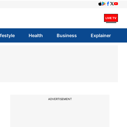
ifestyle
Health
Business
Explainer
ADVERTISEMENT