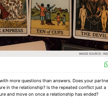
IMAGE SOURCE : IND
 with more questions than answers. Does your partne
e in the relationship? Is the repeated conflict just a
osure and move on once a relationship has ended?