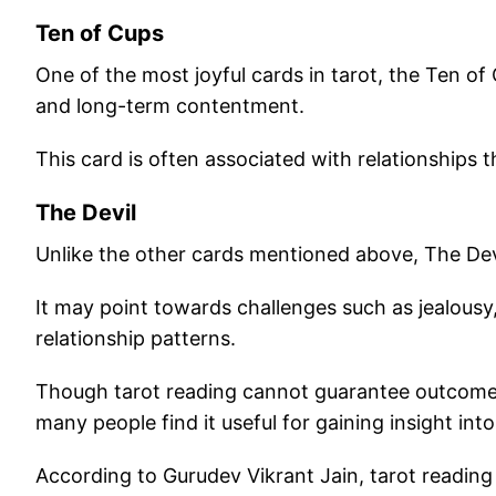
Ten of Cups
One of the most joyful cards in tarot, the Ten of
and long-term contentment.
This card is often associated with relationships t
The Devil
Unlike the other cards mentioned above, The Dev
It may point towards challenges such as jealousy
relationship patterns.
Though tarot reading cannot guarantee outcomes 
many people find it useful for gaining insight in
According to Gurudev Vikrant Jain, tarot reading