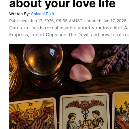
about your love life
Written By:
Shivani Dixit
Published:
Jun 17, 2026, 06:35 AM IST
,Updated:
Jun 17, 2026,
Can tarot cards reveal insights about your love life? 
Empress, Ten of Cups and The Devil, and how tarot rea