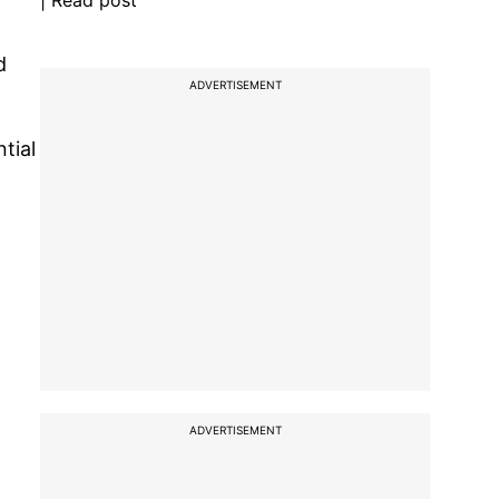
| Read post
d
ADVERTISEMENT
tial
ADVERTISEMENT