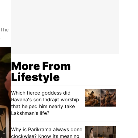
 The
.
More From
Lifestyle
Which fierce goddess did
Ravana's son Indrajit worship
that helped him nearly take
Lakshman's life?
Why is Parikrama always done
clockwise? Know its meaning