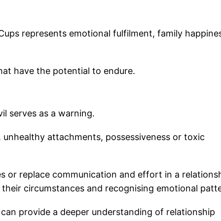
 Cups represents emotional fulfilment, family happine
hat have the potential to endure.
il serves as a warning.
, unhealthy attachments, possessiveness or toxic
or replace communication and effort in a relationsh
to their circumstances and recognising emotional patt
 can provide a deeper understanding of relationship