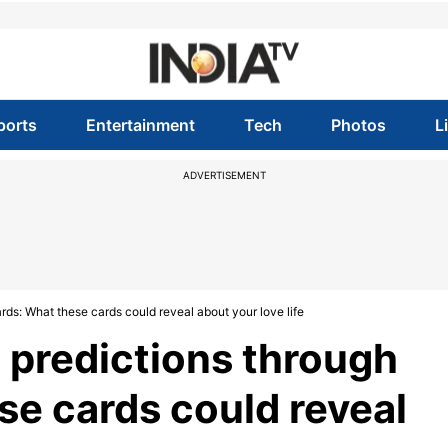
ports
Entertainment
Tech
Photos
L
ADVERTISEMENT
ards: What these cards could reveal about your love life
p predictions through
se cards could reveal