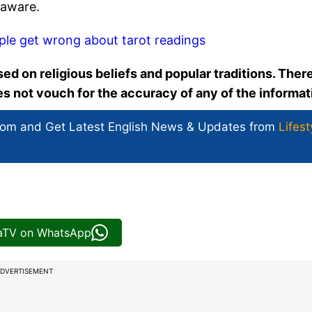
-aware.
ple get wrong about tarot readings
ed on religious beliefs and popular traditions. There
oes not vouch for the accuracy of any of the informat
com and Get
Latest English News
& Updates from
Lifest
iaTV on WhatsApp
DVERTISEMENT