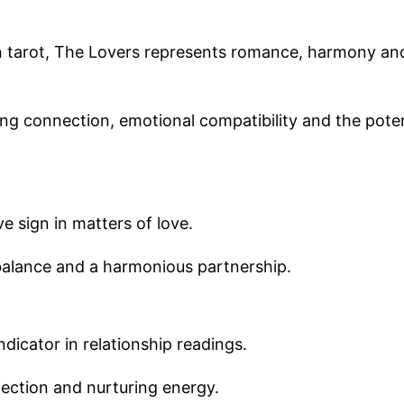
in tarot, The Lovers represents romance, harmony an
ong connection, emotional compatibility and the poten
e sign in matters of love.
balance and a harmonious partnership.
dicator in relationship readings.
fection and nurturing energy.