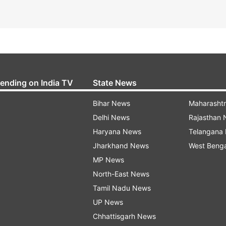
rending on India TV
State News
Bihar News
Maharasht
Delhi News
Rajasthan
Haryana News
Telangana
Jharkhand News
West Beng
MP News
North-East News
Tamil Nadu News
UP News
Chhattisgarh News