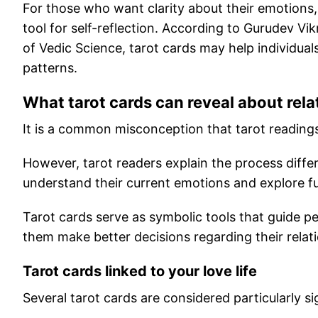
For those who want clarity about their emotions,
tool for self-reflection. According to Gurudev Vi
of Vedic Science, tarot cards may help individua
patterns.
What tarot cards can reveal about rela
It is a common misconception that tarot readings
However, tarot readers explain the process differ
understand their current emotions and explore fu
Tarot cards serve as symbolic tools that guide 
them make better decisions regarding their relat
Tarot cards linked to your love life
Several tarot cards are considered particularly s