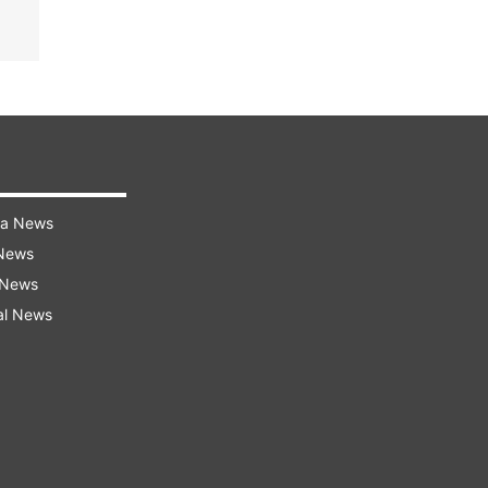
ra News
 News
 News
al News