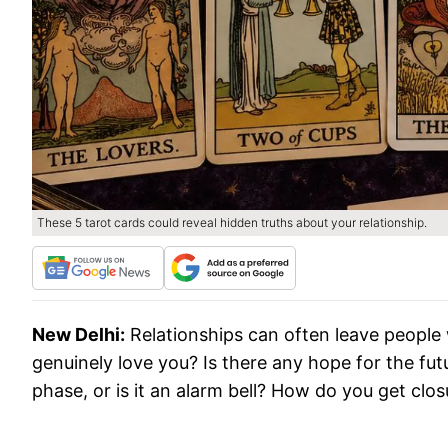
These 5 tarot cards could reveal hidden truths about your relationship.
New Delhi:
Relationships can often leave people
genuinely love you? Is there any hope for the futur
phase, or is it an alarm bell? How do you get cl