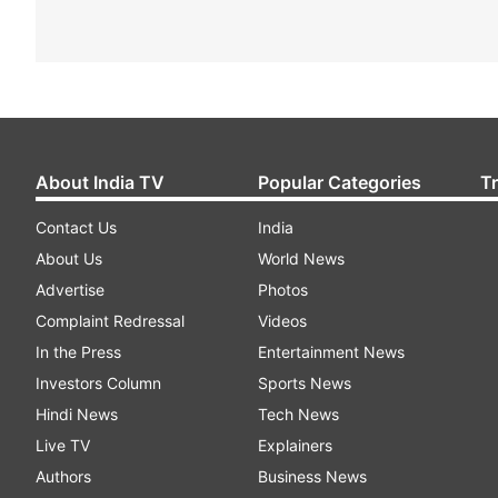
About India TV
Popular Categories
T
Contact Us
India
About Us
World News
Advertise
Photos
Complaint Redressal
Videos
In the Press
Entertainment News
Investors Column
Sports News
Hindi News
Tech News
Live TV
Explainers
Authors
Business News