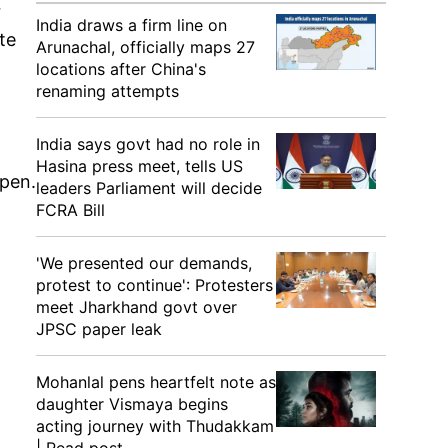
r
India draws a firm line on
te
Arunachal, officially maps 27
locations after China's
renaming attempts
India says govt had no role in
Hasina press meet, tells US
ppen.
leaders Parliament will decide
FCRA Bill
'We presented our demands,
protest to continue': Protesters
meet Jharkhand govt over
JPSC paper leak
Mohanlal pens heartfelt note as
daughter Vismaya begins
acting journey with Thudakkam