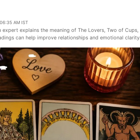
 06:35 AM IST
An expert explains the meaning of The Lovers, Two of Cups,
dings can help improve relationships and emotional clarity