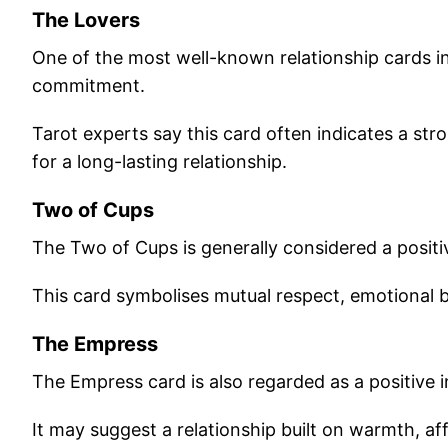
The Lovers
One of the most well-known relationship cards 
commitment.
Tarot experts say this card often indicates a str
for a long-lasting relationship.
Two of Cups
The Two of Cups is generally considered a positiv
This card symbolises mutual respect, emotional 
The Empress
The Empress card is also regarded as a positive in
It may suggest a relationship built on warmth, af