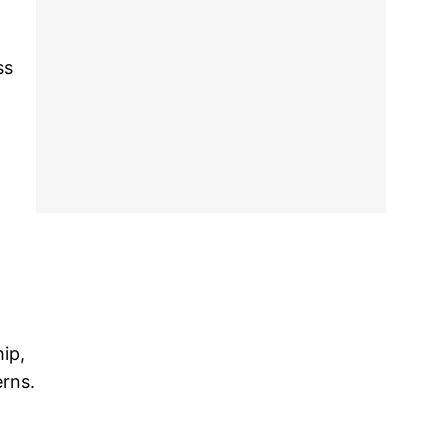
ss
ip,
erns.