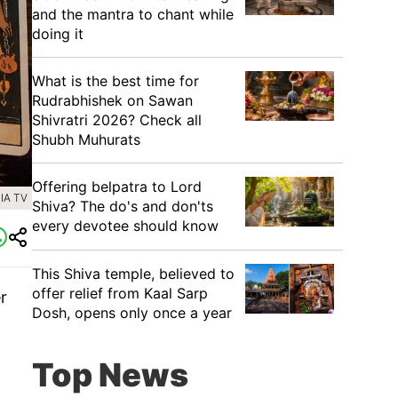
and the mantra to chant while
doing it
What is the best time for
Rudrabhishek on Sawan
Shivratri 2026? Check all
Shubh Muhurats
Offering belpatra to Lord
IA TV
Shiva? The do's and don'ts
every devotee should know
This Shiva temple, believed to
offer relief from Kaal Sarp
r
Dosh, opens only once a year
Top News