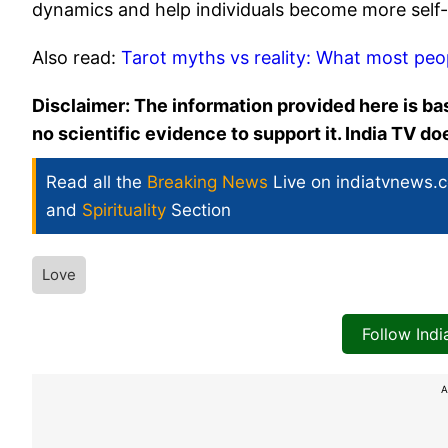
dynamics and help individuals become more self
Also read:
Tarot myths vs reality: What most peo
Disclaimer: The information provided here is bas
no scientific evidence to support it. India TV d
Read all the
Breaking News
Live on indiatvnews.
and
Spirituality
Section
Love
Follow Ind
A