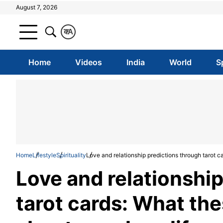
August 7, 2026
क
A
Home
Videos
India
World
S
Home
Lifestyle
Spirituality
Love and relationship predictions through tarot c
Love and relationshi
tarot cards: What the