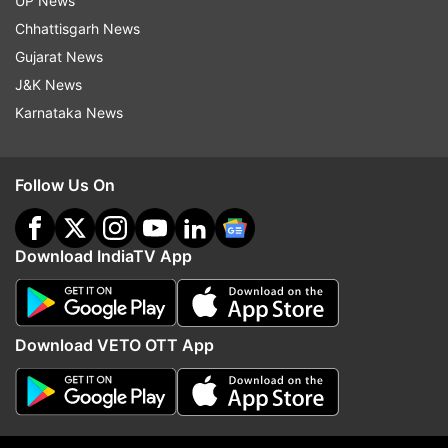
UP News
Chhattisgarh News
Gujarat News
J&K News
Karnataka News
Follow Us On
(Image Source : ANI)
Download IndiaTV App
Queen Elizabeth II's Wedding Dress
Download VETO OTT App
2. Queen Elizabeth's outfit after Brexit
Right after Britain opted to exit European Union,
the Queen attended the first opening parliament
in 2017 right after the decision was made public.