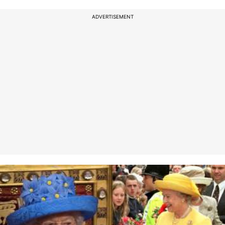
ADVERTISEMENT