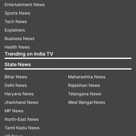
The dress, made of satin, had many spring
Entertainment News
flowers, which gave a message of hope and
Sports News
renewal to the British nationals at that point.
Tech News
Explainers
Business News
Health News
Trending on India TV
State News
Bihar News
Maharashtra News
Delhi News
Rajasthan News
Haryana News
Telangana News
Jharkhand News
West Bengal News
MP News
North-East News
Tamil Nadu News