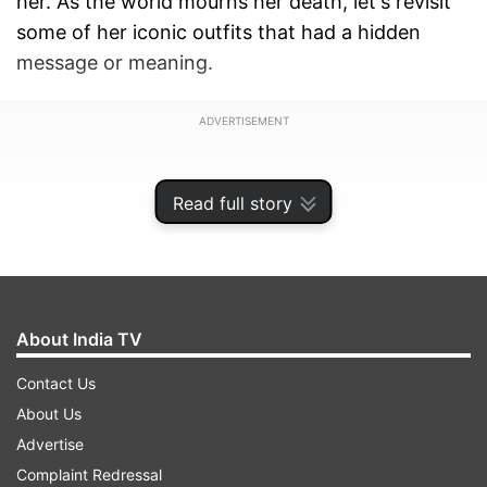
her. As the world mourns her death, let's revisit
some of her iconic outfits that had a hidden
message or meaning.
ADVERTISEMENT
Read full story
About India TV
Contact Us
About Us
Advertise
1. Queen Elizabeth II's Wedding Dress
Complaint Redressal