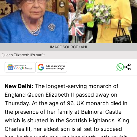
IMAGE SOURCE : ANI
Queen Elizabeth II's outfit
New Delhi:
The longest-serving monarch of
England Queen Elizabeth II passed away on
Thursday. At the age of 96, UK monarch died in
the presence of her family at Balmoral Castle
which is situated in the Scottish Highlands. King
Charles III, her eldest son is all set to succeed