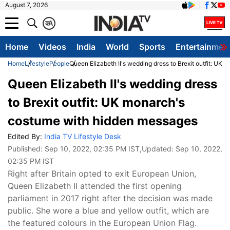
August 7, 2026
क
A
Home
Videos
India
World
Sports
Entertainmen
Home
Lifestyle
People
Queen Elizabeth II's wedding dress to Brexit outfit: U
Queen Elizabeth II's wedding dress
to Brexit outfit: UK monarch's
costume with hidden messages
Edited By:
India TV Lifestyle Desk
Published:
Sep 10, 2022, 02:35 PM IST
,Updated:
Sep 10, 2022,
02:35 PM IST
Right after Britain opted to exit European Union,
Queen Elizabeth II attended the first opening
parliament in 2017 right after the decision was made
public. She wore a blue and yellow outfit, which are
the featured colours in the European Union Flag.