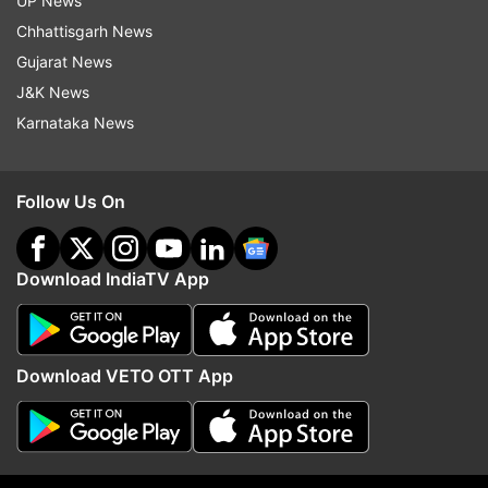
UP News
entrepreneurs. Gujrat University Startup and
Chhattisgarh News
Entrepreneurship Council has also been working
Gujarat News
for the benefit of the women. It has given a push
J&K News
to the women who have the ability to convert
Karnataka News
their dreams into reality.
Follow Us On
Download IndiaTV App
Download VETO OTT App