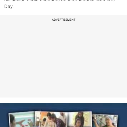
Day.
ADVERTISEMENT