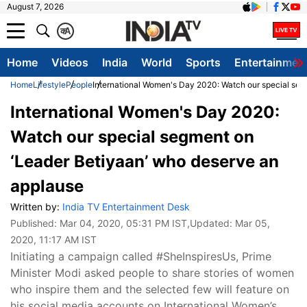
August 7, 2026
क
A
Home
Videos
India
World
Sports
Entertainmen
Home
Lifestyle
People
International Women's Day 2020: Watch our special seg
International Women's Day 2020:
Watch our special segment on
‘Leader Betiyaan’ who deserve an
applause
Written by:
India TV Entertainment Desk
Published:
Mar 04, 2020, 05:31 PM IST
,Updated:
Mar 05,
2020, 11:17 AM IST
Initiating a campaign called #SheInspiresUs, Prime
Minister Modi asked people to share stories of women
who inspire them and the selected few will feature on
his social media accounts on International Women’s