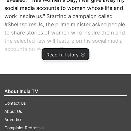
social media accounts to women whose life and
work inspire us." Starting a campaign called
#SheInspiresUs, the prime minister asked people
to share stories of women who inspire them and
the selected few will feature on his social media
accounts on Women’s Day.
Read full story
ADVERTISEMENT
About India TV
Contact Us
About Us
Advertise
Complaint Redressal