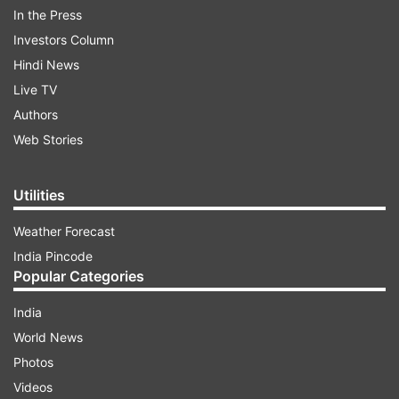
In the Press
Investors Column
Hindi News
Live TV
Authors
Web Stories
ADVERTISEMENT
Utilities
Weather Forecast
PM Modi has already given wings to many
India Pincode
women in the country who have aspired to be
Popular Categories
successful entrepreneurs. From financial stability
to education, he has helped towards making
India
women empowered in their fields. Today, women
World News
lead the way when it comes to taking the
Photos
country forward.
Videos