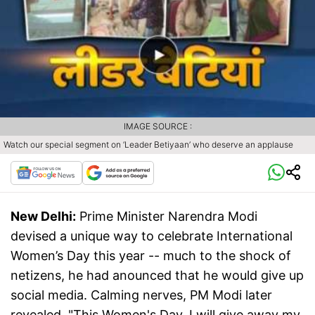
IMAGE SOURCE :
Watch our special segment on ‘Leader Betiyaan’ who deserve an applause
New Delhi:
Prime Minister Narendra Modi
devised a unique way to celebrate International
Women’s Day this year -- much to the shock of
netizens, he had anounced that he would give up
social media. Calming nerves, PM Modi later
revealed, "This Women's Day, I will give away my