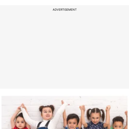
ADVERTISEMENT