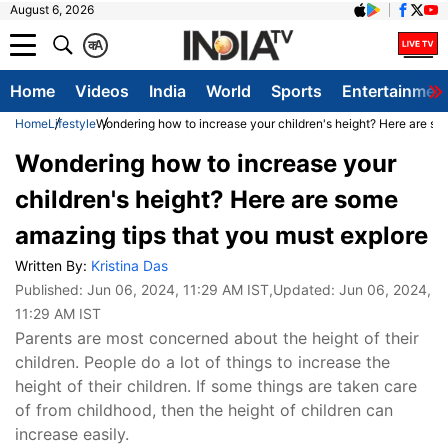
August 6, 2026
क
A
Home
Videos
India
World
Sports
Entertainmen
Home
Lifestyle
Wondering how to increase your children's height? Here are so
Wondering how to increase your
children's height? Here are some
amazing tips that you must explore
Written By:
Kristina Das
Published:
Jun 06, 2024, 11:29 AM IST
,Updated:
Jun 06, 2024,
11:29 AM IST
Parents are most concerned about the height of their
children. People do a lot of things to increase the
height of their children. If some things are taken care
of from childhood, then the height of children can
increase easily.