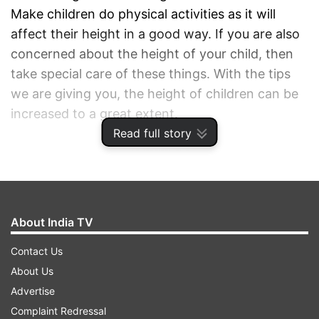
Make children do physical activities as it will
affect their height in a good way. If you are also
concerned about the height of your child, then
take special care of these things. With the tips
we are giving you, the height of children can be
increased to a great extent.
Read full story
ADVERTISEMENT
About India TV
Contact Us
About Us
Advertise
Complaint Redressal