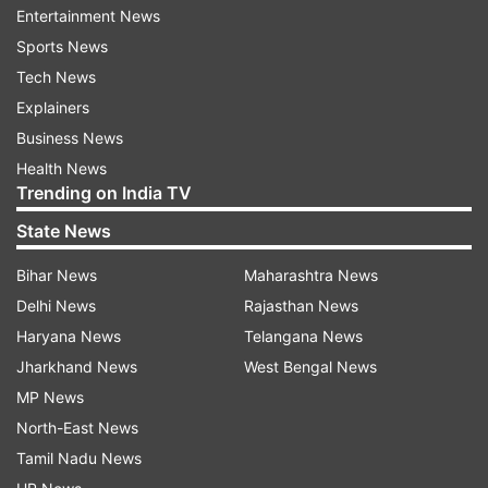
Entertainment News
body fit and strong.
Sports News
Tech News
Adequate sleep-
Good sleep is most important
Explainers
for getting a healthy body. This helps in the
Business News
overall growth of children's bodies. Children
Health News
should sleep for 8-10 hours in their teenage. This
Trending on India TV
keeps the hormones balanced and increases
State News
height.
Bihar News
Maharashtra News
Yogasana-
Make children do yagasana daily. This
Delhi News
Rajasthan News
will keep the body healthy and will also increase
Haryana News
Telangana News
height. Make children do yoga exercises like
Jharkhand News
West Bengal News
Tadasana, Paschimottanasana, and
MP News
Bhujangasana. Doing these increases height.
North-East News
Tamil Nadu News
Healthy food-
It is important to give a healthy