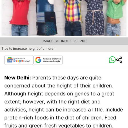
IMAGE SOURCE : FREEPIK
Tips to increase height of children.
New Delhi:
Parents these days are quite
concerned about the height of their children.
Although height depends on genes to a great
extent; however, with the right diet and
activities, height can be increased a little. Include
protein-rich foods in the diet of children. Feed
fruits and green fresh vegetables to children.