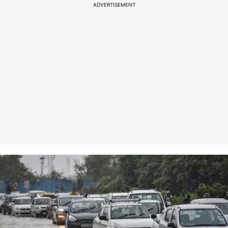
ADVERTISEMENT