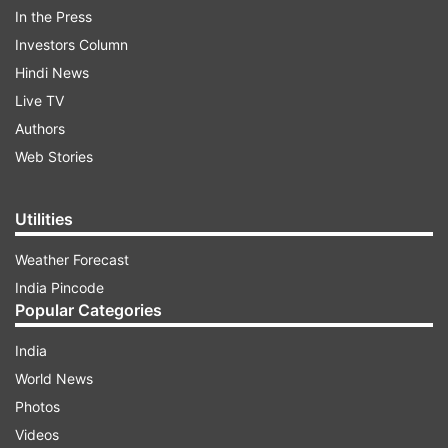
dangerous hazards or cause your vehicle to
In the Press
lose traction. If the water level is high, it's
Investors Column
safer to turn around and find an alternative
Hindi News
route.
Live TV
Authors
Slow Down and Drive Cautiously:
If you must
Web Stories
drive through water, reduce your speed to
maintain control of your vehicle. Fast driving
can cause water to splash onto your engine
Utilities
and exhaust, potentially leading to engine
failure. Proceed slowly to avoid hydroplaning
Weather Forecast
and maintain traction.
India Pincode
Popular Categories
Keep a Safe Distance:
Increase the distance
India
between your vehicle and the one in front of
World News
you. This provides ample time to react if the
vehicle ahead suddenly stops or encounters
Photos
trouble. Keeping a safe distance also helps
Videos