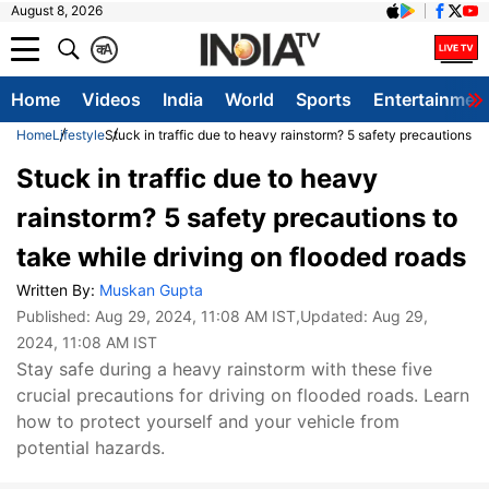
August 8, 2026
क
A
Home
Videos
India
World
Sports
Entertainmen
Home
Lifestyle
Stuck in traffic due to heavy rainstorm? 5 safety precautions to
Stuck in traffic due to heavy
rainstorm? 5 safety precautions to
take while driving on flooded roads
Written By:
Muskan Gupta
Published:
Aug 29, 2024, 11:08 AM IST
,Updated:
Aug 29,
2024, 11:08 AM IST
Stay safe during a heavy rainstorm with these five
crucial precautions for driving on flooded roads. Learn
how to protect yourself and your vehicle from
potential hazards.