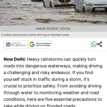
IMAGE SOURCE : SOCIAL
5 safety precautions while driving on flooded roads
New Delhi:
Heavy rainstorms can quickly turn
roads into dangerous waterways, making driving
a challenging and risky endeavor. If you find
yourself stuck in traffic during a storm, it's
crucial to prioritize safety. From avoiding driving
through water to monitoring weather and road
conditions, here are five essential precautions to
take while driving on flooded roads: