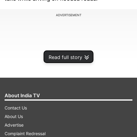
ADVERTISEMENT
Read full story
About India TV
Contact Us
About Us
Avoid Driving Through Water:
If you come
across a flooded area, try to avoid driving
Advertise
through it. Even shallow water can conceal
Complaint Redressal