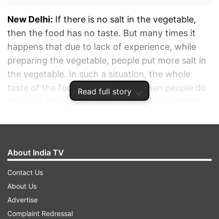
New Delhi:
If there is no salt in the vegetable,
then the food has no taste. But many times it
happens that due to lack of experience, while
preparing the vegetable, people put more salt in
the vegetable. In such a situation, the whole
taste of the food gets spoilt and then people do
Read full story
not even like to eat it and the whole vegetable
prepared has to be thrown away.
ADVERTISEMENT
About India TV
Contact Us
About Us
Advertise
Complaint Redressal