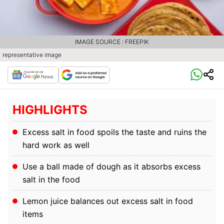
IMAGE SOURCE : FREEPIK
representative image
HIGHLIGHTS
Excess salt in food spoils the taste and ruins the
hard work as well
Use a ball made of dough as it absorbs excess
salt in the food
Lemon juice balances out excess salt in food
items