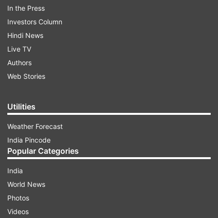
In the Press
Investors Column
Hindi News
Live TV
Authors
Web Stories
In such a situation, today we will tell you that if
there is too much salt in the vegetable, then how
Utilities
to fix it. You can easily reduce the amount of
salt in the vegetable by adopting these methods.
Weather Forecast
India Pincode
Popular Categories
ADVERTISEMENT
India
Read:
Want perfect summer body? Here are
World News
professional tips that can help
Photos
Videos