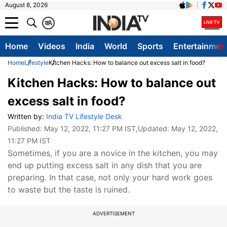
August 8, 2026
क
A
Home
Videos
India
World
Sports
Entertainmen
Home
Lifestyle
Kitchen Hacks: How to balance out excess salt in food?
Kitchen Hacks: How to balance out
excess salt in food?
Written by:
India TV Lifestyle Desk
Published:
May 12, 2022, 11:27 PM IST
,Updated:
May 12, 2022,
11:27 PM IST
Sometimes, if you are a novice in the kitchen, you may
end up putting excess salt in any dish that you are
preparing. In that case, not only your hard work goes
to waste but the taste is ruined.
ADVERTISEMENT