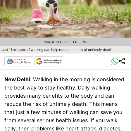
IMAGE SOURCE : FREEPIK
Just 11 minutes of walking can help reduce the risk of untimely death.
New Delhi:
Walking in the morning is considered
the best way to stay healthy. Daily walking
provides many benefits to the body and can
reduce the risk of untimely death. This means
that just a few minutes of walking can save you
from several serious health issues. If you walk
daily, then problems like heart attack, diabetes,