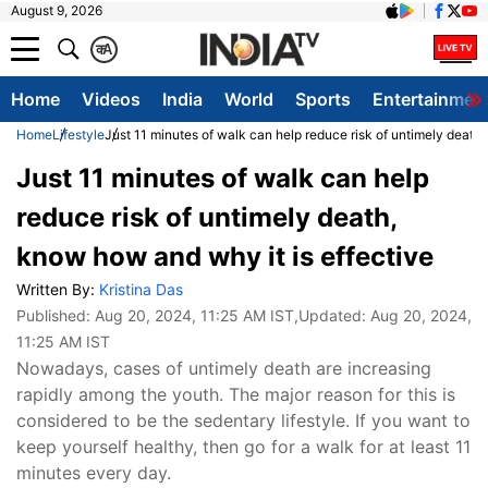
August 9, 2026
क
A
Home
Videos
India
World
Sports
Entertainmen
Home
Lifestyle
Just 11 minutes of walk can help reduce risk of untimely death,
Just 11 minutes of walk can help
reduce risk of untimely death,
know how and why it is effective
Written By:
Kristina Das
Published:
Aug 20, 2024, 11:25 AM IST
,Updated:
Aug 20, 2024,
11:25 AM IST
Nowadays, cases of untimely death are increasing
rapidly among the youth. The major reason for this is
considered to be the sedentary lifestyle. If you want to
keep yourself healthy, then go for a walk for at least 11
minutes every day.