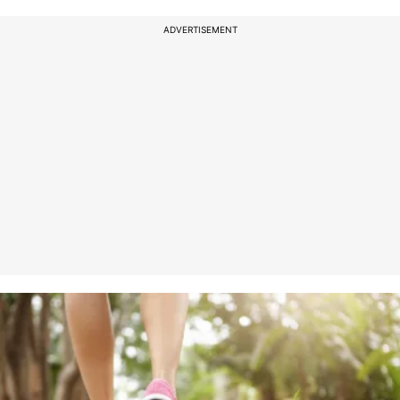
ADVERTISEMENT