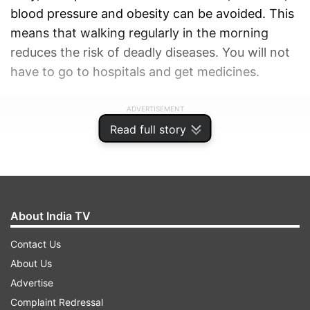
blood pressure and obesity can be avoided. This
means that walking regularly in the morning
reduces the risk of deadly diseases. You will not
have to go to hospitals and get medicines.
ADVERTISEMENT
Read full story
About India TV
Contact Us
About Us
Advertise
Complaint Redressal