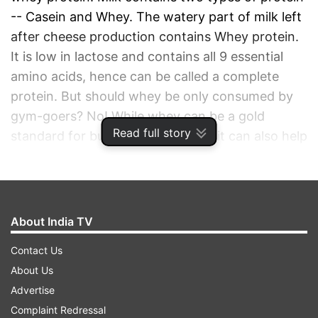
-- Casein and Whey. The watery part of milk left
after cheese production contains Whey protein.
It is low in lactose and contains all 9 essential
amino acids, hence can be called a complete
protein. But should whey be only consumed by
gym-goers? No! While whey can be a gold
Read full story
standard for building lean muscle, it can also help
you maintain your ideal weight.
ADVERTISEMENT
About India TV
Contact Us
About Us
Advertise
Complaint Redressal