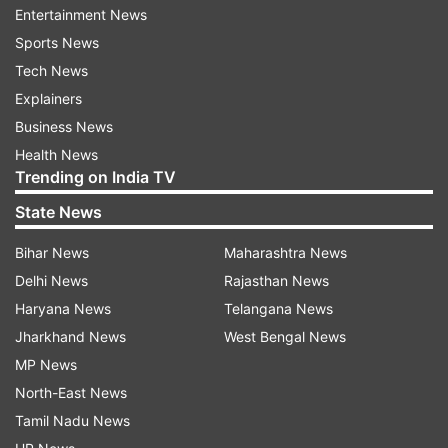
Entertainment News
preserving the lean muscle mass, claims a 2008
Sports News
study.
Tech News
Explainers
ADVERTISEMENT
Business News
Health News
Consuming whey is easy- Mix water with some
Trending on India TV
whey protein along with your favourite
State News
vegetables like leafy greens, Gourds, cucumbers
Bihar News
Maharashtra News
or even hydrating fruits like watermelon and you
Delhi News
Rajasthan News
are good to go. But the key is to make sure you
Haryana News
Telangana News
replace it with some part of your diet (breakfast)
Jharkhand News
West Bengal News
to stay in calorie deficit and to be active
MP News
physically- strength training can be a bonus!
North-East News
Whey for Weight Gain
Tamil Nadu News