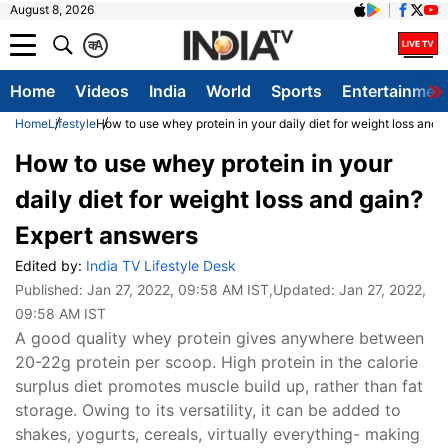
August 8, 2026
क
A
Home
Videos
India
World
Sports
Entertainmen
Home
Lifestyle
How to use whey protein in your daily diet for weight loss and 
How to use whey protein in your
daily diet for weight loss and gain?
Expert answers
Edited by:
India TV Lifestyle Desk
Published:
Jan 27, 2022, 09:58 AM IST
,Updated:
Jan 27, 2022,
09:58 AM IST
A good quality whey protein gives anywhere between
20-22g protein per scoop. High protein in the calorie
surplus diet promotes muscle build up, rather than fat
storage. Owing to its versatility, it can be added to
shakes, yogurts, cereals, virtually everything- making