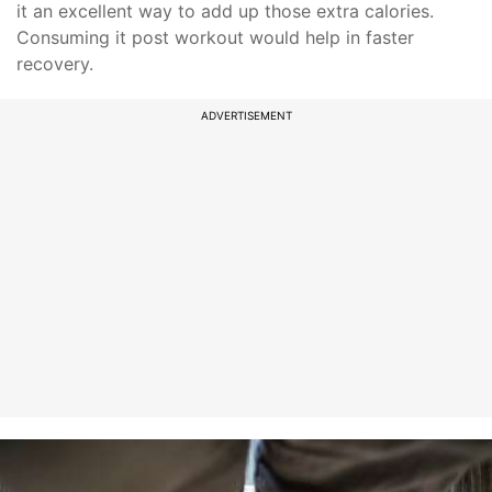
it an excellent way to add up those extra calories.
Consuming it post workout would help in faster
recovery.
ADVERTISEMENT