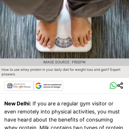
IMAGE SOURCE : FREEPIK
How to use whey protein in your daily diet for weight loss and gain? Expert
answers
New Delhi:
If you are a regular gym visitor or
even remotely into physical activities, you must
have heard about the benefits of consuming
whey protein. Milk contains two types of protein