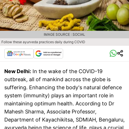
IMAGE SOURCE : SOCIAL
Follow these ayurveda practices daily during COVID
New Delhi:
In the wake of the COVID-19
outbreak, all of mankind across the globe is
suffering. Enhancing the body's natural defence
system (immunity) plays an important role in
maintaining optimum health. According to Dr
Mahesh Sharma, Associate Professor,
Department of Kayachikitsa, SDMIAH, Bengaluru,
ayurveda being the science of life, plays a crucial