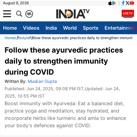
August 9, 2026
क
A
Home
Videos
India
World
Sports
Entertainmen
Home
Lifestyle
Follow these ayurvedic practices daily to strengthen immunity
Follow these ayurvedic practices
daily to strengthen immunity
during COVID
Written By:
Muskan Gupta
Published:
Jun 24, 2025, 09:08 PM IST
,Updated:
Jun 24,
2025, 10:55 PM IST
Boost immunity with Ayurveda: Eat a balanced diet,
practice yoga and meditation, stay hydrated, and
incorporate herbs like turmeric and amla to enhance
your body's defences against COVID.