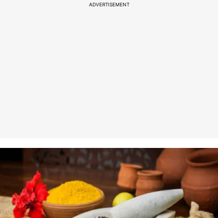
ADVERTISEMENT