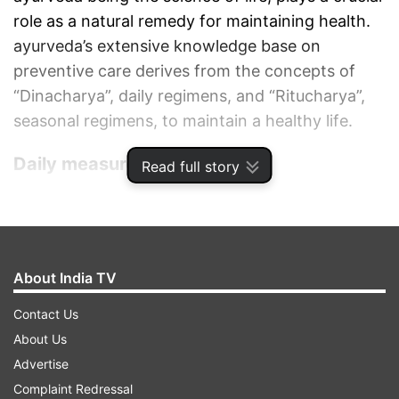
role as a natural remedy for maintaining health.
ayurveda’s extensive knowledge base on
preventive care derives from the concepts of
“Dinacharya”, daily regimens, and “Ritucharya”,
seasonal regimens, to maintain a healthy life.
Daily measures to follow
Read full story
Drink warm water throughout the day to support
digestion and flush out toxins.
Daily practice of yogasana, pranayama and
meditation for at least 30 mins.
About India TV
Spices like turmeric, jeera, coriander, Garlic,
Contact Us
gooseberry are recommended in cooking.
About Us
Take adequate sleep (7-8 hrs) and avoid daytime
Advertise
sleep.
Complaint Redressal