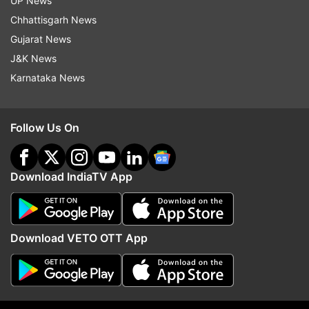
UP News
mothers
Chhattisgarh News
Gujarat News
J&K News
Read all the
Breaking News
Live on
Karnataka News
indiatvnews.com and Get
Latest English News
&
Updates from
Lifestyle
Follow Us On
Ayurvedic Cure
COVID19
Immunity Boost
Ayurvedic Medicines
Download IndiaTV App
Follow IndiaTV on WhatsApp
Download VETO OTT App
ADVERTISEMENT